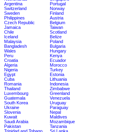
Argentina
Portugal
Switzerland
Norway
Sweden
Finland
Philippines
Austria
Czech Republic
Belgium
Jamaica
Taiwan
Chile
Scotland
Iceland
Belize
Malaysia
Poland
Bangladesh
Bulgaria
Wales
Hungary
Peru
Kenya
Croatia
Ecuador
Algeria
Morocco
Nigeria
Turkey
Egypt
Estonia
Cuba
Lithuania
Romania
Indonesia
Thailand
Zimbabwe
Luxembourg
Greenland
Guatemala
Venezuela
South Korea
Uruguay
Ukraine
Paraguay
Slovenia
Nepal
Kuwait
Maldives
Saudi Arabia
Mozambique
Pakistan
Tanzania
Trinidad and Tobago
Sri Lanka