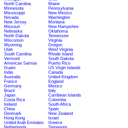
North Carolina
Maine
Minnesota
Pennsylvania
Mississippi
New Mexico
Nevada
Washington
New Jersey
Montana
Missouri
New Hampshire
Nebraska
Oklahoma
North Dakota
Tennessee
Wisconsin
Virginia
Wyoming
Oregon
Utah
West Virginia
South Carolina
Rhode Island
Vermont
South Dakota
American Samoa
Puerto Rico
Guam
US Virgin Islands
India
Canada
Australia
United Kingdom
France
England
Germany
Mexico
Brazil
Italy
Japan
Carribean Islands
Costa Rica
Colombia
Ireland
South Africa
China
Spain
Denmark
New Zealand
Hong Kong
Israel
United Arab Emirates
Greece
Netherlands
Singapore