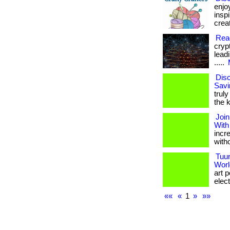
enjo
insp
creat
Rea
cryp
leadi
.....
Disc
Savi
truly
the k
Join
With
incr
with
Tuu
Worl
art 
elect
««
«
1
»
»»