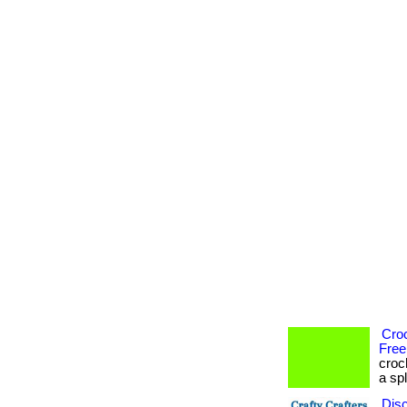
Cro
Free
croc
a spl
Dis