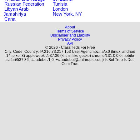
Russian Federation
Tunisia
Libyan Arab
London
Jamahiriya
New York, NY
Cana
About
Terms of Service
Disclaimer and Liability
Privacy Policy
API
© 2026 - Classifieds For Free
City: Code: Country: IP:216.73.217.153 User Agent:mozilla/5.0 (linux; android
14; pixel 8) applewebkit/537.36 (khtml, like gecko) chrome/131.0.0.0 mobile
safari/537.36; claudebot/1.0; +claudebot@anthropic.com) Is Bot:True Is Dot
Com:True