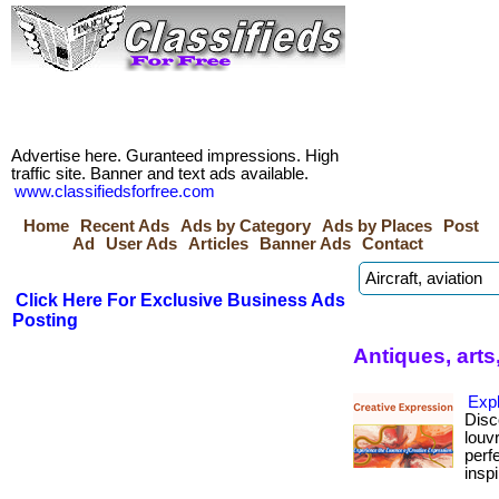
Advertise here. Guranteed impressions. High
traffic site. Banner and text ads available.
www.classifiedsforfree.com
Home
Recent Ads
Ads by Category
Ads by Places
Post
Ad
User Ads
Articles
Banner Ads
Contact
Click Here For Exclusive Business Ads
Posting
Antiques, arts,
Exp
Disc
louv
perf
inspi