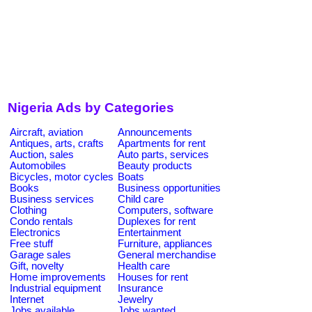
Nigeria Ads by Categories
Aircraft, aviation
Announcements
Antiques, arts, crafts
Apartments for rent
Auction, sales
Auto parts, services
Automobiles
Beauty products
Bicycles, motor cycles
Boats
Books
Business opportunities
Business services
Child care
Clothing
Computers, software
Condo rentals
Duplexes for rent
Electronics
Entertainment
Free stuff
Furniture, appliances
Garage sales
General merchandise
Gift, novelty
Health care
Home improvements
Houses for rent
Industrial equipment
Insurance
Internet
Jewelry
Jobs available
Jobs wanted