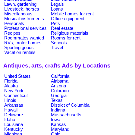
Lawn, gardening
Legals
Livestock, horses
Loans
Miscellaneous
Mobile homes for rent
Musical instruments
Office equipment
Personals
Pets
Professional services
Real estate
Recipes
Religious materials
Roommates wanted
Rooms for rent
RVs, motor homes
Schools
Sporting goods
Travel
Vacation rentals
Antiques, arts, crafts Ads by Locations
United States
California
Florida
Alabama
Alaska
Arizona
New York
Colorado
Connecticut
Georgia
Illinois
Texas
Arkansas
District of Columbia
Hawaii
Indiana
Delaware
Massachusetts
Idaho
Iowa
Louisiana
Kansas
Kentucky
Maryland
Michigan
Ohio