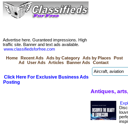
Advertise here. Guranteed impressions. High
traffic site. Banner and text ads available.
www.classifiedsforfree.com
Home
Recent Ads
Ads by Category
Ads by Places
Post
Ad
User Ads
Articles
Banner Ads
Contact
Click Here For Exclusive Business Ads
Posting
Antiques, arts
Exp
Disc
louv
perf
inspi