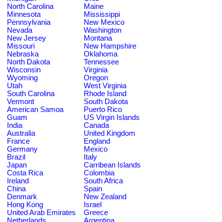
North Carolina
Maine
Minnesota
Mississippi
Pennsylvania
New Mexico
Nevada
Washington
New Jersey
Montana
Missouri
New Hampshire
Nebraska
Oklahoma
North Dakota
Tennessee
Wisconsin
Virginia
Wyoming
Oregon
Utah
West Virginia
South Carolina
Rhode Island
Vermont
South Dakota
American Samoa
Puerto Rico
Guam
US Virgin Islands
India
Canada
Australia
United Kingdom
France
England
Germany
Mexico
Brazil
Italy
Japan
Carribean Islands
Costa Rica
Colombia
Ireland
South Africa
China
Spain
Denmark
New Zealand
Hong Kong
Israel
United Arab Emirates
Greece
Netherlands
Argentina