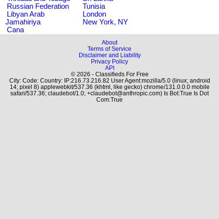
Russian Federation
Tunisia
Libyan Arab
London
Jamahiriya
New York, NY
Cana
About
Terms of Service
Disclaimer and Liability
Privacy Policy
API
© 2026 - Classifieds For Free
City: Code: Country: IP:216.73.216.82 User Agent:mozilla/5.0 (linux; android
14; pixel 8) applewebkit/537.36 (khtml, like gecko) chrome/131.0.0.0 mobile
safari/537.36; claudebot/1.0; +claudebot@anthropic.com) Is Bot:True Is Dot
Com:True