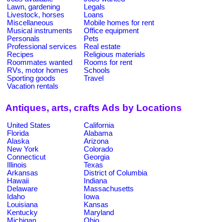
Lawn, gardening
Legals
Livestock, horses
Loans
Miscellaneous
Mobile homes for rent
Musical instruments
Office equipment
Personals
Pets
Professional services
Real estate
Recipes
Religious materials
Roommates wanted
Rooms for rent
RVs, motor homes
Schools
Sporting goods
Travel
Vacation rentals
Antiques, arts, crafts Ads by Locations
United States
California
Florida
Alabama
Alaska
Arizona
New York
Colorado
Connecticut
Georgia
Illinois
Texas
Arkansas
District of Columbia
Hawaii
Indiana
Delaware
Massachusetts
Idaho
Iowa
Louisiana
Kansas
Kentucky
Maryland
Michigan
Ohio