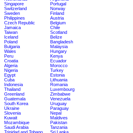
Singapore
Portugal
Switzerland
Norway
Sweden
Finland
Philippines
Austria
Czech Republic
Belgium
Jamaica
Chile
Taiwan
Scotland
Iceland
Belize
Poland
Bangladesh
Bulgaria
Malaysia
Wales
Hungary
Peru
Kenya
Croatia
Ecuador
Algeria
Morocco
Nigeria
Turkey
Egypt
Estonia
Cuba
Lithuania
Indonesia
Romania
Thailand
Luxembourg
Greenland
Zimbabwe
Guatemala
Venezuela
South Korea
Uruguay
Ukraine
Paraguay
Slovenia
Nepal
Kuwait
Maldives
Mozambique
Pakistan
Saudi Arabia
Tanzania
Trinidad and Tobago
Sri Lanka