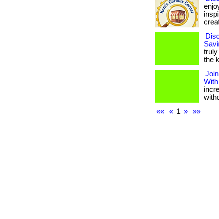
enjo
insp
creat
Disc
Savi
truly
the k
Join
With
incr
with
««
«
1
»
»»