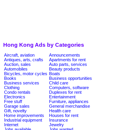
Hong Kong Ads by Categories
Aircraft, aviation
Announcements
Antiques, arts, crafts
Apartments for rent
Auction, sales
Auto parts, services
Automobiles
Beauty products
Bicycles, motor cycles
Boats
Books
Business opportunities
Business services
Child care
Clothing
Computers, software
Condo rentals
Duplexes for rent
Electronics
Entertainment
Free stuff
Furniture, appliances
Garage sales
General merchandise
Gift, novelty
Health care
Home improvements
Houses for rent
Industrial equipment
Insurance
Internet
Jewelry
Jobs available
Jobs wanted