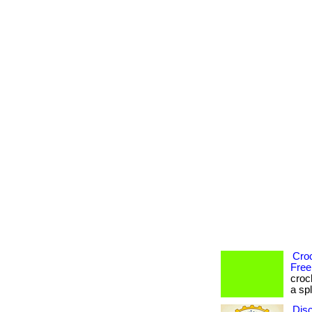
Cro
Free
croc
a spl
Dis