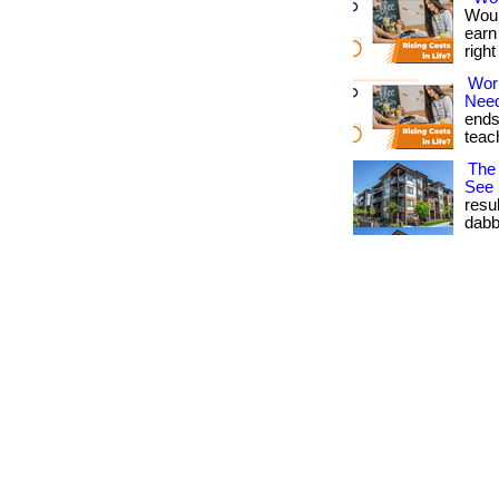
Woul
earn
righ
Wor
Nee
ends
teach
The 
See
resu
dabb