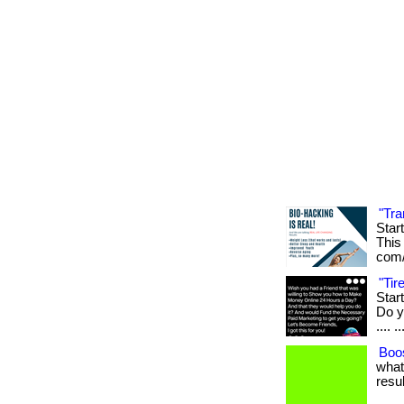
"Tra
Star
This 
com/
"Ti
Star
Do yo
.... ..
Boos
what
resul