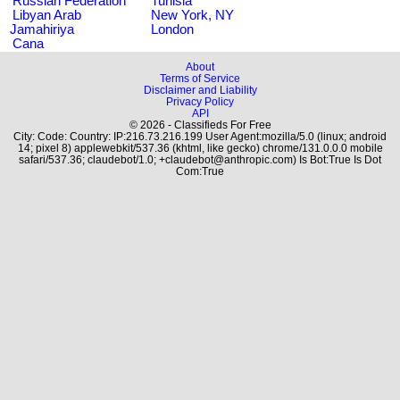
Russian Federation
Tunisia
Libyan Arab
New York, NY
Jamahiriya
London
Cana
About
Terms of Service
Disclaimer and Liability
Privacy Policy
API
© 2026 - Classifieds For Free
City: Code: Country: IP:216.73.216.199 User Agent:mozilla/5.0 (linux; android
14; pixel 8) applewebkit/537.36 (khtml, like gecko) chrome/131.0.0.0 mobile
safari/537.36; claudebot/1.0; +claudebot@anthropic.com) Is Bot:True Is Dot
Com:True