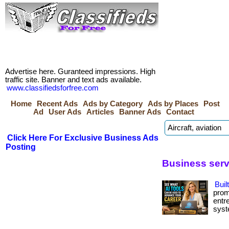
Advertise here. Guranteed impressions. High
traffic site. Banner and text ads available.
www.classifiedsforfree.com
Home
Recent Ads
Ads by Category
Ads by Places
Post
Ad
User Ads
Articles
Banner Ads
Contact
Click Here For Exclusive Business Ads
Posting
Business ser
Buil
prom
entr
syste