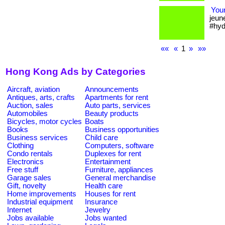
Your
jeun
#hyd
««
«
1
»
»»
Hong Kong Ads by Categories
Aircraft, aviation
Announcements
Antiques, arts, crafts
Apartments for rent
Auction, sales
Auto parts, services
Automobiles
Beauty products
Bicycles, motor cycles
Boats
Books
Business opportunities
Business services
Child care
Clothing
Computers, software
Condo rentals
Duplexes for rent
Electronics
Entertainment
Free stuff
Furniture, appliances
Garage sales
General merchandise
Gift, novelty
Health care
Home improvements
Houses for rent
Industrial equipment
Insurance
Internet
Jewelry
Jobs available
Jobs wanted