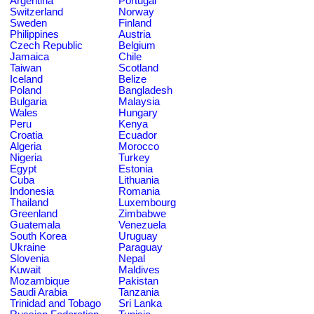
Argentina
Portugal
Switzerland
Norway
Sweden
Finland
Philippines
Austria
Czech Republic
Belgium
Jamaica
Chile
Taiwan
Scotland
Iceland
Belize
Poland
Bangladesh
Bulgaria
Malaysia
Wales
Hungary
Peru
Kenya
Croatia
Ecuador
Algeria
Morocco
Nigeria
Turkey
Egypt
Estonia
Cuba
Lithuania
Indonesia
Romania
Thailand
Luxembourg
Greenland
Zimbabwe
Guatemala
Venezuela
South Korea
Uruguay
Ukraine
Paraguay
Slovenia
Nepal
Kuwait
Maldives
Mozambique
Pakistan
Saudi Arabia
Tanzania
Trinidad and Tobago
Sri Lanka