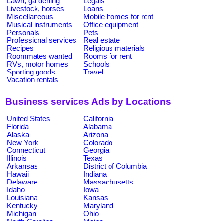
Lawn, gardening
Legals
Livestock, horses
Loans
Miscellaneous
Mobile homes for rent
Musical instruments
Office equipment
Personals
Pets
Professional services
Real estate
Recipes
Religious materials
Roommates wanted
Rooms for rent
RVs, motor homes
Schools
Sporting goods
Travel
Vacation rentals
Business services Ads by Locations
United States
California
Florida
Alabama
Alaska
Arizona
New York
Colorado
Connecticut
Georgia
Illinois
Texas
Arkansas
District of Columbia
Hawaii
Indiana
Delaware
Massachusetts
Idaho
Iowa
Louisiana
Kansas
Kentucky
Maryland
Michigan
Ohio