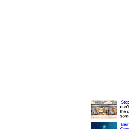
Stop
don’
the 
some
Best