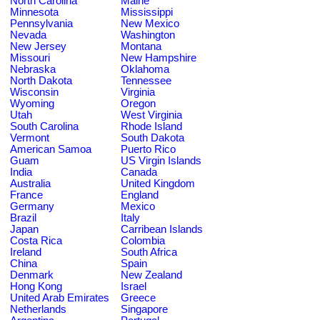
North Carolina
Maine
Minnesota
Mississippi
Pennsylvania
New Mexico
Nevada
Washington
New Jersey
Montana
Missouri
New Hampshire
Nebraska
Oklahoma
North Dakota
Tennessee
Wisconsin
Virginia
Wyoming
Oregon
Utah
West Virginia
South Carolina
Rhode Island
Vermont
South Dakota
American Samoa
Puerto Rico
Guam
US Virgin Islands
India
Canada
Australia
United Kingdom
France
England
Germany
Mexico
Brazil
Italy
Japan
Carribean Islands
Costa Rica
Colombia
Ireland
South Africa
China
Spain
Denmark
New Zealand
Hong Kong
Israel
United Arab Emirates
Greece
Netherlands
Singapore