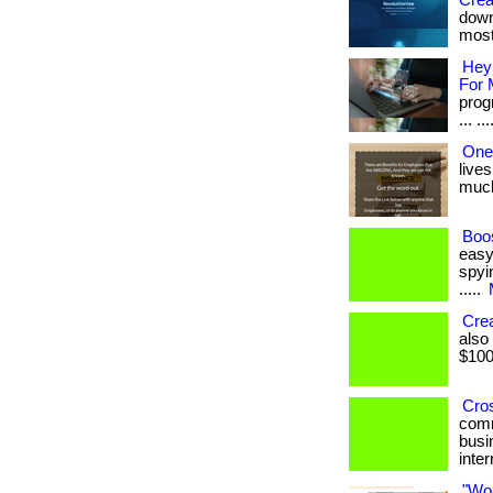
Crea
down
most
Hey
For 
prog
... ..
One
lives
much 
Boos
easy
spyin
.....
Cre
also
$1000
Cro
comm
busi
inter
"Wo