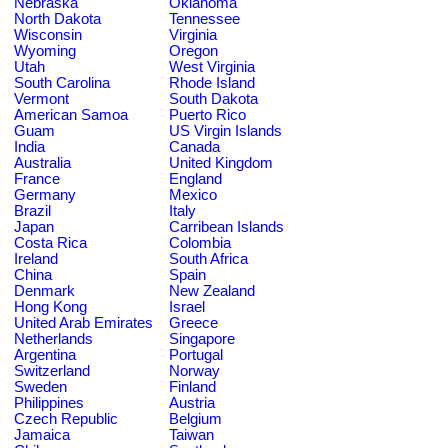
Nebraska
Oklahoma
North Dakota
Tennessee
Wisconsin
Virginia
Wyoming
Oregon
Utah
West Virginia
South Carolina
Rhode Island
Vermont
South Dakota
American Samoa
Puerto Rico
Guam
US Virgin Islands
India
Canada
Australia
United Kingdom
France
England
Germany
Mexico
Brazil
Italy
Japan
Carribean Islands
Costa Rica
Colombia
Ireland
South Africa
China
Spain
Denmark
New Zealand
Hong Kong
Israel
United Arab Emirates
Greece
Netherlands
Singapore
Argentina
Portugal
Switzerland
Norway
Sweden
Finland
Philippines
Austria
Czech Republic
Belgium
Jamaica
Taiwan