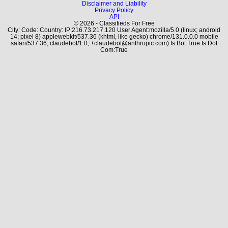
Disclaimer and Liability
Privacy Policy
API
© 2026 - Classifieds For Free
City: Code: Country: IP:216.73.217.120 User Agent:mozilla/5.0 (linux; android
14; pixel 8) applewebkit/537.36 (khtml, like gecko) chrome/131.0.0.0 mobile
safari/537.36; claudebot/1.0; +claudebot@anthropic.com) Is Bot:True Is Dot
Com:True