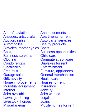
Aircraft, aviation
Announcements
Antiques, arts, crafts
Apartments for rent
Auction, sales
Auto parts, services
Automobiles
Beauty products
Bicycles, motor cycles
Boats
Books
Business opportunities
Business services
Child care
Clothing
Computers, software
Condo rentals
Duplexes for rent
Electronics
Entertainment
Free stuff
Furniture, appliances
Garage sales
General merchandise
Gift, novelty
Health care
Home improvements
Houses for rent
Industrial equipment
Insurance
Internet
Jewelry
Jobs available
Jobs wanted
Lawn, gardening
Legals
Livestock, horses
Loans
Miscellaneous
Mobile homes for rent