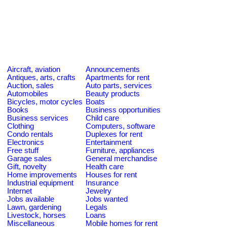
Aircraft, aviation
Announcements
Antiques, arts, crafts
Apartments for rent
Auction, sales
Auto parts, services
Automobiles
Beauty products
Bicycles, motor cycles
Boats
Books
Business opportunities
Business services
Child care
Clothing
Computers, software
Condo rentals
Duplexes for rent
Electronics
Entertainment
Free stuff
Furniture, appliances
Garage sales
General merchandise
Gift, novelty
Health care
Home improvements
Houses for rent
Industrial equipment
Insurance
Internet
Jewelry
Jobs available
Jobs wanted
Lawn, gardening
Legals
Livestock, horses
Loans
Miscellaneous
Mobile homes for rent