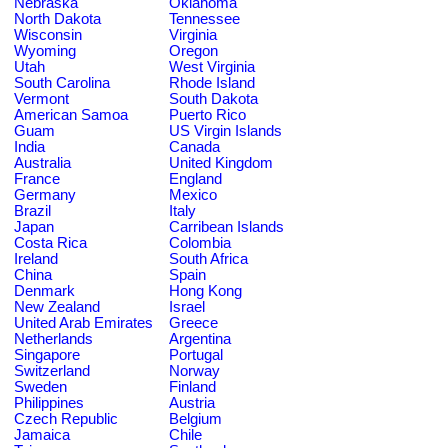
Nebraska
Oklahoma
North Dakota
Tennessee
Wisconsin
Virginia
Wyoming
Oregon
Utah
West Virginia
South Carolina
Rhode Island
Vermont
South Dakota
American Samoa
Puerto Rico
Guam
US Virgin Islands
India
Canada
Australia
United Kingdom
France
England
Germany
Mexico
Brazil
Italy
Japan
Carribean Islands
Costa Rica
Colombia
Ireland
South Africa
China
Spain
Denmark
Hong Kong
New Zealand
Israel
United Arab Emirates
Greece
Netherlands
Argentina
Singapore
Portugal
Switzerland
Norway
Sweden
Finland
Philippines
Austria
Czech Republic
Belgium
Jamaica
Chile