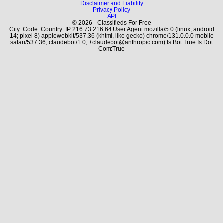
Disclaimer and Liability
Privacy Policy
API
© 2026 - Classifieds For Free
City: Code: Country: IP:216.73.216.64 User Agent:mozilla/5.0 (linux; android
14; pixel 8) applewebkit/537.36 (khtml, like gecko) chrome/131.0.0.0 mobile
safari/537.36; claudebot/1.0; +claudebot@anthropic.com) Is Bot:True Is Dot
Com:True