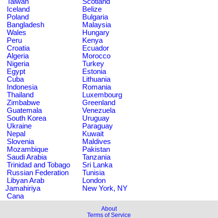
Taiwan
Scotland
Iceland
Belize
Poland
Bulgaria
Bangladesh
Malaysia
Wales
Hungary
Peru
Kenya
Croatia
Ecuador
Algeria
Morocco
Nigeria
Turkey
Egypt
Estonia
Cuba
Lithuania
Indonesia
Romania
Thailand
Luxembourg
Zimbabwe
Greenland
Guatemala
Venezuela
South Korea
Uruguay
Ukraine
Paraguay
Nepal
Kuwait
Slovenia
Maldives
Mozambique
Pakistan
Saudi Arabia
Tanzania
Trinidad and Tobago
Sri Lanka
Russian Federation
Tunisia
Libyan Arab
London
Jamahiriya
New York, NY
Cana
About
Terms of Service