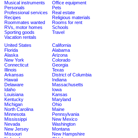
Musical instruments
Office equipment
Personals
Pets
Professional services
Real estate
Recipes
Religious materials
Roommates wanted
Rooms for rent
RVs, motor homes
Schools
Sporting goods
Travel
Vacation rentals
United States
California
Florida
Alabama
Alaska
Arizona
New York
Colorado
Connecticut
Georgia
Illinois
Texas
Arkansas
District of Columbia
Hawaii
Indiana
Delaware
Massachusetts
Idaho
Iowa
Louisiana
Kansas
Kentucky
Maryland
Michigan
Ohio
North Carolina
Maine
Minnesota
Pennsylvania
Mississippi
New Mexico
Nevada
Washington
New Jersey
Montana
Missouri
New Hampshire