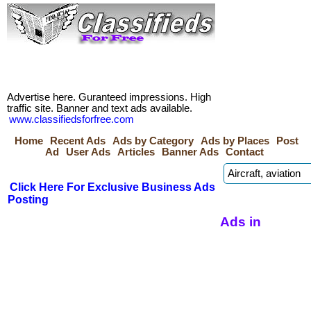
Advertise here. Guranteed impressions. High
traffic site. Banner and text ads available.
www.classifiedsforfree.com
Home
Recent Ads
Ads by Category
Ads by Places
Post
Ad
User Ads
Articles
Banner Ads
Contact
Click Here For Exclusive Business Ads
Posting
Ads in