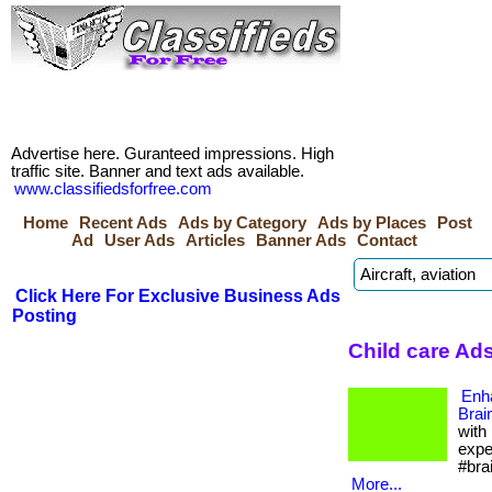
Advertise here. Guranteed impressions. High
traffic site. Banner and text ads available.
www.classifiedsforfree.com
Home
Recent Ads
Ads by Category
Ads by Places
Post
Ad
User Ads
Articles
Banner Ads
Contact
Click Here For Exclusive Business Ads
Posting
Child care Ads
Enh
Brai
with
expe
#bra
More...