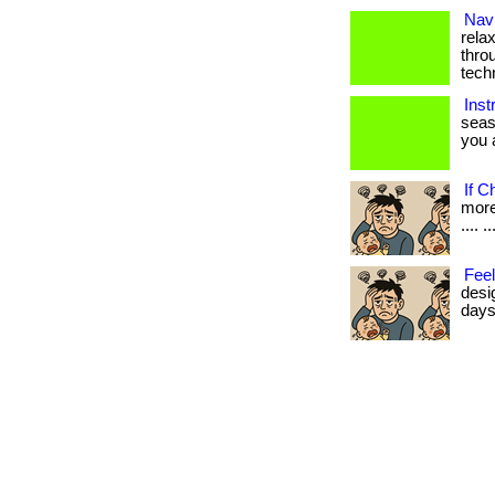
Navi
rela
thro
tech
Inst
seas
you a
If C
more 
.... ..
Feel
desi
days