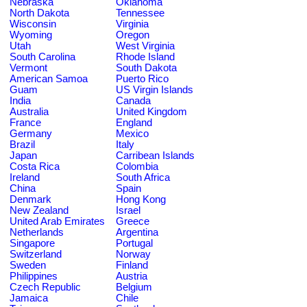
Nebraska
Oklahoma
North Dakota
Tennessee
Wisconsin
Virginia
Wyoming
Oregon
Utah
West Virginia
South Carolina
Rhode Island
Vermont
South Dakota
American Samoa
Puerto Rico
Guam
US Virgin Islands
India
Canada
Australia
United Kingdom
France
England
Germany
Mexico
Brazil
Italy
Japan
Carribean Islands
Costa Rica
Colombia
Ireland
South Africa
China
Spain
Denmark
Hong Kong
New Zealand
Israel
United Arab Emirates
Greece
Netherlands
Argentina
Singapore
Portugal
Switzerland
Norway
Sweden
Finland
Philippines
Austria
Czech Republic
Belgium
Jamaica
Chile