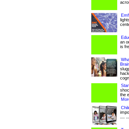
acros
Emfs
ligh
cente
Edu
an o
is fr
Wha
Brai
slug
hack
cogn
Sta
shoc
the e
More
Chi
impor
.... ..