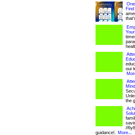
One
Find
amer
that’
Empo
Your
time
para
healt
Atte
Educ
educ
our k
More
Atte
Mind
Secu
Unlea
the 
Ach
Solu
fami
savin
//6y
guidance!.
More...