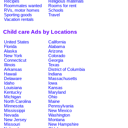
Recipes
Religious materials
Roommates wanted
Rooms for rent
RVs, motor homes
Schools
Sporting goods
Travel
Vacation rentals
Child care Ads by Locations
United States
California
Florida
Alabama
Alaska
Arizona
New York
Colorado
Connecticut
Georgia
Illinois
Texas
Arkansas
District of Columbia
Hawaii
Indiana
Delaware
Massachusetts
Idaho
Iowa
Louisiana
Kansas
Kentucky
Maryland
Michigan
Ohio
North Carolina
Maine
Minnesota
Pennsylvania
Mississippi
New Mexico
Nevada
Washington
New Jersey
Montana
Missouri
New Hampshire