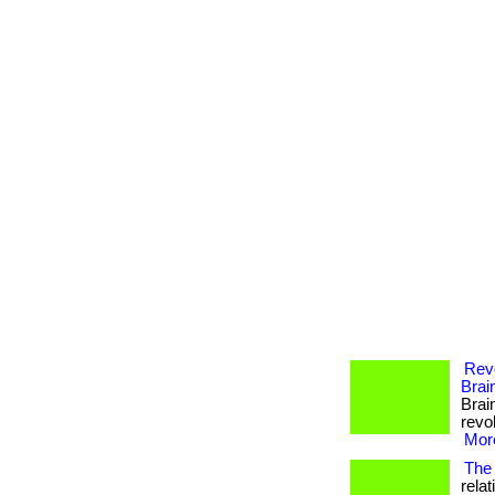
Revo
Brai
Brai
revol
More
The 
rela