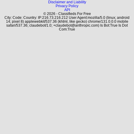
Disclaimer and Liability
Privacy Policy
API
© 2026 - Classifieds For Free
City: Code: Country: IP:216.73.216.212 User Agent:mozilla/5.0 (linux; android
14; pixel 8) applewebkit/537.36 (khtml, like gecko) chrome/131.0.0.0 mobile
safari/537.36; claudebot/1.0; +claudebot@anthropic.com) Is Bot:True Is Dot
Com:True