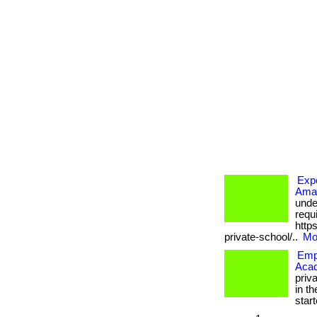
Expe
Amaz
unde
requi
http
private-school/..
Mor
Empo
Aca
priv
in th
starte