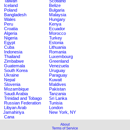
Taiwan
Scotland
Iceland
Belize
Poland
Bulgaria
Bangladesh
Malaysia
Wales
Hungary
Peru
Kenya
Croatia
Ecuador
Algeria
Morocco
Nigeria
Turkey
Egypt
Estonia
Cuba
Lithuania
Indonesia
Romania
Thailand
Luxembourg
Zimbabwe
Greenland
Guatemala
Venezuela
South Korea
Uruguay
Ukraine
Paraguay
Nepal
Kuwait
Slovenia
Maldives
Mozambique
Pakistan
Saudi Arabia
Tanzania
Trinidad and Tobago
Sri Lanka
Russian Federation
Tunisia
Libyan Arab
London
Jamahiriya
New York, NY
Cana
About
Terms of Service