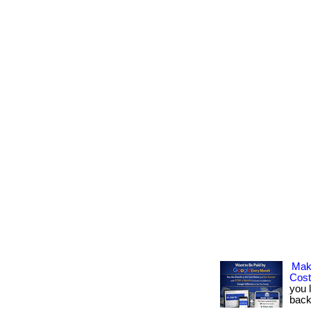
Mak
Cos
you 
back.