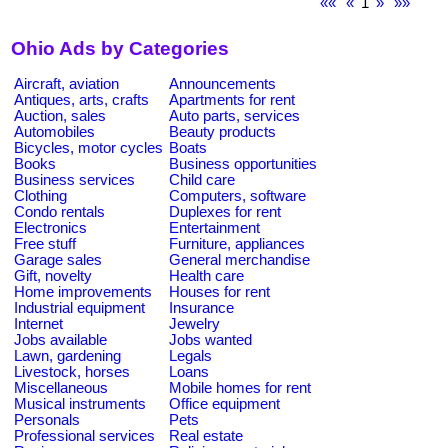
««
«
1
»
»»
Ohio Ads by Categories
Aircraft, aviation
Announcements
Antiques, arts, crafts
Apartments for rent
Auction, sales
Auto parts, services
Automobiles
Beauty products
Bicycles, motor cycles
Boats
Books
Business opportunities
Business services
Child care
Clothing
Computers, software
Condo rentals
Duplexes for rent
Electronics
Entertainment
Free stuff
Furniture, appliances
Garage sales
General merchandise
Gift, novelty
Health care
Home improvements
Houses for rent
Industrial equipment
Insurance
Internet
Jewelry
Jobs available
Jobs wanted
Lawn, gardening
Legals
Livestock, horses
Loans
Miscellaneous
Mobile homes for rent
Musical instruments
Office equipment
Personals
Pets
Professional services
Real estate