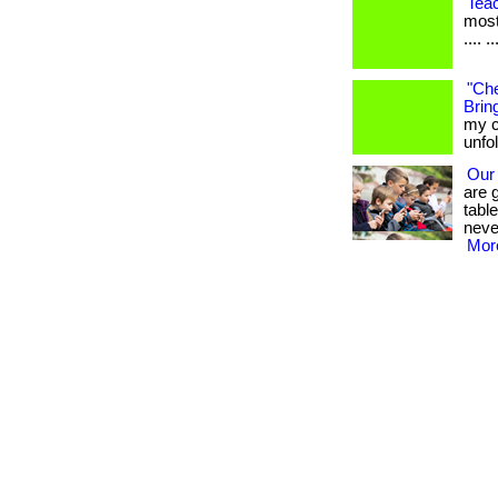
Tea
most
.... ..
"Che
Bring
my c
unfo
Our
are 
tabl
neve
More