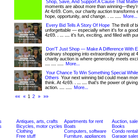
Shop, Save, And Support A Cause That Matte
moments are about more than winning—they’re
At 4z69. Com, our charity auction transforms e
hope, opportunity, and change. . ... .....
More...
Every Bid Tells A Story Of Hope
The thrill of b
unforgettable — especially when it’s for a goo
4z69. . ... .... it’s fun, exciting, and filled with 
Don’T Just Shop — Make A Difference With E
ordinary shopping into extraordinary giving at
charity auction is where generosity meets excite
.... .... .....
More...
Your Chance To Win Something Special While
Others
Your next winning bid could mean mor
think. At 4z69. . ... .... that’s the power of givin
action. .... .....
More...
««
«
1
2
»
»»
s
Antiques, arts, crafts
Apartments for rent
Auction, sal
s
Bicycles, motor cycles
Boats
Books
Clothing
Computers, software
Condo rental
Free stuff
Furniture, appliances
Garage sale