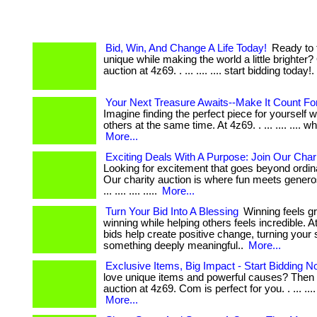
Bid, Win, And Change A Life Today!
Ready to 
unique while making the world a little brighter?
auction at 4z69. . ... .... .... start bidding today!.
Your Next Treasure Awaits--Make It Count For
Imagine finding the perfect piece for yourself w
others at the same time. At 4z69. . ... .... .... wh
More...
Exciting Deals With A Purpose: Join Our Chari
Looking for excitement that goes beyond ordi
Our charity auction is where fun meets generos
... .... .... .....
More...
Turn Your Bid Into A Blessing
Winning feels g
winning while helping others feels incredible. At
bids help create positive change, turning your 
something deeply meaningful..
More...
Exclusive Items, Big Impact - Start Bidding N
love unique items and powerful causes? Then 
auction at 4z69. Com is perfect for you. . ... .... ...
More...