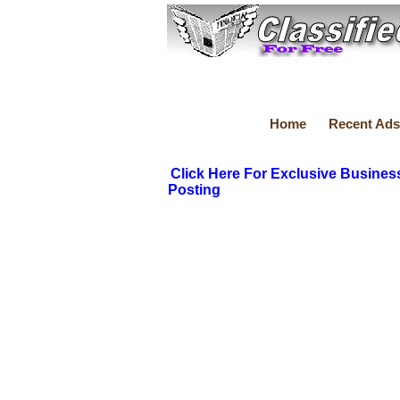
Home
Recent Ads
Click Here For Exclusive Busines
Posting