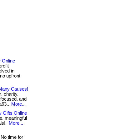
r Online
rofit
olved in
 no upfront
 Many Causes!
, charity,
 focused, and
2a63..
More...
 Gifts Online
e, meaningful
als!.
More...
No time for