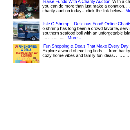
Raise Funds With A Charity Auction
With a ch
you can do more than just make a donation. . ..
charity auction today…click the link below..
Mo
Isle O Shrimp – Delicious Food! Online Charit
o shrimp has long been a crowd favorite, serv
southern seafood boil with an unforgettable islan
.... .... .... .....
More...
Fun Shopping & Deals That Make Every Day E
Explore a world of exciting finds — from back
cozy home vibes and family fun ideas. . ... .....