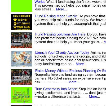
Works
What if fundraising didn’t take weeks o
This proven method helps you raise money q
less stress. .
More...
Fund Raising Made Simple
Do you have that 
you want help raise funds for today. We have 
system that can help you accomplish that goal
Fund Raising Solutions Are Here
Do you have
non profit that needs funding for 2026. We hav
system that can help you meet your goals. .
M
Launch Your Charity Auction Today
Animal re
schools, churches, veterans groups, and childr
can all benefit from online charity auctions. D
easy fundraising can be. .
More...
Raise Money Without Endless Planning Or St
Nonprofits love this fundraising system becau
barriers. No ticket sales, no expensive event 
risk. . ... .... .... .... .....
More...
Turn Generosity Into Action
Step into an inspir
giving, excitement, and impact. . ... don’t just
—make a difference that lasts. .....
More...