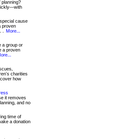
f planning?
uickly—with
special cause
a proven
. .
More...
 a group or
e a proven
ore...
scues,
en's charities
iscover how
ress
se it removes
planning, and no
ing time of
 make a donation