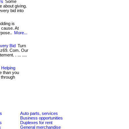
rs
Some
 about giving.
very bid into
idding is
d cause. At
purpose..
More...
very Bid
Turn
 4z69. Com. Our
ment. . ... ....
 Helping
e than you
g through
es
Auto parts, services
Business opportunities
s
Duplexes for rent
s
General merchandise