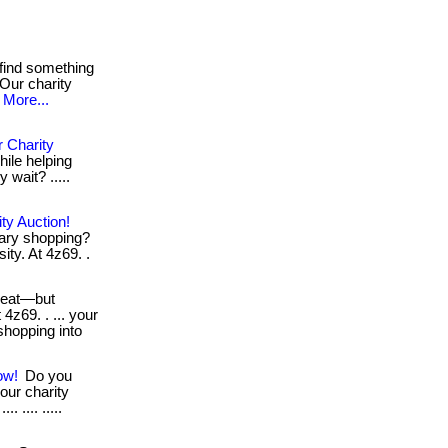
find something
 Our charity
More...
 Charity
hile helping
y wait? .....
ty Auction!
nary shopping?
ity. At 4z69. .
reat—but
 4z69. . ... your
shopping into
ow!
Do you
our charity
. .... .....