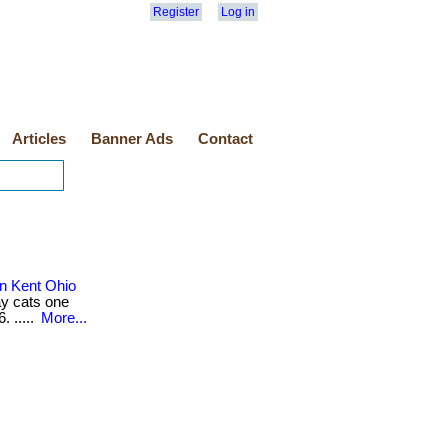
Register
Log in
Articles
Banner Ads
Contact
n Kent Ohio
ay cats one
. .....
More...