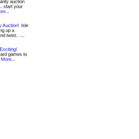
arity auction
. start your
re...
y Auction!
Isle
ing up a
d twist. . ...
xciting!
yard games to
More...