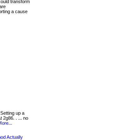
could transform
are
orting a cause
Setting up a
 2g86. . ... no
ore...
od Actually