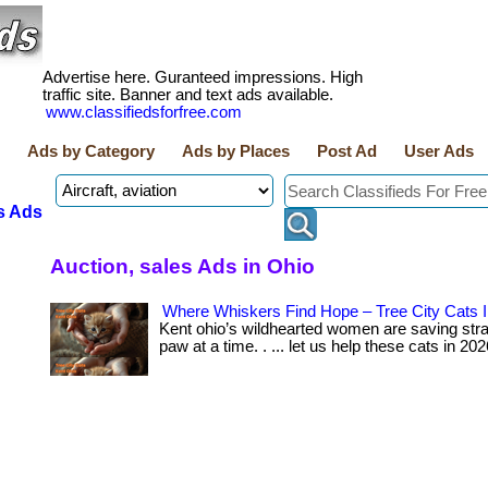
Advertise here. Guranteed impressions. High
traffic site. Banner and text ads available.
www.classifiedsforfree.com
Ads by Category
Ads by Places
Post Ad
User Ads
s Ads
Auction, sales Ads in Ohio
Where Whiskers Find Hope – Tree City Cats I
Kent ohio’s wildhearted women are saving str
paw at a time. . ... let us help these cats in 2026