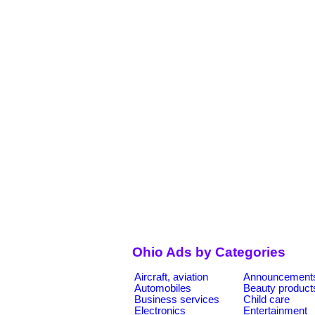
Ohio Ads by Categories
Aircraft, aviation
Announcement
Automobiles
Beauty product
Business services
Child care
Electronics
Entertainment