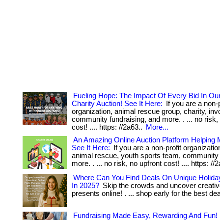
Fueling Hope: The Impact Of Every Bid In Ou
Charity Auction! See It Here:
If you are a non-p
organization, animal rescue group, charity, inv
community fundraising, and more. . ... no risk,
cost! .... https: //2a63..
More...
An Amazing Online Auction Platform Helping
See It Here:
If you are a non-profit organization
animal rescue, youth sports team, community
more. . ... no risk, no upfront cost! .... https: //
Where Can You Find Deals On Unique Holiday
In 2025?
Skip the crowds and uncover creativ
presents online! . ... shop early for the best de
Fundraising Made Easy, Rewarding And Fun!