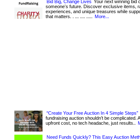
Bid Big, Change Lives
Your next winning bid 
someone's future. Discover exclusive items, r
experiences, and unique treasures while supp
that matters. . ... .... .....
More...
“Create Your Free Auction In 4 Simple Steps”
fundraising auction shouldn’t be complicated. At
upfront cost, no tech headache, just results..
M
Need Funds Quickly? This Easy Auction Meth