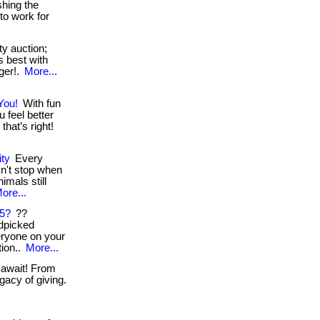
shing the
to work for
y auction;
ts best with
nger!.
More...
You!
With fun
 feel better
hat’s right!
ity
Every
n't stop when
nimals still
ore...
25?
??
dpicked
veryone on your
tion..
More...
 await! From
gacy of giving.