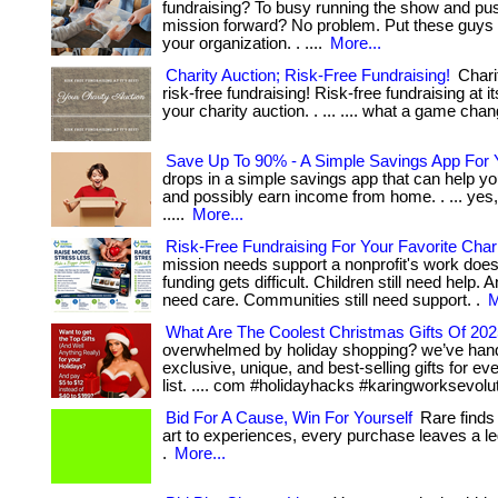
fundraising? To busy running the show and pu
mission forward? No problem. Put these guys 
your organization. . ....
More...
Charity Auction; Risk-Free Fundraising!
Charit
risk-free fundraising! Risk-free fundraising at i
your charity auction. . ... .... what a game cha
Save Up To 90% - A Simple Savings App For 
drops in a simple savings app that can help you
and possibly earn income from home. . ... yes, t
.....
More...
Risk-Free Fundraising For Your Favorite Char
mission needs support a nonprofit's work does
funding gets difficult. Children still need help. A
need care. Communities still need support. .
M
What Are The Coolest Christmas Gifts Of 20
overwhelmed by holiday shopping? we’ve han
exclusive, unique, and best-selling gifts for e
list. .... com #holidayhacks #karingworksevolu
Bid For A Cause, Win For Yourself
Rare finds
art to experiences, every purchase leaves a le
.
More...