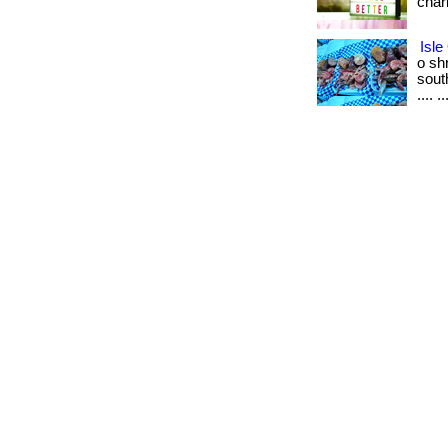
char
Isle
o sh
south
.... ..