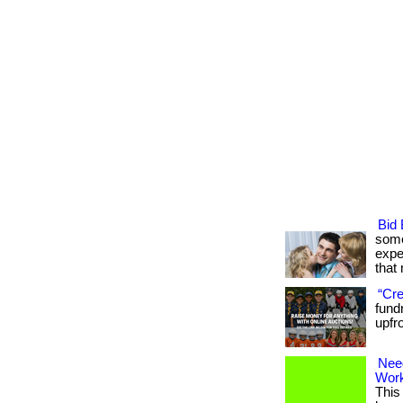
Bid 
some
expe
that m
“Cre
fund
upfr
Nee
Wor
This