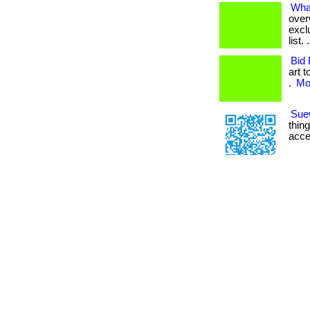
What
over
excl
list
Bid 
art 
.
Mor
Sue
thin
acce