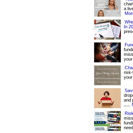
char
a liv
More
Wher
In 2
prese
Fun
fund
miss
your 
Char
risk-
your 
Sav
drop
and 
.....
Risk
miss
fundi
need