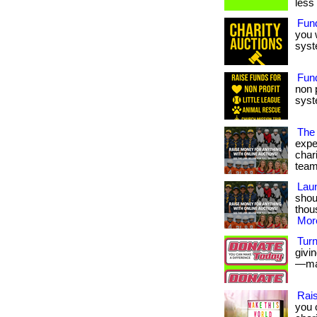
less
Fun
you 
syst
Fund
non 
syst
The
expe
char
team
Laun
shou
thous
More
Turn
givi
—mak
Rais
you 