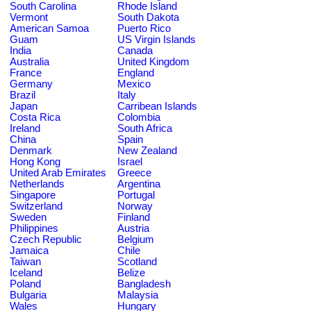
South Carolina
Rhode Island
Vermont
South Dakota
American Samoa
Puerto Rico
Guam
US Virgin Islands
India
Canada
Australia
United Kingdom
France
England
Germany
Mexico
Brazil
Italy
Japan
Carribean Islands
Costa Rica
Colombia
Ireland
South Africa
China
Spain
Denmark
New Zealand
Hong Kong
Israel
United Arab Emirates
Greece
Netherlands
Argentina
Singapore
Portugal
Switzerland
Norway
Sweden
Finland
Philippines
Austria
Czech Republic
Belgium
Jamaica
Chile
Taiwan
Scotland
Iceland
Belize
Poland
Bangladesh
Bulgaria
Malaysia
Wales
Hungary