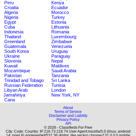
Peru
Kenya
Croatia
Ecuador
Algeria
Morocco
Nigeria
Turkey
Egypt
Estonia
Cuba
Lithuania
Indonesia
Romania
Thailand
Luxembourg
Greenland
Zimbabwe
Guatemala
Venezuela
South Korea
Uruguay
Ukraine
Paraguay
Slovenia
Nepal
Kuwait
Maldives
Mozambique
Saudi Arabia
Pakistan
Tanzania
Trinidad and Tobago
Sri Lanka
Russian Federation
Tunisia
Libyan Arab
London
Jamahiriya
New York, NY
Cana
About
Terms of Service
Disclaimer and Liability
Privacy Policy
API
© 2026 - Classifieds For Free
City: Code: Country: IP:216.73.216.74 User Agent:mozilla/5.0 (linux; android
14; pixel 8) applewebkit/537.36 (khtml, like gecko) chrome/131.0.0.0 mobile