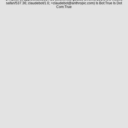
safari/537.36; claudebot/1.0; +claudebot@anthropic.com) Is Bot:True Is Dot
Com:True