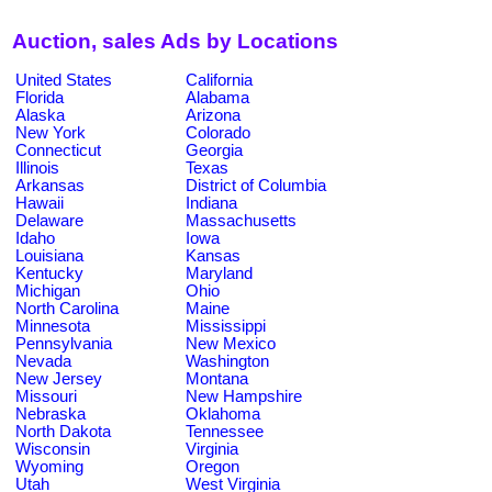
Auction, sales Ads by Locations
United States
California
Florida
Alabama
Alaska
Arizona
New York
Colorado
Connecticut
Georgia
Illinois
Texas
Arkansas
District of Columbia
Hawaii
Indiana
Delaware
Massachusetts
Idaho
Iowa
Louisiana
Kansas
Kentucky
Maryland
Michigan
Ohio
North Carolina
Maine
Minnesota
Mississippi
Pennsylvania
New Mexico
Nevada
Washington
New Jersey
Montana
Missouri
New Hampshire
Nebraska
Oklahoma
North Dakota
Tennessee
Wisconsin
Virginia
Wyoming
Oregon
Utah
West Virginia