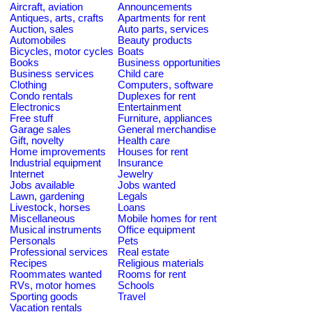
Aircraft, aviation
Announcements
Antiques, arts, crafts
Apartments for rent
Auction, sales
Auto parts, services
Automobiles
Beauty products
Bicycles, motor cycles
Boats
Books
Business opportunities
Business services
Child care
Clothing
Computers, software
Condo rentals
Duplexes for rent
Electronics
Entertainment
Free stuff
Furniture, appliances
Garage sales
General merchandise
Gift, novelty
Health care
Home improvements
Houses for rent
Industrial equipment
Insurance
Internet
Jewelry
Jobs available
Jobs wanted
Lawn, gardening
Legals
Livestock, horses
Loans
Miscellaneous
Mobile homes for rent
Musical instruments
Office equipment
Personals
Pets
Professional services
Real estate
Recipes
Religious materials
Roommates wanted
Rooms for rent
RVs, motor homes
Schools
Sporting goods
Travel
Vacation rentals