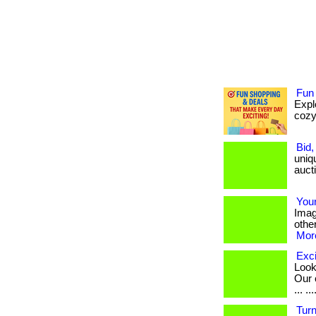
Fun
Expl
cozy 
Bid,
uniq
aucti
You
Imag
other
More
Exci
Look
Our 
... ...
Turn