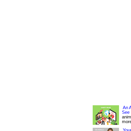
An 
See 
anim
more.
Your