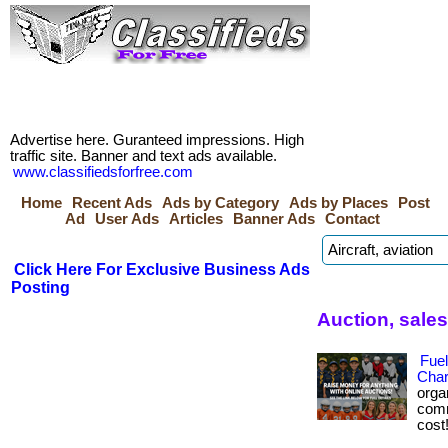
Advertise here. Guranteed impressions. High
traffic site. Banner and text ads available.
www.classifiedsforfree.com
Home
Recent Ads
Ads by Category
Ads by Places
Post
Ad
User Ads
Articles
Banner Ads
Contact
Click Here For Exclusive Business Ads
Posting
Auction, sale
Fuel
Char
orga
comm
cost!