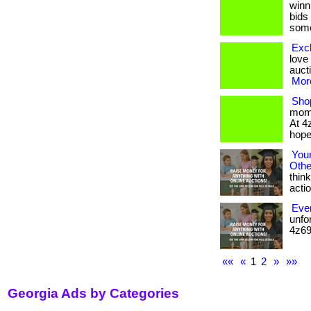
winni
bids
some
Excl
love
aucti
More
Sho
mome
At 4
hope,
You
Othe
think
action
Ever
unfo
4z69.
««
«
1
2
»
»»
Georgia Ads by Categories