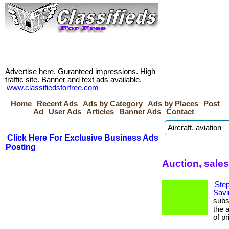
Advertise here. Guranteed impressions. High
traffic site. Banner and text ads available.
www.classifiedsforfree.com
Home
Recent Ads
Ads by Category
Ads by Places
Post
Ad
User Ads
Articles
Banner Ads
Contact
Click Here For Exclusive Business Ads
Posting
Auction, sales
Step
Savi
subs
the 
of pr