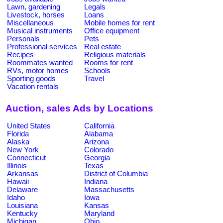
Lawn, gardening
Legals
Livestock, horses
Loans
Miscellaneous
Mobile homes for rent
Musical instruments
Office equipment
Personals
Pets
Professional services
Real estate
Recipes
Religious materials
Roommates wanted
Rooms for rent
RVs, motor homes
Schools
Sporting goods
Travel
Vacation rentals
Auction, sales Ads by Locations
United States
California
Florida
Alabama
Alaska
Arizona
New York
Colorado
Connecticut
Georgia
Illinois
Texas
Arkansas
District of Columbia
Hawaii
Indiana
Delaware
Massachusetts
Idaho
Iowa
Louisiana
Kansas
Kentucky
Maryland
Michigan
Ohio