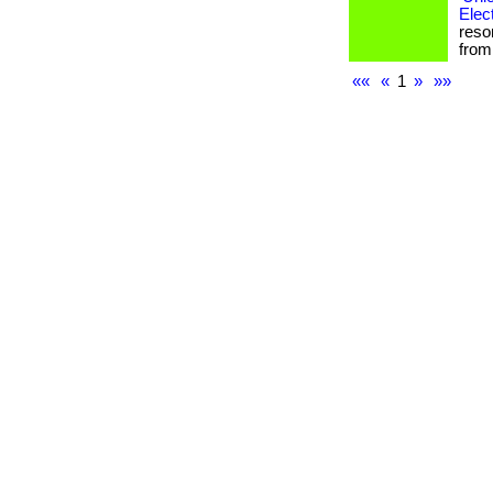
Elec
reso
from 
««
«
1
»
»»