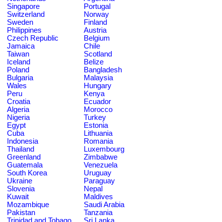
Singapore
Portugal
Switzerland
Norway
Sweden
Finland
Philippines
Austria
Czech Republic
Belgium
Jamaica
Chile
Taiwan
Scotland
Iceland
Belize
Poland
Bangladesh
Bulgaria
Malaysia
Wales
Hungary
Peru
Kenya
Croatia
Ecuador
Algeria
Morocco
Nigeria
Turkey
Egypt
Estonia
Cuba
Lithuania
Indonesia
Romania
Thailand
Luxembourg
Greenland
Zimbabwe
Guatemala
Venezuela
South Korea
Uruguay
Ukraine
Paraguay
Slovenia
Nepal
Kuwait
Maldives
Mozambique
Saudi Arabia
Pakistan
Tanzania
Trinidad and Tobago
Sri Lanka