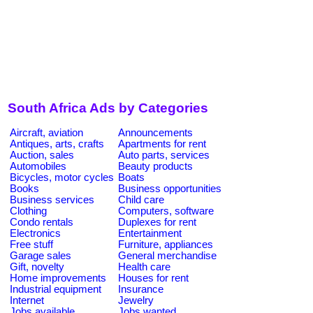
South Africa Ads by Categories
Aircraft, aviation
Announcements
Antiques, arts, crafts
Apartments for rent
Auction, sales
Auto parts, services
Automobiles
Beauty products
Bicycles, motor cycles
Boats
Books
Business opportunities
Business services
Child care
Clothing
Computers, software
Condo rentals
Duplexes for rent
Electronics
Entertainment
Free stuff
Furniture, appliances
Garage sales
General merchandise
Gift, novelty
Health care
Home improvements
Houses for rent
Industrial equipment
Insurance
Internet
Jewelry
Jobs available
Jobs wanted