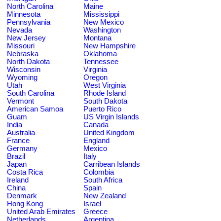
North Carolina
Maine
Minnesota
Mississippi
Pennsylvania
New Mexico
Nevada
Washington
New Jersey
Montana
Missouri
New Hampshire
Nebraska
Oklahoma
North Dakota
Tennessee
Wisconsin
Virginia
Wyoming
Oregon
Utah
West Virginia
South Carolina
Rhode Island
Vermont
South Dakota
American Samoa
Puerto Rico
Guam
US Virgin Islands
India
Canada
Australia
United Kingdom
France
England
Germany
Mexico
Brazil
Italy
Japan
Carribean Islands
Costa Rica
Colombia
Ireland
South Africa
China
Spain
Denmark
New Zealand
Hong Kong
Israel
United Arab Emirates
Greece
Netherlands
Argentina