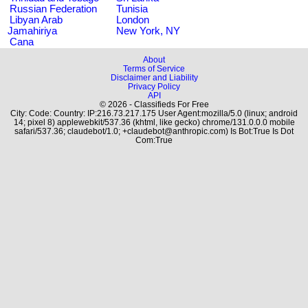
Russian Federation
Tunisia
Libyan Arab
London
Jamahiriya
New York, NY
Cana
About
Terms of Service
Disclaimer and Liability
Privacy Policy
API
© 2026 - Classifieds For Free
City: Code: Country: IP:216.73.217.175 User Agent:mozilla/5.0 (linux; android
14; pixel 8) applewebkit/537.36 (khtml, like gecko) chrome/131.0.0.0 mobile
safari/537.36; claudebot/1.0; +claudebot@anthropic.com) Is Bot:True Is Dot
Com:True