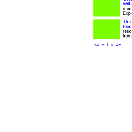
With
memb
Expl
Unlo
Elec
reso
from 
««
«
1
»
»»