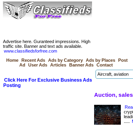
Advertise here. Guranteed impressions. High
traffic site. Banner and text ads available.
www.classifiedsforfree.com
Home
Recent Ads
Ads by Category
Ads by Places
Post
Ad
User Ads
Articles
Banner Ads
Contact
Click Here For Exclusive Business Ads
Posting
Auction, sales
Rea
cryp
leadi
.....