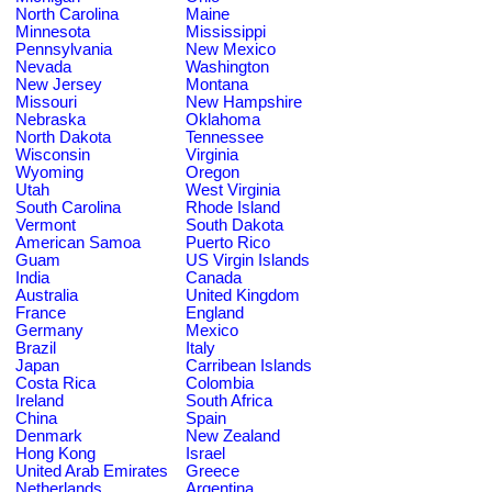
North Carolina
Maine
Minnesota
Mississippi
Pennsylvania
New Mexico
Nevada
Washington
New Jersey
Montana
Missouri
New Hampshire
Nebraska
Oklahoma
North Dakota
Tennessee
Wisconsin
Virginia
Wyoming
Oregon
Utah
West Virginia
South Carolina
Rhode Island
Vermont
South Dakota
American Samoa
Puerto Rico
Guam
US Virgin Islands
India
Canada
Australia
United Kingdom
France
England
Germany
Mexico
Brazil
Italy
Japan
Carribean Islands
Costa Rica
Colombia
Ireland
South Africa
China
Spain
Denmark
New Zealand
Hong Kong
Israel
United Arab Emirates
Greece
Netherlands
Argentina