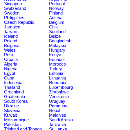
Singapore
Portugal
Switzerland
Norway
Sweden
Finland
Philippines
Austria
Czech Republic
Belgium
Jamaica
Chile
Taiwan
Scotland
Iceland
Belize
Poland
Bangladesh
Bulgaria
Malaysia
Wales
Hungary
Peru
Kenya
Croatia
Ecuador
Algeria
Morocco
Nigeria
Turkey
Egypt
Estonia
Cuba
Lithuania
Indonesia
Romania
Thailand
Luxembourg
Greenland
Zimbabwe
Guatemala
Venezuela
South Korea
Uruguay
Ukraine
Paraguay
Slovenia
Nepal
Kuwait
Maldives
Mozambique
Saudi Arabia
Pakistan
Tanzania
Trinidad and Tobago
Sri Lanka