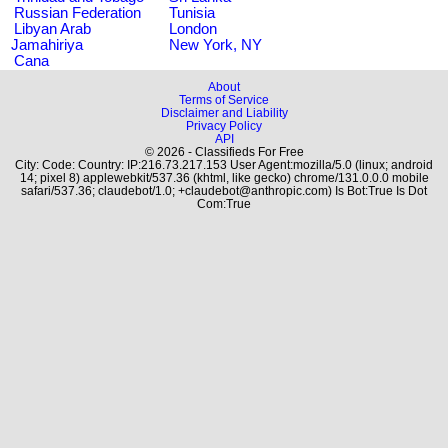
Russian Federation
Tunisia
Libyan Arab
London
Jamahiriya
New York, NY
Cana
About
Terms of Service
Disclaimer and Liability
Privacy Policy
API
© 2026 - Classifieds For Free
City: Code: Country: IP:216.73.217.153 User Agent:mozilla/5.0 (linux; android
14; pixel 8) applewebkit/537.36 (khtml, like gecko) chrome/131.0.0.0 mobile
safari/537.36; claudebot/1.0; +claudebot@anthropic.com) Is Bot:True Is Dot
Com:True