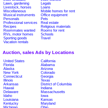
Lawn, gardening
Legals
Livestock, horses
Loans
Miscellaneous
Mobile homes for rent
Musical instruments
Office equipment
Personals
Pets
Professional services
Real estate
Recipes
Religious materials
Roommates wanted
Rooms for rent
RVs, motor homes
Schools
Sporting goods
Travel
Vacation rentals
Auction, sales Ads by Locations
United States
California
Florida
Alabama
Alaska
Arizona
New York
Colorado
Connecticut
Georgia
Illinois
Texas
Arkansas
District of Columbia
Hawaii
Indiana
Delaware
Massachusetts
Idaho
Iowa
Louisiana
Kansas
Kentucky
Maryland
Michigan
Ohio