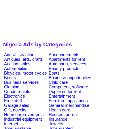
Nigeria Ads by Categories
Aircraft, aviation
Announcements
Antiques, arts, crafts
Apartments for rent
Auction, sales
Auto parts, services
Automobiles
Beauty products
Bicycles, motor cycles
Boats
Books
Business opportunities
Business services
Child care
Clothing
Computers, software
Condo rentals
Duplexes for rent
Electronics
Entertainment
Free stuff
Furniture, appliances
Garage sales
General merchandise
Gift, novelty
Health care
Home improvements
Houses for rent
Industrial equipment
Insurance
Internet
Jewelry
Jobs available
Jobs wanted