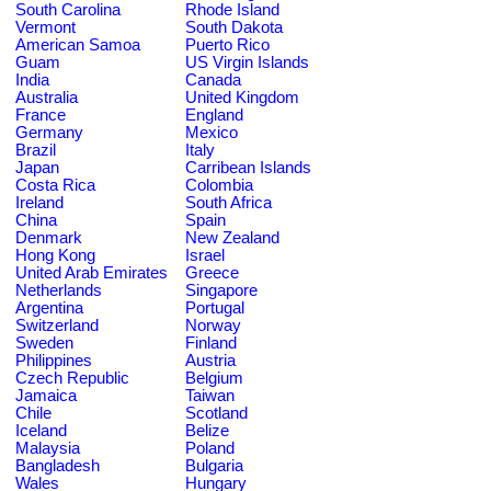
South Carolina
Rhode Island
Vermont
South Dakota
American Samoa
Puerto Rico
Guam
US Virgin Islands
India
Canada
Australia
United Kingdom
France
England
Germany
Mexico
Brazil
Italy
Japan
Carribean Islands
Costa Rica
Colombia
Ireland
South Africa
China
Spain
Denmark
New Zealand
Hong Kong
Israel
United Arab Emirates
Greece
Netherlands
Singapore
Argentina
Portugal
Switzerland
Norway
Sweden
Finland
Philippines
Austria
Czech Republic
Belgium
Jamaica
Taiwan
Chile
Scotland
Iceland
Belize
Malaysia
Poland
Bangladesh
Bulgaria
Wales
Hungary