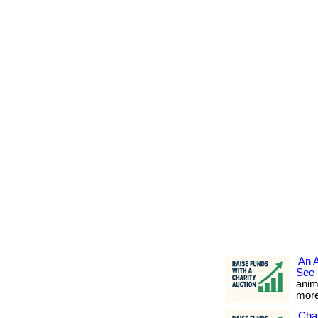
An 
See 
anim
more.
Char