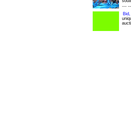
south
.... ..
Bid,
uniq
aucti