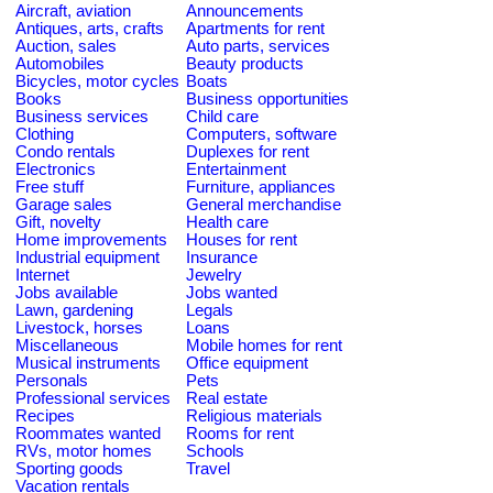
Aircraft, aviation
Announcements
Antiques, arts, crafts
Apartments for rent
Auction, sales
Auto parts, services
Automobiles
Beauty products
Bicycles, motor cycles
Boats
Books
Business opportunities
Business services
Child care
Clothing
Computers, software
Condo rentals
Duplexes for rent
Electronics
Entertainment
Free stuff
Furniture, appliances
Garage sales
General merchandise
Gift, novelty
Health care
Home improvements
Houses for rent
Industrial equipment
Insurance
Internet
Jewelry
Jobs available
Jobs wanted
Lawn, gardening
Legals
Livestock, horses
Loans
Miscellaneous
Mobile homes for rent
Musical instruments
Office equipment
Personals
Pets
Professional services
Real estate
Recipes
Religious materials
Roommates wanted
Rooms for rent
RVs, motor homes
Schools
Sporting goods
Travel
Vacation rentals