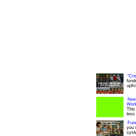
“Cre
fund
upfr
Nee
Wor
This
less
Fun
you 
syst