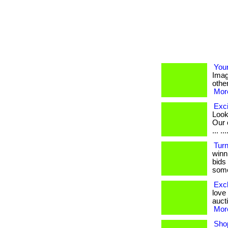
You
Imag
other
More
Exci
Look
Our 
... ...
Turn
winni
bids
some
Excl
love
aucti
More
Sho