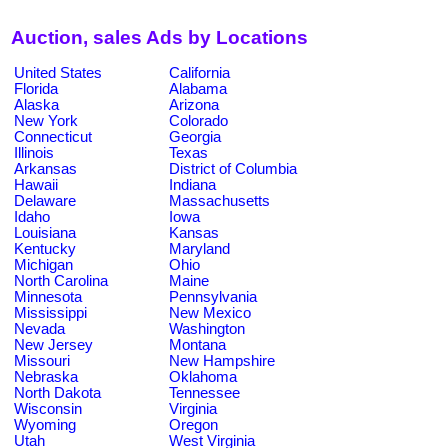
Auction, sales Ads by Locations
United States
California
Florida
Alabama
Alaska
Arizona
New York
Colorado
Connecticut
Georgia
Illinois
Texas
Arkansas
District of Columbia
Hawaii
Indiana
Delaware
Massachusetts
Idaho
Iowa
Louisiana
Kansas
Kentucky
Maryland
Michigan
Ohio
North Carolina
Maine
Minnesota
Pennsylvania
Mississippi
New Mexico
Nevada
Washington
New Jersey
Montana
Missouri
New Hampshire
Nebraska
Oklahoma
North Dakota
Tennessee
Wisconsin
Virginia
Wyoming
Oregon
Utah
West Virginia