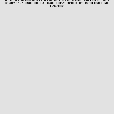
safari/537.36; claudebot/1.0; +claudebot@anthropic.com) Is Bot:True Is Dot
Com:True