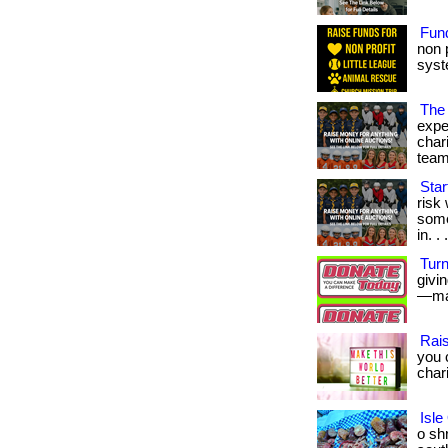
Fund
non 
syst
The
expe
char
team
Star
risk
some
in. . 
Turn
givi
—mak
Rais
you 
char
Isle
o sh