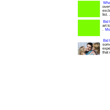
What
over
excl
list
Bid 
art 
.
Mor
Bid 
some
expe
that m