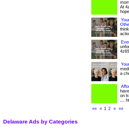
mome
At 4
hope,
You
Othe
think
action
Ever
unfo
4z69.
You
medi
a chu
Affo
have
on tr
.... 
««
«
1
2
»
»»
Delaware Ads by Categories