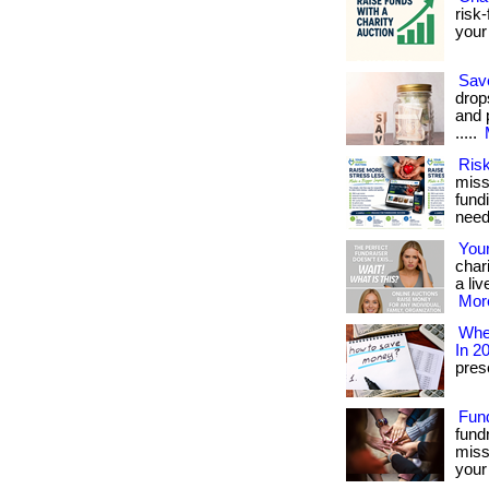
risk-
your 
Sav
drop
and 
.....
Risk
miss
fundi
need
Your
char
a liv
More
Wher
In 2
prese
Fun
fund
miss
your 