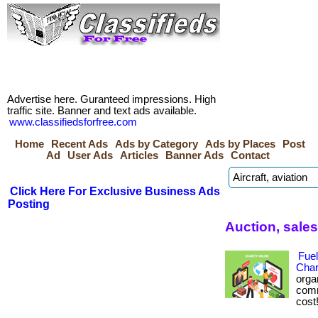
Advertise here. Guranteed impressions. High
traffic site. Banner and text ads available.
www.classifiedsforfree.com
Home
Recent Ads
Ads by Category
Ads by Places
Post
Ad
User Ads
Articles
Banner Ads
Contact
Click Here For Exclusive Business Ads
Posting
Auction, sale
Fuel
Char
orga
comm
cost!