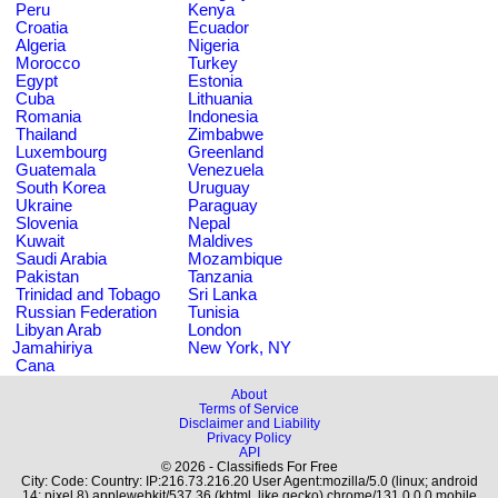
Peru
Kenya
Croatia
Ecuador
Algeria
Nigeria
Morocco
Turkey
Egypt
Estonia
Cuba
Lithuania
Romania
Indonesia
Thailand
Zimbabwe
Luxembourg
Greenland
Guatemala
Venezuela
South Korea
Uruguay
Ukraine
Paraguay
Slovenia
Nepal
Kuwait
Maldives
Saudi Arabia
Mozambique
Pakistan
Tanzania
Trinidad and Tobago
Sri Lanka
Russian Federation
Tunisia
Libyan Arab
London
Jamahiriya
New York, NY
Cana
About
Terms of Service
Disclaimer and Liability
Privacy Policy
API
© 2026 - Classifieds For Free
City: Code: Country: IP:216.73.216.20 User Agent:mozilla/5.0 (linux; android
14; pixel 8) applewebkit/537.36 (khtml, like gecko) chrome/131.0.0.0 mobile