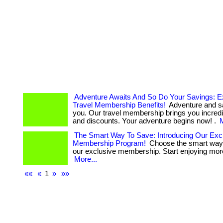
Adventure Awaits And So Do Your Savings: E
Travel Membership Benefits!
Adventure and s
you. Our travel membership brings you incredi
and discounts. Your adventure begins now! .
M
The Smart Way To Save: Introducing Our Exc
Membership Program!
Choose the smart way 
our exclusive membership. Start enjoying more 
More...
««
«
1
»
»»