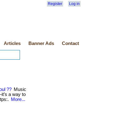
Register
Log in
Articles
Banner Ads
Contact
oul ??
Music
t’s a way to
https:.
More...