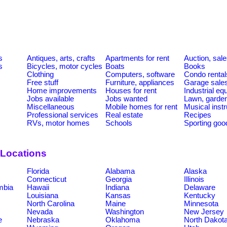
s
Antiques, arts, crafts
Apartments for rent
Auction, sal
s
Bicycles, motor cycles
Boats
Books
Clothing
Computers, software
Condo rental
Free stuff
Furniture, appliances
Garage sale
Home improvements
Houses for rent
Industrial e
Jobs available
Jobs wanted
Lawn, garde
Miscellaneous
Mobile homes for rent
Musical inst
Professional services
Real estate
Recipes
RVs, motor homes
Schools
Sporting goo
 Locations
Florida
Alabama
Alaska
Connecticut
Georgia
Illinois
umbia
Hawaii
Indiana
Delaware
Louisiana
Kansas
Kentucky
North Carolina
Maine
Minnesota
Nevada
Washington
New Jersey
e
Nebraska
Oklahoma
North Dakot