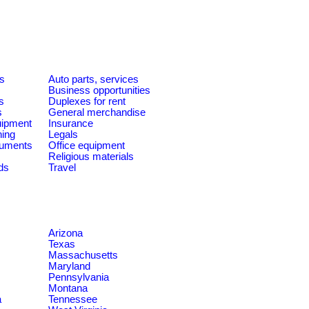
es
Auto parts, services
Business opportunities
s
Duplexes for rent
s
General merchandise
quipment
Insurance
ning
Legals
ruments
Office equipment
Religious materials
ds
Travel
Arizona
Texas
Massachusetts
Maryland
Pennsylvania
Montana
a
Tennessee