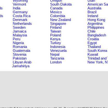
Wyoming
Oregon
Utah
Vermont
South Dakota
American S
ds
India
Canada
Australia
Germany
Mexico
Brazil
ds
Costa Rica
Colombia
Ireland
Denmark
New Zealand
Hong Kong
Netherlands
Singapore
Argentina
Sweden
Finland
Philippines
Jamaica
Taiwan
Chile
Malaysia
Poland
Bangladesh
Peru
Kenya
Croatia
Nigeria
Turkey
Egypt
Romania
Indonesia
Thailand
Guatemala
Venezuela
South Korea
Slovenia
Nepal
Kuwait
Pakistan
Tanzania
Trinidad and
Libyan Arab
London
New York, 
Jamahiriya