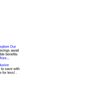
xplore Our
avings await
ble benefits
ore...
lusive
to save with
for less! .