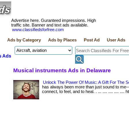
Advertise here. Guranteed impressions. High
traffic site. Banner and text ads available.
www.classifiedsforfree.com
Ads by Category
Ads by Places
Post Ad
User Ads
s Ads
Musical instruments Ads in Delaware
Unlock The Power Of Music: A Gift For The S
has always been more than just sound to me—i
connect, to feel, and to heal. . ... .... .... .... .... 