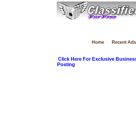
Home
Recent Ads
Click Here For Exclusive Busines
Posting