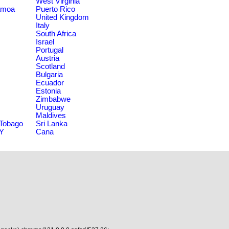
West Virginia
amoa
Puerto Rico
United Kingdom
Italy
South Africa
Israel
Portugal
Austria
Scotland
Bulgaria
Ecuador
Estonia
Zimbabwe
Uruguay
Maldives
 Tobago
Sri Lanka
NY
Cana