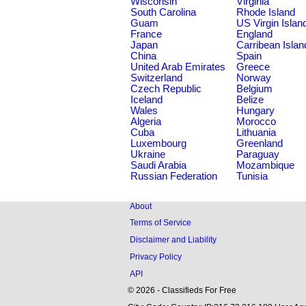
Wisconsin
Virginia
South Carolina
Rhode Island
Guam
US Virgin Islan
France
England
Japan
Carribean Islan
China
Spain
United Arab Emirates
Greece
Switzerland
Norway
Czech Republic
Belgium
Iceland
Belize
Wales
Hungary
Algeria
Morocco
Cuba
Lithuania
Luxembourg
Greenland
Ukraine
Paraguay
Saudi Arabia
Mozambique
Russian Federation
Tunisia
About
Terms of Service
Disclaimer and Liability
Privacy Policy
API
© 2026 - Classifieds For Free