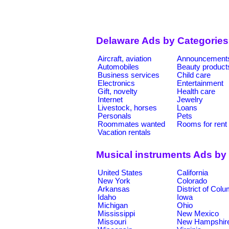
Delaware Ads by Categories
Aircraft, aviation
Announcement
Automobiles
Beauty product
Business services
Child care
Electronics
Entertainment
Gift, novelty
Health care
Internet
Jewelry
Livestock, horses
Loans
Personals
Pets
Roommates wanted
Rooms for rent
Vacation rentals
Musical instruments Ads by
United States
California
New York
Colorado
Arkansas
District of Col
Idaho
Iowa
Michigan
Ohio
Mississippi
New Mexico
Missouri
New Hampshir