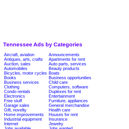
Tennessee Ads by Categories
Aircraft, aviation
Announcements
Antiques, arts, crafts
Apartments for rent
Auction, sales
Auto parts, services
Automobiles
Beauty products
Bicycles, motor cycles
Boats
Books
Business opportunities
Business services
Child care
Clothing
Computers, software
Condo rentals
Duplexes for rent
Electronics
Entertainment
Free stuff
Furniture, appliances
Garage sales
General merchandise
Gift, novelty
Health care
Home improvements
Houses for rent
Industrial equipment
Insurance
Internet
Jewelry
Jobs available
Jobs wanted