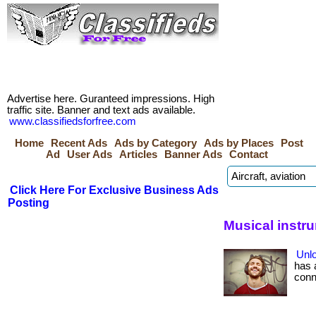
Advertise here. Guranteed impressions. High
traffic site. Banner and text ads available.
www.classifiedsforfree.com
Home
Recent Ads
Ads by Category
Ads by Places
Post
Ad
User Ads
Articles
Banner Ads
Contact
Click Here For Exclusive Business Ads
Posting
Musical instr
Unlo
has 
conne