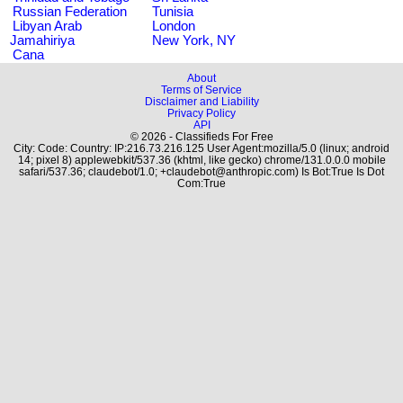
Russian Federation
Tunisia
Libyan Arab
London
Jamahiriya
New York, NY
Cana
About
Terms of Service
Disclaimer and Liability
Privacy Policy
API
© 2026 - Classifieds For Free
City: Code: Country: IP:216.73.216.125 User Agent:mozilla/5.0 (linux; android
14; pixel 8) applewebkit/537.36 (khtml, like gecko) chrome/131.0.0.0 mobile
safari/537.36; claudebot/1.0; +claudebot@anthropic.com) Is Bot:True Is Dot
Com:True