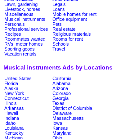
Lawn, gardening
Legals
Livestock, horses
Loans
Miscellaneous
Mobile homes for rent
Musical instruments
Office equipment
Personals
Pets
Professional services
Real estate
Recipes
Religious materials
Roommates wanted
Rooms for rent
RVs, motor homes
Schools
Sporting goods
Travel
Vacation rentals
Musical instruments Ads by Locations
United States
California
Florida
Alabama
Alaska
Arizona
New York
Colorado
Connecticut
Georgia
Illinois
Texas
Arkansas
District of Columbia
Hawaii
Delaware
Indiana
Massachusetts
Idaho
Iowa
Louisiana
Kansas
Kentucky
Maryland
Michigan
Ohio