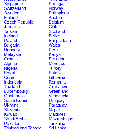
Singapore
Portugal
Switzerland
Norway
Sweden
Philippines
Finland
Austria
Czech Republic
Belgium
Jamaica
Chile
Taiwan
Scotland
Iceland
Belize
Poland
Bangladesh
Bulgaria
Wales
Hungary
Peru
Malaysia
Kenya
Croatia
Ecuador
Algeria
Morocco
Nigeria
Turkey
Egypt
Estonia
Cuba
Lithuania
Indonesia
Romania
Thailand
Zimbabwe
Luxembourg
Greenland
Guatemala
Venezuela
South Korea
Uruguay
Ukraine
Paraguay
Slovenia
Nepal
Kuwait
Maldives
Saudi Arabia
Mozambique
Pakistan
Tanzania
Trinidad and Tobago
Sri Lanka