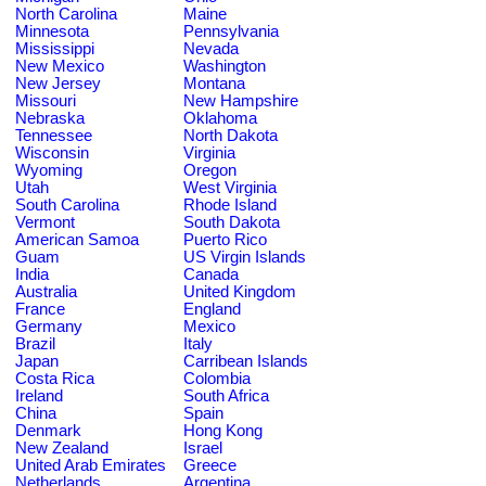
North Carolina
Maine
Minnesota
Pennsylvania
Mississippi
Nevada
New Mexico
Washington
New Jersey
Montana
Missouri
New Hampshire
Nebraska
Oklahoma
Tennessee
North Dakota
Wisconsin
Virginia
Wyoming
Oregon
Utah
West Virginia
South Carolina
Rhode Island
Vermont
South Dakota
American Samoa
Puerto Rico
Guam
US Virgin Islands
India
Canada
Australia
United Kingdom
France
England
Germany
Mexico
Brazil
Italy
Japan
Carribean Islands
Costa Rica
Colombia
Ireland
South Africa
China
Spain
Denmark
Hong Kong
New Zealand
Israel
United Arab Emirates
Greece
Netherlands
Argentina