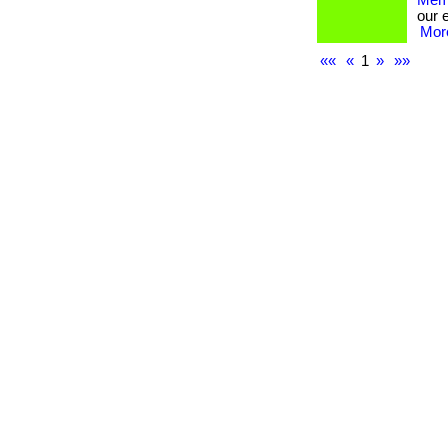
Memb
our 
More
««
«
1
»
»»