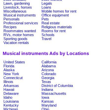
Lawn, gardening
Legals
Livestock, horses
Loans
Miscellaneous
Mobile homes for rent
Musical instruments
Office equipment
Personals
Pets
Professional services
Real estate
Recipes
Religious materials
Roommates wanted
Rooms for rent
RVs, motor homes
Schools
Sporting goods
Travel
Vacation rentals
Musical instruments Ads by Locations
United States
California
Florida
Alabama
Alaska
Arizona
New York
Colorado
Connecticut
Georgia
Illinois
Texas
Arkansas
District of Columbia
Hawaii
Indiana
Delaware
Massachusetts
Idaho
Iowa
Louisiana
Kansas
Kentucky
Maryland
Michigan
Ohio