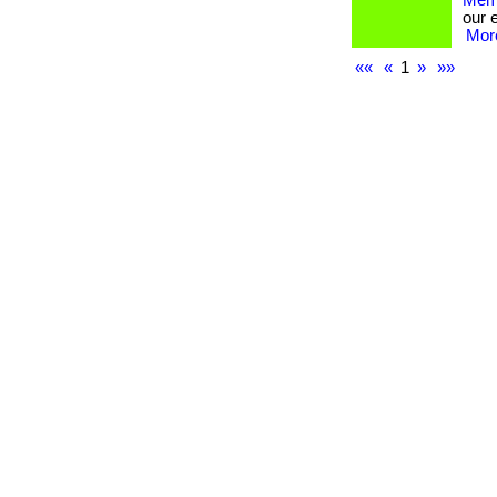
Memb
our 
More
««
«
1
»
»»