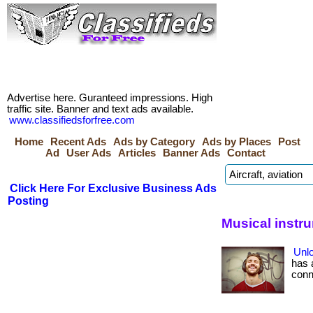
Advertise here. Guranteed impressions. High
traffic site. Banner and text ads available.
www.classifiedsforfree.com
Home
Recent Ads
Ads by Category
Ads by Places
Post
Ad
User Ads
Articles
Banner Ads
Contact
Click Here For Exclusive Business Ads
Posting
Musical instr
Unlo
has 
conne