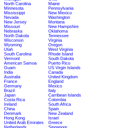
North Carolina
Maine
Minnesota
Pennsylvania
Mississippi
New Mexico
Nevada
Washington
New Jersey
Montana
Missouri
New Hampshire
Nebraska
Oklahoma
North Dakota
Tennessee
Wisconsin
Virginia
Wyoming
Oregon
Utah
West Virginia
South Carolina
Rhode Island
Vermont
South Dakota
American Samoa
Puerto Rico
Guam
US Virgin Islands
India
Canada
Australia
United Kingdom
France
England
Germany
Mexico
Brazil
Italy
Japan
Carribean Islands
Costa Rica
Colombia
Ireland
South Africa
China
Spain
Denmark
New Zealand
Hong Kong
Israel
United Arab Emirates
Greece
Netherlands
Singapore