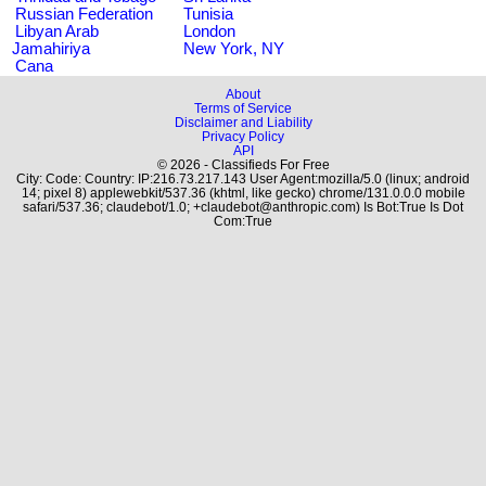
Russian Federation
Tunisia
Libyan Arab
London
Jamahiriya
New York, NY
Cana
About
Terms of Service
Disclaimer and Liability
Privacy Policy
API
© 2026 - Classifieds For Free
City: Code: Country: IP:216.73.217.143 User Agent:mozilla/5.0 (linux; android
14; pixel 8) applewebkit/537.36 (khtml, like gecko) chrome/131.0.0.0 mobile
safari/537.36; claudebot/1.0; +claudebot@anthropic.com) Is Bot:True Is Dot
Com:True