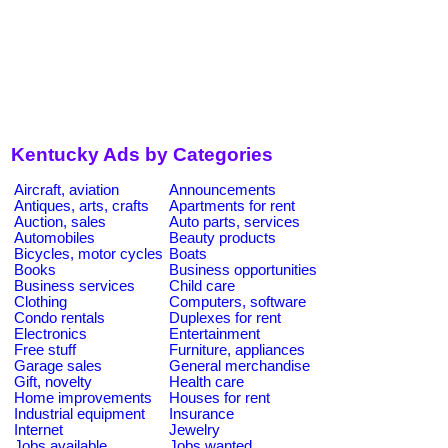
Kentucky Ads by Categories
Aircraft, aviation
Announcements
Antiques, arts, crafts
Apartments for rent
Auction, sales
Auto parts, services
Automobiles
Beauty products
Bicycles, motor cycles
Boats
Books
Business opportunities
Business services
Child care
Clothing
Computers, software
Condo rentals
Duplexes for rent
Electronics
Entertainment
Free stuff
Furniture, appliances
Garage sales
General merchandise
Gift, novelty
Health care
Home improvements
Houses for rent
Industrial equipment
Insurance
Internet
Jewelry
Jobs available
Jobs wanted