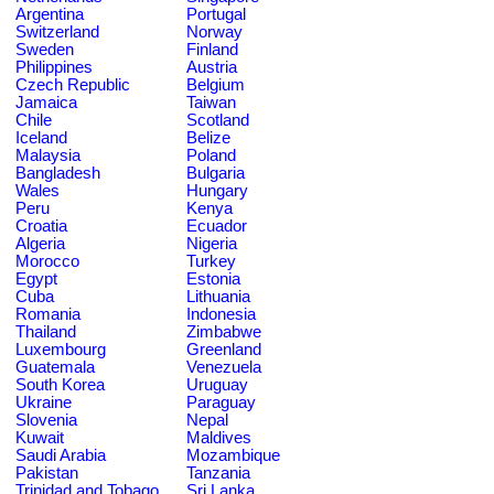
Argentina
Portugal
Switzerland
Norway
Sweden
Finland
Philippines
Austria
Czech Republic
Belgium
Jamaica
Taiwan
Chile
Scotland
Iceland
Belize
Malaysia
Poland
Bangladesh
Bulgaria
Wales
Hungary
Peru
Kenya
Croatia
Ecuador
Algeria
Nigeria
Morocco
Turkey
Egypt
Estonia
Cuba
Lithuania
Romania
Indonesia
Thailand
Zimbabwe
Luxembourg
Greenland
Guatemala
Venezuela
South Korea
Uruguay
Ukraine
Paraguay
Slovenia
Nepal
Kuwait
Maldives
Saudi Arabia
Mozambique
Pakistan
Tanzania
Trinidad and Tobago
Sri Lanka