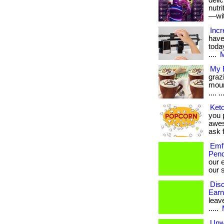
deli
nutr
—with
Incr
have
today
....
M
My B
graz
moun
.... ..
Keto
you p
awes
ask f
Emf 
Pend
our 
our s
Disc
Earn
leave
.....
Unw