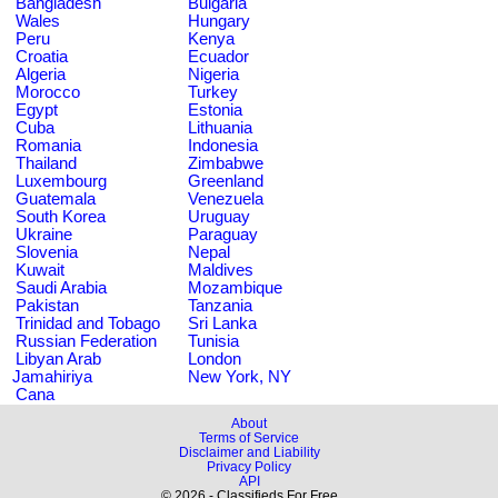
Bangladesh
Bulgaria
Wales
Hungary
Peru
Kenya
Croatia
Ecuador
Algeria
Nigeria
Morocco
Turkey
Egypt
Estonia
Cuba
Lithuania
Romania
Indonesia
Thailand
Zimbabwe
Luxembourg
Greenland
Guatemala
Venezuela
South Korea
Uruguay
Ukraine
Paraguay
Slovenia
Nepal
Kuwait
Maldives
Saudi Arabia
Mozambique
Pakistan
Tanzania
Trinidad and Tobago
Sri Lanka
Russian Federation
Tunisia
Libyan Arab
London
Jamahiriya
New York, NY
Cana
About
Terms of Service
Disclaimer and Liability
Privacy Policy
API
© 2026 - Classifieds For Free