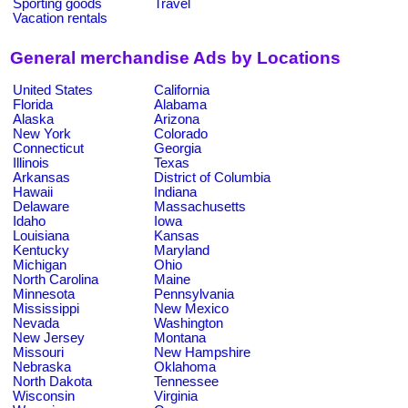
Sporting goods
Travel
Vacation rentals
General merchandise Ads by Locations
United States
California
Florida
Alabama
Alaska
Arizona
New York
Colorado
Connecticut
Georgia
Illinois
Texas
Arkansas
District of Columbia
Hawaii
Indiana
Delaware
Massachusetts
Idaho
Iowa
Louisiana
Kansas
Kentucky
Maryland
Michigan
Ohio
North Carolina
Maine
Minnesota
Pennsylvania
Mississippi
New Mexico
Nevada
Washington
New Jersey
Montana
Missouri
New Hampshire
Nebraska
Oklahoma
North Dakota
Tennessee
Wisconsin
Virginia