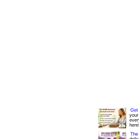
Get 
your
every
here!
The 