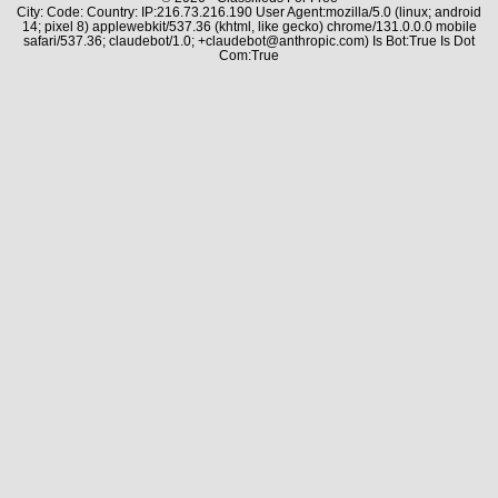
City: Code: Country: IP:216.73.216.190 User Agent:mozilla/5.0 (linux; android
14; pixel 8) applewebkit/537.36 (khtml, like gecko) chrome/131.0.0.0 mobile
safari/537.36; claudebot/1.0; +claudebot@anthropic.com) Is Bot:True Is Dot
Com:True