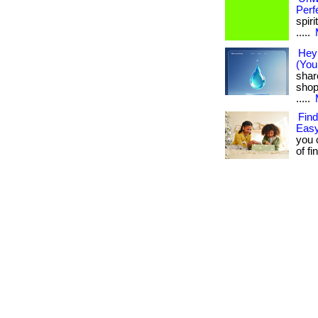
Perf
spiri
.....
Hey 
(You
shar
shop
.....
Find
Easy
you 
of fi