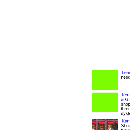
Lea
need
Kent
& Gi
shop
thro
syst
Kan
Shop