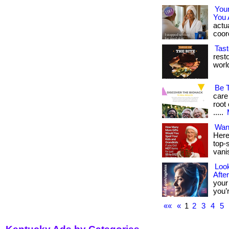
You
You 
actua
coord
Tast
rest
world.
Be 
care
root 
.....
Wan
Here
top-s
vani
Look
Afte
your
you’r
««
«
1
2
3
4
5