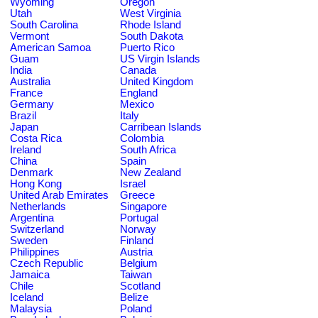
Wyoming
Oregon
Utah
West Virginia
South Carolina
Rhode Island
Vermont
South Dakota
American Samoa
Puerto Rico
Guam
US Virgin Islands
India
Canada
Australia
United Kingdom
France
England
Germany
Mexico
Brazil
Italy
Japan
Carribean Islands
Costa Rica
Colombia
Ireland
South Africa
China
Spain
Denmark
New Zealand
Hong Kong
Israel
United Arab Emirates
Greece
Netherlands
Singapore
Argentina
Portugal
Switzerland
Norway
Sweden
Finland
Philippines
Austria
Czech Republic
Belgium
Jamaica
Taiwan
Chile
Scotland
Iceland
Belize
Malaysia
Poland