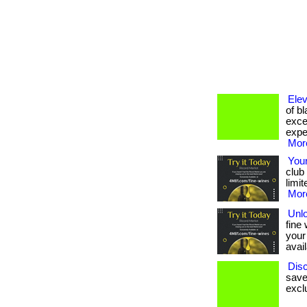
Elev
of b
excep
expe
More
Your
club
limit
More
Unl
fine
your
avail
Disc
save
exclu