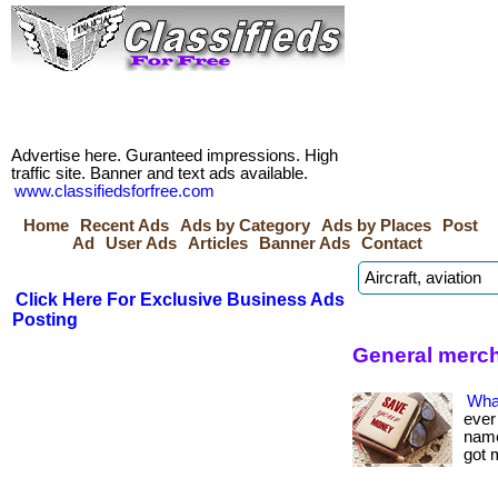
Advertise here. Guranteed impressions. High
traffic site. Banner and text ads available.
www.classifiedsforfree.com
Home
Recent Ads
Ads by Category
Ads by Places
Post
Ad
User Ads
Articles
Banner Ads
Contact
Click Here For Exclusive Business Ads
Posting
General merc
Wha
ever
name 
got 