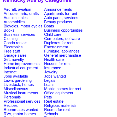
Kentucky Ads by Categories
Aircraft, aviation
Announcements
Antiques, arts, crafts
Apartments for rent
Auction, sales
Auto parts, services
Automobiles
Beauty products
Bicycles, motor cycles
Boats
Books
Business opportunities
Business services
Child care
Clothing
Computers, software
Condo rentals
Duplexes for rent
Electronics
Entertainment
Free stuff
Furniture, appliances
Garage sales
General merchandise
Gift, novelty
Health care
Home improvements
Houses for rent
Industrial equipment
Insurance
Internet
Jewelry
Jobs available
Jobs wanted
Lawn, gardening
Legals
Livestock, horses
Loans
Miscellaneous
Mobile homes for rent
Musical instruments
Office equipment
Personals
Pets
Professional services
Real estate
Recipes
Religious materials
Roommates wanted
Rooms for rent
RVs, motor homes
Schools