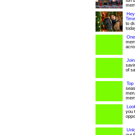
fun 
membe
Hey 
Time
to dr
toda
One
memb
acros
Join
savin
of sa
Top 
seas
men.
mem
Loo
you t
oppo
Unlo
our 6