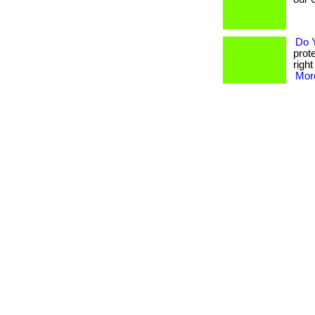
Do 
prot
righ
More