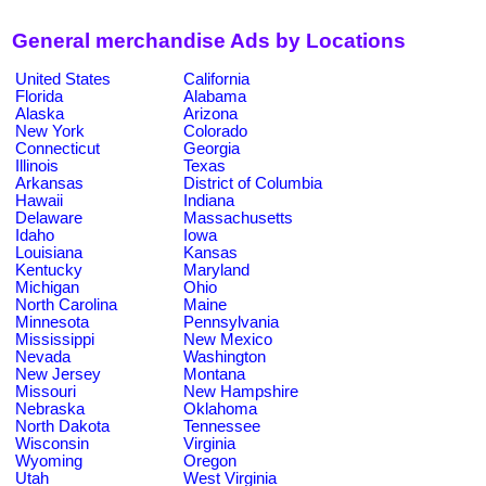
General merchandise Ads by Locations
United States
California
Florida
Alabama
Alaska
Arizona
New York
Colorado
Connecticut
Georgia
Illinois
Texas
Arkansas
District of Columbia
Hawaii
Indiana
Delaware
Massachusetts
Idaho
Iowa
Louisiana
Kansas
Kentucky
Maryland
Michigan
Ohio
North Carolina
Maine
Minnesota
Pennsylvania
Mississippi
New Mexico
Nevada
Washington
New Jersey
Montana
Missouri
New Hampshire
Nebraska
Oklahoma
North Dakota
Tennessee
Wisconsin
Virginia
Wyoming
Oregon
Utah
West Virginia