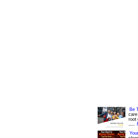
Be 
care
root 
.....
Your