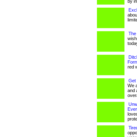
by in
Excl
about
limit
The 
wish
today
Ditc
Form
red w
Get
We a
and 
overa
Unwr
Eve
love
prote
Tire
oppo