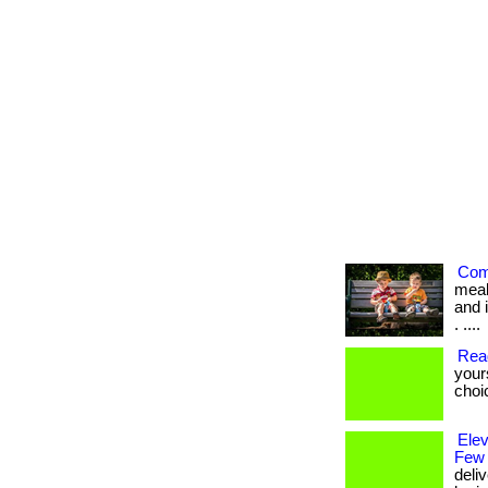
Com
meal
and i
. ....
Rea
your
choi
Ele
Few
deli