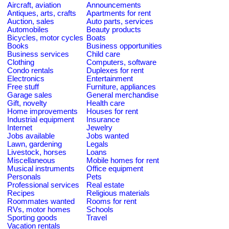
Aircraft, aviation
Announcements
Antiques, arts, crafts
Apartments for rent
Auction, sales
Auto parts, services
Automobiles
Beauty products
Bicycles, motor cycles
Boats
Books
Business opportunities
Business services
Child care
Clothing
Computers, software
Condo rentals
Duplexes for rent
Electronics
Entertainment
Free stuff
Furniture, appliances
Garage sales
General merchandise
Gift, novelty
Health care
Home improvements
Houses for rent
Industrial equipment
Insurance
Internet
Jewelry
Jobs available
Jobs wanted
Lawn, gardening
Legals
Livestock, horses
Loans
Miscellaneous
Mobile homes for rent
Musical instruments
Office equipment
Personals
Pets
Professional services
Real estate
Recipes
Religious materials
Roommates wanted
Rooms for rent
RVs, motor homes
Schools
Sporting goods
Travel
Vacation rentals