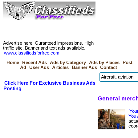
Advertise here. Guranteed impressions. High
traffic site. Banner and text ads available.
www.classifiedsforfree.com
Home
Recent Ads
Ads by Category
Ads by Places
Post
Ad
User Ads
Articles
Banner Ads
Contact
Click Here For Exclusive Business Ads
Posting
General merch
You
You 
actua
coord