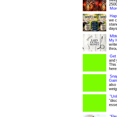
slee
2500 
More
Hap
we c
stan
days.
Mbtc
My H
writ
thro
Get 
and 
This 
here:
Snap
Gain
also
weigh
"Unl
"dis
essen
"Fle