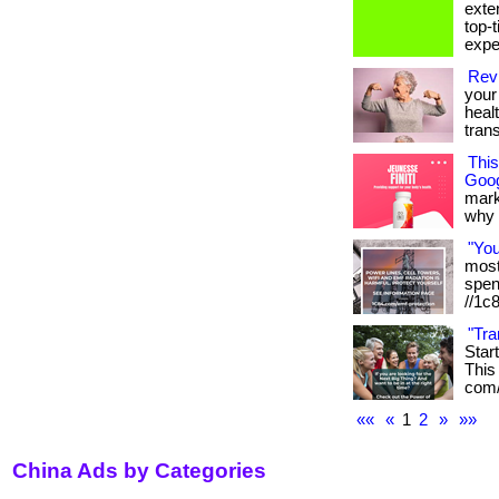
exte
top-
exper
Revi
your 
heal
tran
Thi
Goog
mark
why it
"Yo
most 
spen
//1c
"Tra
Star
This 
com/
««
«
1
2
»
»»
China Ads by Categories