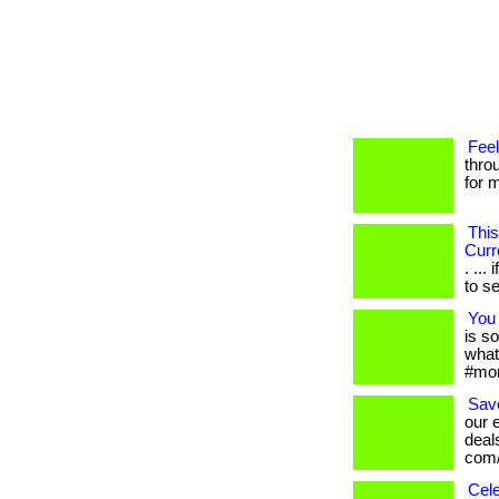
Feel
thro
for m
This
Curr
. ..
to se
You 
is s
what
#mom
Save
our 
deals
com/
Cele