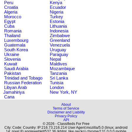
Peru
Kenya
Croatia
Ecuador
Algeria
Nigeria
Morocco
Turkey
Egypt
Estonia
Cuba
Lithuania
Romania
Indonesia
Thailand
Zimbabwe
Luxembourg
Greenland
Guatemala
Venezuela
South Korea
Uruguay
Ukraine
Paraguay
Slovenia
Nepal
Kuwait
Maldives
Saudi Arabia
Mozambique
Pakistan
Tanzania
Trinidad and Tobago
Sri Lanka
Russian Federation
Tunisia
Libyan Arab
London
Jamahiriya
New York, NY
Cana
About
Terms of Service
Disclaimer and Liability
Privacy Policy
API
© 2026 - Classifieds For Free
City: Code: Country: IP:216.73.216.214 User Agent:mozilla/5.0 (linux; android
14; pixel 8) applewebkit/537.36 (khtml, like gecko) chrome/131.0.0.0 mobile