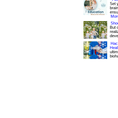
Set 
brai
ensu
More
Shoe
But 
real
deve
Hack
Heal
ulti
bioh