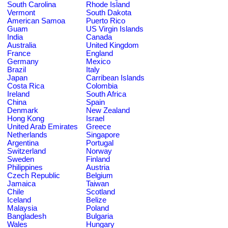
South Carolina
Rhode Island
Vermont
South Dakota
American Samoa
Puerto Rico
Guam
US Virgin Islands
India
Canada
Australia
United Kingdom
France
England
Germany
Mexico
Brazil
Italy
Japan
Carribean Islands
Costa Rica
Colombia
Ireland
South Africa
China
Spain
Denmark
New Zealand
Hong Kong
Israel
United Arab Emirates
Greece
Netherlands
Singapore
Argentina
Portugal
Switzerland
Norway
Sweden
Finland
Philippines
Austria
Czech Republic
Belgium
Jamaica
Taiwan
Chile
Scotland
Iceland
Belize
Malaysia
Poland
Bangladesh
Bulgaria
Wales
Hungary