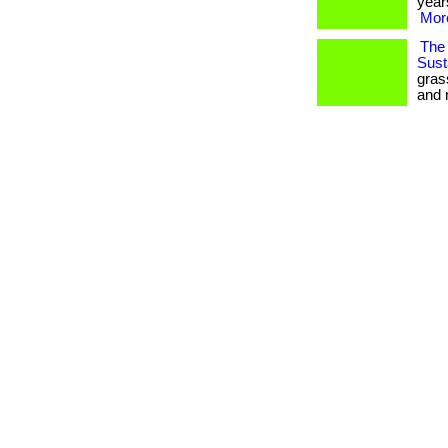
years
More
The 
Susta
gras
and 