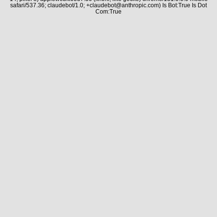
safari/537.36; claudebot/1.0; +claudebot@anthropic.com) Is Bot:True Is Dot
Com:True