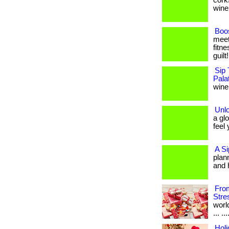
cork
wine 
Boos
meet
fitne
guilt
Sip 
Pala
wine,
Unl
a gl
feel 
A Si
plan
and 
From
Stre
worl
... .
Holi