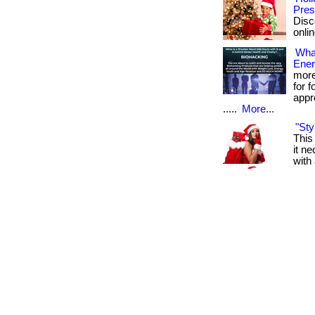
Pres
Disc
onlin
What
Ener
more
for 
appr
.....
More...
"Sty
This
it n
with 