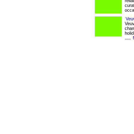
relia
cura
occasi
Veuv
Veuv
cham
holid
.....