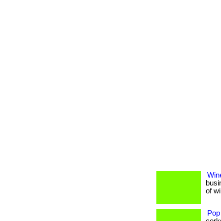
Wine
busi
of w
Pop