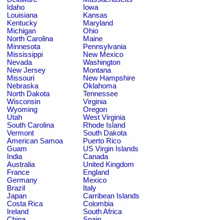
Idaho
Iowa
Louisiana
Kansas
Kentucky
Maryland
Michigan
Ohio
North Carolina
Maine
Minnesota
Pennsylvania
Mississippi
New Mexico
Nevada
Washington
New Jersey
Montana
Missouri
New Hampshire
Nebraska
Oklahoma
North Dakota
Tennessee
Wisconsin
Virginia
Wyoming
Oregon
Utah
West Virginia
South Carolina
Rhode Island
Vermont
South Dakota
American Samoa
Puerto Rico
Guam
US Virgin Islands
India
Canada
Australia
United Kingdom
France
England
Germany
Mexico
Brazil
Italy
Japan
Carribean Islands
Costa Rica
Colombia
Ireland
South Africa
China
Spain