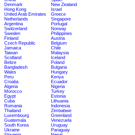
Denmark
New Zealand
Hong Kong
Israel
United Arab Emirates
Greece
Netherlands
Singapore
Argentina
Portugal
Switzerland
Norway
Sweden
Philippines
Finland
Austria
Czech Republic
Belgium
Jamaica
Chile
Taiwan
Malaysia
Scotland
Iceland
Belize
Poland
Bangladesh
Bulgaria
Wales
Hungary
Peru
Kenya
Croatia
Ecuador
Algeria
Nigeria
Morocco
Turkey
Egypt
Estonia
Cuba
Lithuania
Romania
Indonesia
Thailand
Zimbabwe
Luxembourg
Greenland
Guatemala
Venezuela
South Korea
Uruguay
Ukraine
Paraguay
Slovenia
Nepal