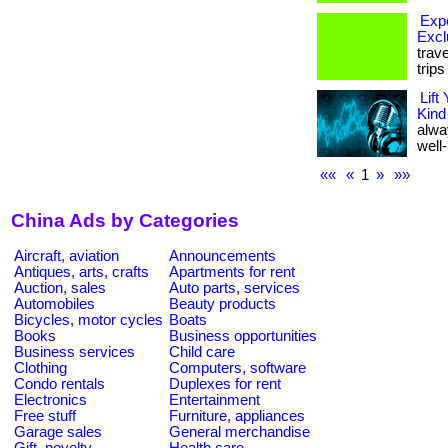
Expe
Excl
trav
trip
Lift
Kind
alwa
well-
««
«
1
»
»»
China Ads by Categories
Aircraft, aviation
Announcements
Antiques, arts, crafts
Apartments for rent
Auction, sales
Auto parts, services
Automobiles
Beauty products
Bicycles, motor cycles
Boats
Books
Business opportunities
Business services
Child care
Clothing
Computers, software
Condo rentals
Duplexes for rent
Electronics
Entertainment
Free stuff
Furniture, appliances
Garage sales
General merchandise
Gift, novelty
Health care