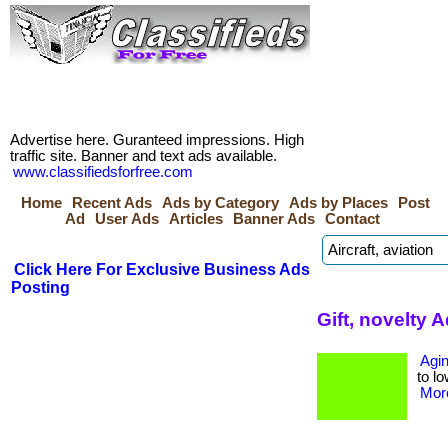
Advertise here. Guranteed impressions. High
traffic site. Banner and text ads available.
www.classifiedsforfree.com
Home
Recent Ads
Ads by Category
Ads by Places
Post
Ad
User Ads
Articles
Banner Ads
Contact
Click Here For Exclusive Business Ads
Posting
Gift, novelty 
Agin
to lo
More