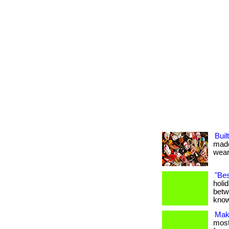
Buil
made
weari
"Bes
holi
betw
know
Maki
most 