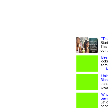
"Tra
Star
This 
com/
Bes
look
some
....
M
Unlo
Bioh
tran
towa
Why
Savi
Let 
benef