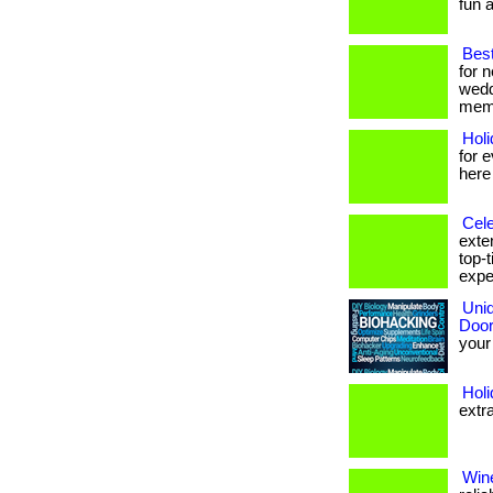
fun a
Best
for 
wedd
memo
Hol
for 
here
Cele
exte
top-
exper
Uniq
Door
your 
Hol
extr
Wine