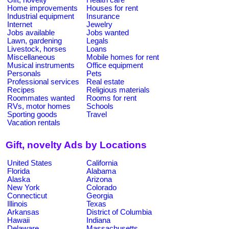
Home improvements
Houses for rent
Industrial equipment
Insurance
Internet
Jewelry
Jobs available
Jobs wanted
Lawn, gardening
Legals
Livestock, horses
Loans
Miscellaneous
Mobile homes for rent
Musical instruments
Office equipment
Personals
Pets
Professional services
Real estate
Recipes
Religious materials
Roommates wanted
Rooms for rent
RVs, motor homes
Schools
Sporting goods
Travel
Vacation rentals
Gift, novelty Ads by Locations
United States
California
Florida
Alabama
Alaska
Arizona
New York
Colorado
Connecticut
Georgia
Illinois
Texas
Arkansas
District of Columbia
Hawaii
Indiana
Delaware
Massachusetts