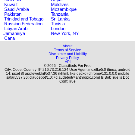
Kuwait
Maldives
Saudi Arabia
Mozambique
Pakistan
Tanzania
Trinidad and Tobago
Sri Lanka
Russian Federation
Tunisia
Libyan Arab
London
Jamahiriya
New York, NY
Cana
About
Terms of Service
Disclaimer and Liability
Privacy Policy
API
© 2026 - Classifieds For Free
City: Code: Country: IP:216.73.216.124 User Agent:mozilla/5.0 (linux; android
14; pixel 8) applewebkit/537.36 (khtml, like gecko) chrome/131.0.0.0 mobile
safari/537.36; claudebot/1.0; +claudebot@anthropic.com) Is Bot:True Is Dot
Com:True