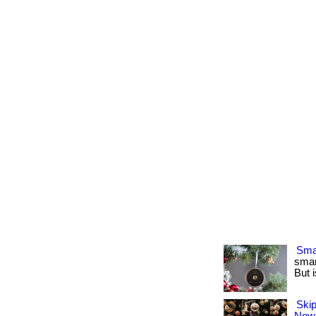
Smar
smar
But i
Skip