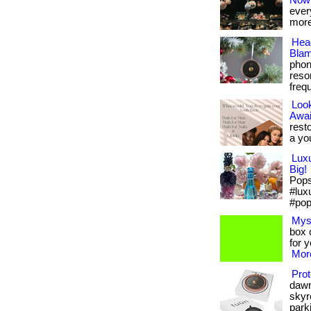
Now
every
more
Hea
Blam
phon
reso
frequ
Look
Awai
rest
a yo
Lux
Big!
Pops 
#lux
#pop
Mys
box c
for 
More
Prot
dawn
skyr
parki