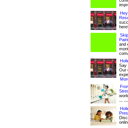
conv
impre
Hey
Reso
succe
here
Ski
Pair
and 
month
com/
Holi
Say 
Our 
exper
More
From
Stre
worl
... .
Holi
Pres
Disc
onlin