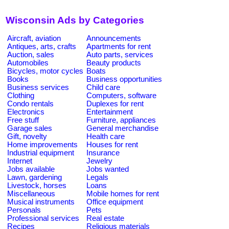
Wisconsin Ads by Categories
Aircraft, aviation
Announcements
Antiques, arts, crafts
Apartments for rent
Auction, sales
Auto parts, services
Automobiles
Beauty products
Bicycles, motor cycles
Boats
Books
Business opportunities
Business services
Child care
Clothing
Computers, software
Condo rentals
Duplexes for rent
Electronics
Entertainment
Free stuff
Furniture, appliances
Garage sales
General merchandise
Gift, novelty
Health care
Home improvements
Houses for rent
Industrial equipment
Insurance
Internet
Jewelry
Jobs available
Jobs wanted
Lawn, gardening
Legals
Livestock, horses
Loans
Miscellaneous
Mobile homes for rent
Musical instruments
Office equipment
Personals
Pets
Professional services
Real estate
Recipes
Religious materials