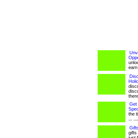
Unve
Oppo
unloc
earn b
Disc
Holi
disc
disco
ther
Get 
Spec
the 
... ...
Gift
gifts
just 