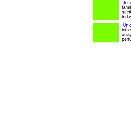
Join
famil
sect
today.
Unlo
into
array
perf