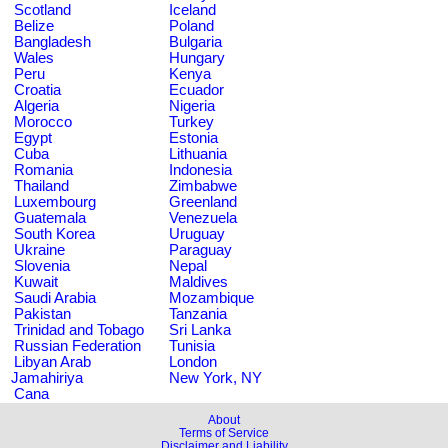
Scotland
Iceland
Belize
Poland
Bangladesh
Bulgaria
Wales
Hungary
Peru
Kenya
Croatia
Ecuador
Algeria
Nigeria
Morocco
Turkey
Egypt
Estonia
Cuba
Lithuania
Romania
Indonesia
Thailand
Zimbabwe
Luxembourg
Greenland
Guatemala
Venezuela
South Korea
Uruguay
Ukraine
Paraguay
Slovenia
Nepal
Kuwait
Maldives
Saudi Arabia
Mozambique
Pakistan
Tanzania
Trinidad and Tobago
Sri Lanka
Russian Federation
Tunisia
Libyan Arab
London
Jamahiriya
New York, NY
Cana
About
Terms of Service
Disclaimer and Liability