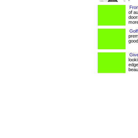
From
of au
door
more
Golf
prem
goods
Give
look
edge
beaut