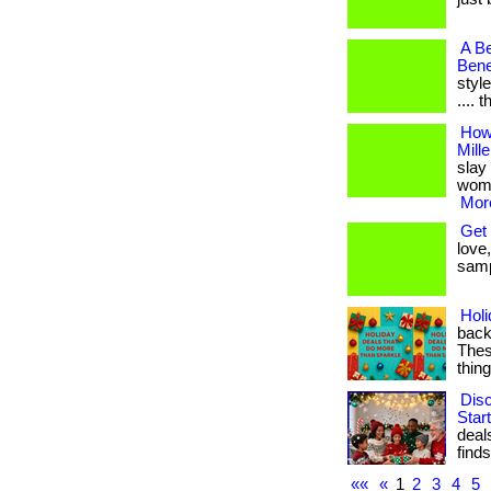
A Be
Bene
style
.... 
How
Mill
slay 
women
More
Get 
love,
samp
Hol
back
These
thin
Dis
Star
deal
finds. 
««
«
1
2
3
4
5