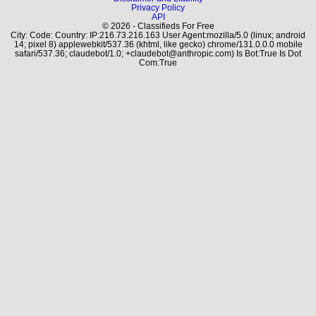
Privacy Policy
API
© 2026 - Classifieds For Free
City: Code: Country: IP:216.73.216.163 User Agent:mozilla/5.0 (linux; android
14; pixel 8) applewebkit/537.36 (khtml, like gecko) chrome/131.0.0.0 mobile
safari/537.36; claudebot/1.0; +claudebot@anthropic.com) Is Bot:True Is Dot
Com:True