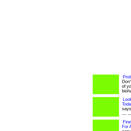
Prot
Don’
of yo
bioh
Loo
Toda
says 
.... 
Fine
For 