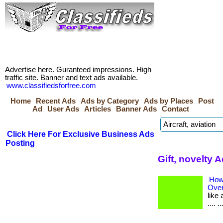
Advertise here. Guranteed impressions. High
traffic site. Banner and text ads available.
www.classifiedsforfree.com
Home
Recent Ads
Ads by Category
Ads by Places
Post
Ad
User Ads
Articles
Banner Ads
Contact
Click Here For Exclusive Business Ads
Posting
Gift, novelty 
How
Over
like 
.... 