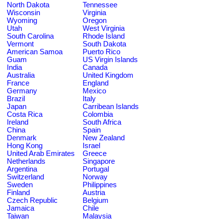
North Dakota
Tennessee
Wisconsin
Virginia
Wyoming
Oregon
Utah
West Virginia
South Carolina
Rhode Island
Vermont
South Dakota
American Samoa
Puerto Rico
Guam
US Virgin Islands
India
Canada
Australia
United Kingdom
France
England
Germany
Mexico
Brazil
Italy
Japan
Carribean Islands
Costa Rica
Colombia
Ireland
South Africa
China
Spain
Denmark
New Zealand
Hong Kong
Israel
United Arab Emirates
Greece
Netherlands
Singapore
Argentina
Portugal
Switzerland
Norway
Sweden
Philippines
Finland
Austria
Czech Republic
Belgium
Jamaica
Chile
Taiwan
Malaysia