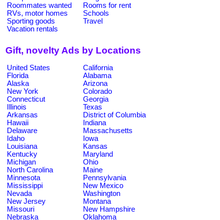
Roommates wanted
Rooms for rent
RVs, motor homes
Schools
Sporting goods
Travel
Vacation rentals
Gift, novelty Ads by Locations
United States
California
Florida
Alabama
Alaska
Arizona
New York
Colorado
Connecticut
Georgia
Illinois
Texas
Arkansas
District of Columbia
Hawaii
Indiana
Delaware
Massachusetts
Idaho
Iowa
Louisiana
Kansas
Kentucky
Maryland
Michigan
Ohio
North Carolina
Maine
Minnesota
Pennsylvania
Mississippi
New Mexico
Nevada
Washington
New Jersey
Montana
Missouri
New Hampshire
Nebraska
Oklahoma