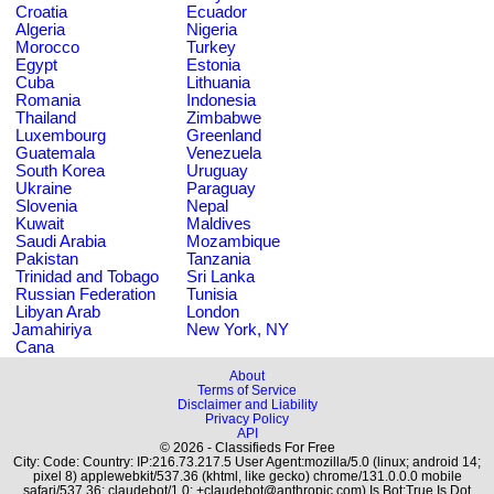
Croatia
Ecuador
Algeria
Nigeria
Morocco
Turkey
Egypt
Estonia
Cuba
Lithuania
Romania
Indonesia
Thailand
Zimbabwe
Luxembourg
Greenland
Guatemala
Venezuela
South Korea
Uruguay
Ukraine
Paraguay
Slovenia
Nepal
Kuwait
Maldives
Saudi Arabia
Mozambique
Pakistan
Tanzania
Trinidad and Tobago
Sri Lanka
Russian Federation
Tunisia
Libyan Arab
London
Jamahiriya
New York, NY
Cana
About
Terms of Service
Disclaimer and Liability
Privacy Policy
API
© 2026 - Classifieds For Free
City: Code: Country: IP:216.73.217.5 User Agent:mozilla/5.0 (linux; android 14;
pixel 8) applewebkit/537.36 (khtml, like gecko) chrome/131.0.0.0 mobile
safari/537.36; claudebot/1.0; +claudebot@anthropic.com) Is Bot:True Is Dot