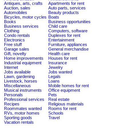
Antiques, arts, crafts
Apartments for rent
Auction, sales
Auto parts, services
Automobiles
Beauty products
Bicycles, motor cycles
Boats
Books
Business opportunities
Business services
Child care
Clothing
Computers, software
Condo rentals
Duplexes for rent
Electronics
Entertainment
Free stuff
Furniture, appliances
Garage sales
General merchandise
Gift, novelty
Health care
Home improvements
Houses for rent
Industrial equipment
Insurance
Internet
Jewelry
Jobs available
Jobs wanted
Lawn, gardening
Legals
Livestock, horses
Loans
Miscellaneous
Mobile homes for rent
Musical instruments
Office equipment
Personals
Pets
Professional services
Real estate
Recipes
Religious materials
Roommates wanted
Rooms for rent
RVs, motor homes
Schools
Sporting goods
Travel
Vacation rentals