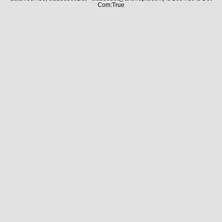
Com:True