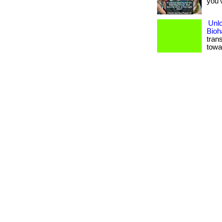
you’
Unlo
Bioh
tran
towa