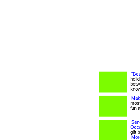
"Bes
holi
betw
know
Maki
most 
fun a
Send
Occ
gift 
More