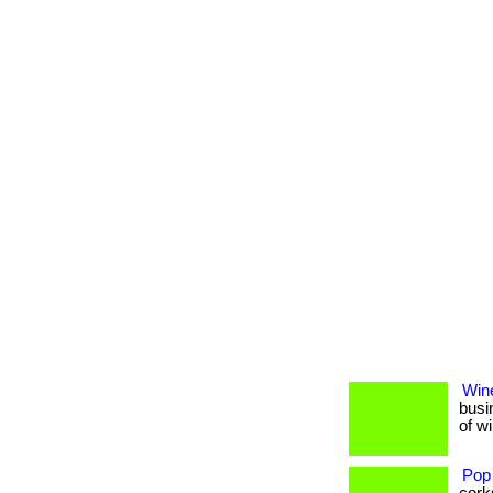
Wine
busi
of w
Pop