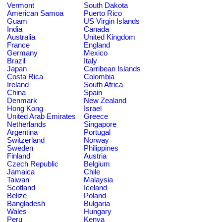
Vermont
South Dakota
American Samoa
Puerto Rico
Guam
US Virgin Islands
India
Canada
Australia
United Kingdom
France
England
Germany
Mexico
Brazil
Italy
Japan
Carribean Islands
Costa Rica
Colombia
Ireland
South Africa
China
Spain
Denmark
New Zealand
Hong Kong
Israel
United Arab Emirates
Greece
Netherlands
Singapore
Argentina
Portugal
Switzerland
Norway
Sweden
Philippines
Finland
Austria
Czech Republic
Belgium
Jamaica
Chile
Taiwan
Malaysia
Scotland
Iceland
Belize
Poland
Bangladesh
Bulgaria
Wales
Hungary
Peru
Kenya