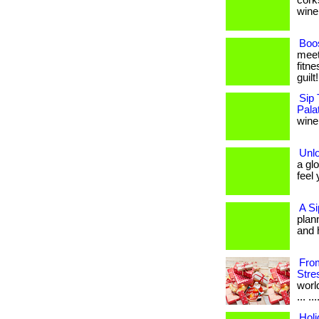
cork
wine 
Boos
meet
fitne
guilt
Sip 
Pala
wine,
Unl
a gl
feel 
A Si
plan
and 
From
Stre
worl
... .
Holi