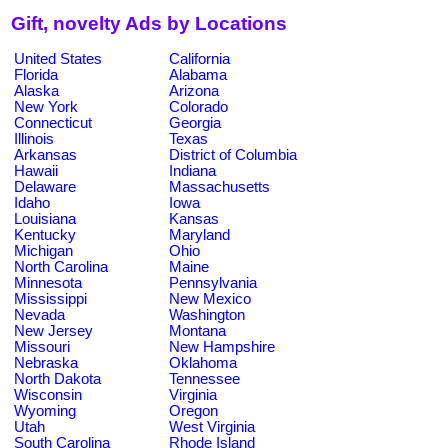
Gift, novelty Ads by Locations
United States
California
Florida
Alabama
Alaska
Arizona
New York
Colorado
Connecticut
Georgia
Illinois
Texas
Arkansas
District of Columbia
Hawaii
Indiana
Delaware
Massachusetts
Idaho
Iowa
Louisiana
Kansas
Kentucky
Maryland
Michigan
Ohio
North Carolina
Maine
Minnesota
Pennsylvania
Mississippi
New Mexico
Nevada
Washington
New Jersey
Montana
Missouri
New Hampshire
Nebraska
Oklahoma
North Dakota
Tennessee
Wisconsin
Virginia
Wyoming
Oregon
Utah
West Virginia
South Carolina
Rhode Island