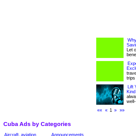
Why
Savi
Let 
benef
Expe
Excl
trav
trip
Lift
Kind
alwa
well-
««
«
1
»
»»
Cuba Ads by Categories
Aircraft, aviation
Announcements