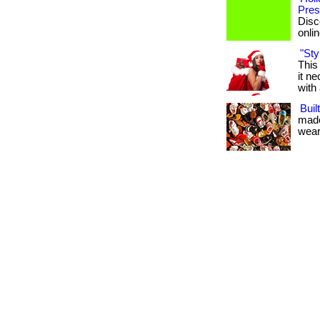
Pres
Disc
onlin
"Sty
This
it n
with 
Buil
made
weari