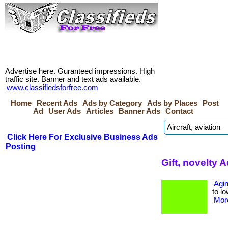
Advertise here. Guranteed impressions. High
traffic site. Banner and text ads available.
www.classifiedsforfree.com
Home
Recent Ads
Ads by Category
Ads by Places
Post
Ad
User Ads
Articles
Banner Ads
Contact
Click Here For Exclusive Business Ads
Posting
Gift, novelty 
Agin
to lo
More