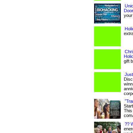
Uniq
Door
your 
Hol
extr
Chri
Holi
gift 
Just
Disc
winn
anni
corpo
"Tra
Star
This 
com/
?? 
energ