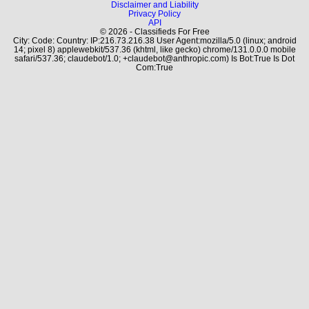
Disclaimer and Liability
Privacy Policy
API
© 2026 - Classifieds For Free
City: Code: Country: IP:216.73.216.38 User Agent:mozilla/5.0 (linux; android
14; pixel 8) applewebkit/537.36 (khtml, like gecko) chrome/131.0.0.0 mobile
safari/537.36; claudebot/1.0; +claudebot@anthropic.com) Is Bot:True Is Dot
Com:True