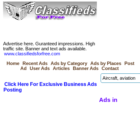
Advertise here. Guranteed impressions. High
traffic site. Banner and text ads available.
www.classifiedsforfree.com
Home
Recent Ads
Ads by Category
Ads by Places
Post
Ad
User Ads
Articles
Banner Ads
Contact
Click Here For Exclusive Business Ads
Posting
Ads in