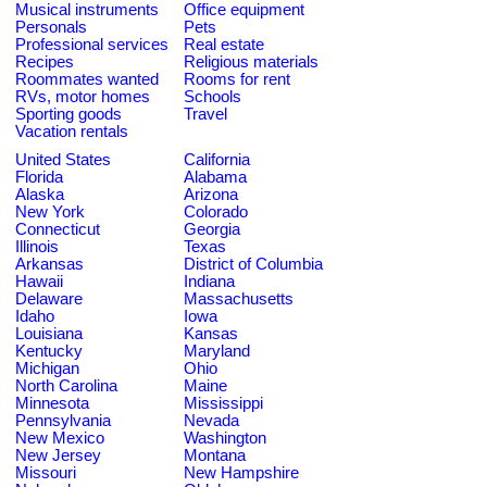
Musical instruments
Office equipment
Personals
Pets
Professional services
Real estate
Recipes
Religious materials
Roommates wanted
Rooms for rent
RVs, motor homes
Schools
Sporting goods
Travel
Vacation rentals
United States
California
Florida
Alabama
Alaska
Arizona
New York
Colorado
Connecticut
Georgia
Illinois
Texas
Arkansas
District of Columbia
Hawaii
Indiana
Delaware
Massachusetts
Idaho
Iowa
Louisiana
Kansas
Kentucky
Maryland
Michigan
Ohio
North Carolina
Maine
Minnesota
Mississippi
Pennsylvania
Nevada
New Mexico
Washington
New Jersey
Montana
Missouri
New Hampshire