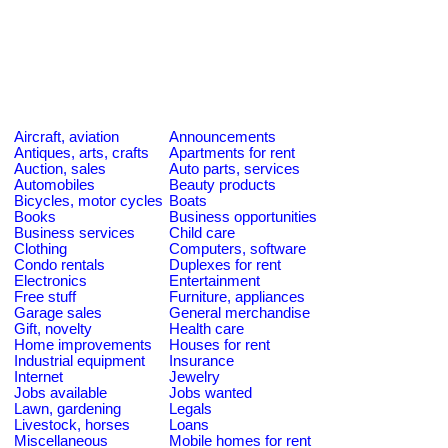
Aircraft, aviation
Announcements
Antiques, arts, crafts
Apartments for rent
Auction, sales
Auto parts, services
Automobiles
Beauty products
Bicycles, motor cycles
Boats
Books
Business opportunities
Business services
Child care
Clothing
Computers, software
Condo rentals
Duplexes for rent
Electronics
Entertainment
Free stuff
Furniture, appliances
Garage sales
General merchandise
Gift, novelty
Health care
Home improvements
Houses for rent
Industrial equipment
Insurance
Internet
Jewelry
Jobs available
Jobs wanted
Lawn, gardening
Legals
Livestock, horses
Loans
Miscellaneous
Mobile homes for rent