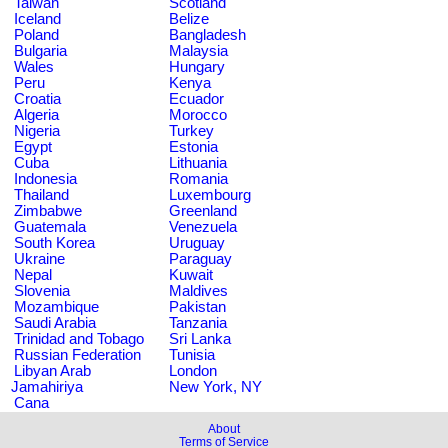
Taiwan
Scotland
Iceland
Belize
Poland
Bangladesh
Bulgaria
Malaysia
Wales
Hungary
Peru
Kenya
Croatia
Ecuador
Algeria
Morocco
Nigeria
Turkey
Egypt
Estonia
Cuba
Lithuania
Indonesia
Romania
Thailand
Luxembourg
Zimbabwe
Greenland
Guatemala
Venezuela
South Korea
Uruguay
Ukraine
Paraguay
Nepal
Kuwait
Slovenia
Maldives
Mozambique
Pakistan
Saudi Arabia
Tanzania
Trinidad and Tobago
Sri Lanka
Russian Federation
Tunisia
Libyan Arab
London
Jamahiriya
New York, NY
Cana
About
Terms of Service