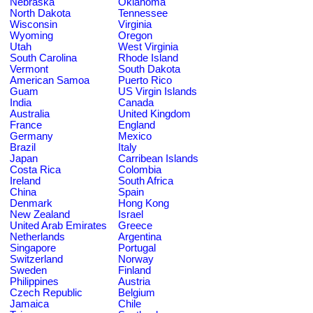
Nebraska
Oklahoma
North Dakota
Tennessee
Wisconsin
Virginia
Wyoming
Oregon
Utah
West Virginia
South Carolina
Rhode Island
Vermont
South Dakota
American Samoa
Puerto Rico
Guam
US Virgin Islands
India
Canada
Australia
United Kingdom
France
England
Germany
Mexico
Brazil
Italy
Japan
Carribean Islands
Costa Rica
Colombia
Ireland
South Africa
China
Spain
Denmark
Hong Kong
New Zealand
Israel
United Arab Emirates
Greece
Netherlands
Argentina
Singapore
Portugal
Switzerland
Norway
Sweden
Finland
Philippines
Austria
Czech Republic
Belgium
Jamaica
Chile