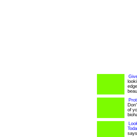
Give
look
edge
beaut
Prot
Don’
of yo
bioh
Loo
Toda
says 