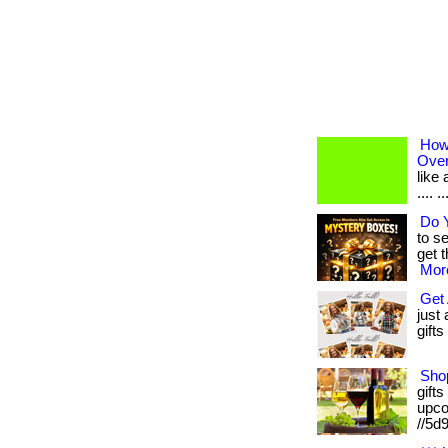
How
Over
like 
.... 
Do Y
to s
get 
More
Get 
just
gifts
Shop
gifts
upcom
//5d