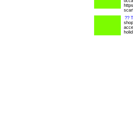
occas
https
scarf
?? T
shop
acce
holi