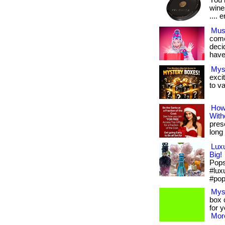
You 
wines
.... e
Must
come
deci
have
Mys
exci
to va
How
With
pres
long 
Lux
Big!
Pops 
#lux
#pop
Mys
box c
for 
More