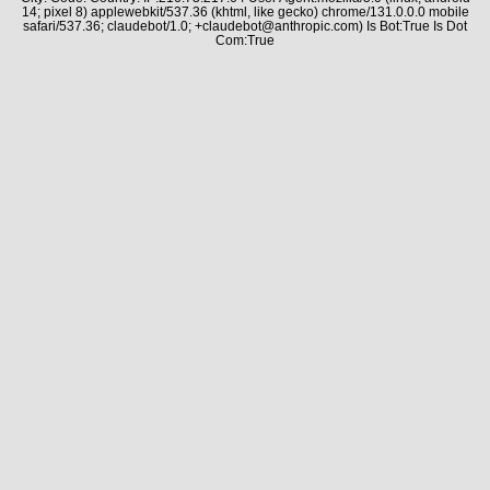
14; pixel 8) applewebkit/537.36 (khtml, like gecko) chrome/131.0.0.0 mobile
safari/537.36; claudebot/1.0; +claudebot@anthropic.com) Is Bot:True Is Dot
Com:True