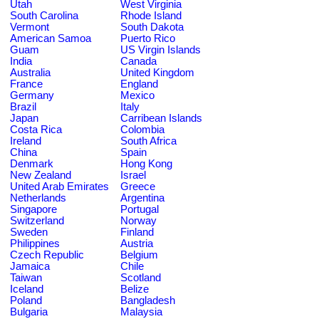
Utah
West Virginia
South Carolina
Rhode Island
Vermont
South Dakota
American Samoa
Puerto Rico
Guam
US Virgin Islands
India
Canada
Australia
United Kingdom
France
England
Germany
Mexico
Brazil
Italy
Japan
Carribean Islands
Costa Rica
Colombia
Ireland
South Africa
China
Spain
Denmark
Hong Kong
New Zealand
Israel
United Arab Emirates
Greece
Netherlands
Argentina
Singapore
Portugal
Switzerland
Norway
Sweden
Finland
Philippines
Austria
Czech Republic
Belgium
Jamaica
Chile
Taiwan
Scotland
Iceland
Belize
Poland
Bangladesh
Bulgaria
Malaysia