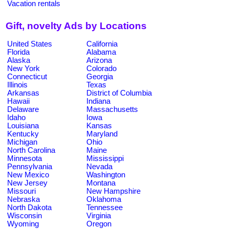
Vacation rentals
Gift, novelty Ads by Locations
United States
California
Florida
Alabama
Alaska
Arizona
New York
Colorado
Connecticut
Georgia
Illinois
Texas
Arkansas
District of Columbia
Hawaii
Indiana
Delaware
Massachusetts
Idaho
Iowa
Louisiana
Kansas
Kentucky
Maryland
Michigan
Ohio
North Carolina
Maine
Minnesota
Mississippi
Pennsylvania
Nevada
New Mexico
Washington
New Jersey
Montana
Missouri
New Hampshire
Nebraska
Oklahoma
North Dakota
Tennessee
Wisconsin
Virginia
Wyoming
Oregon