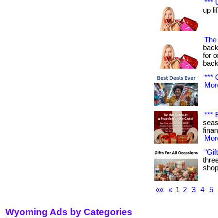
*** 
up lif
The 
back
for 
back
*** 
More
*** 
seas
financ
More
"Gif
three
shop 
««
«
1
2
3
4
5
Wyoming Ads by Categories