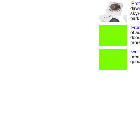
Prot
dawn
skyr
parki
From
of au
door
more
Golf
prem
goods