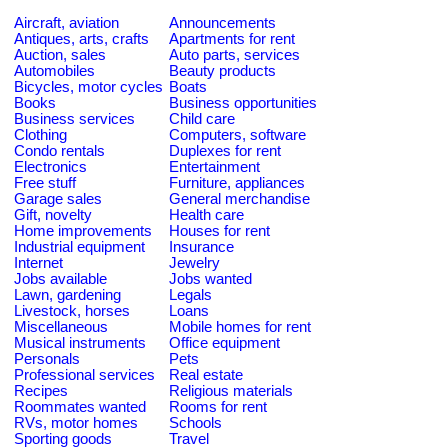
Aircraft, aviation
Announcements
Antiques, arts, crafts
Apartments for rent
Auction, sales
Auto parts, services
Automobiles
Beauty products
Bicycles, motor cycles
Boats
Books
Business opportunities
Business services
Child care
Clothing
Computers, software
Condo rentals
Duplexes for rent
Electronics
Entertainment
Free stuff
Furniture, appliances
Garage sales
General merchandise
Gift, novelty
Health care
Home improvements
Houses for rent
Industrial equipment
Insurance
Internet
Jewelry
Jobs available
Jobs wanted
Lawn, gardening
Legals
Livestock, horses
Loans
Miscellaneous
Mobile homes for rent
Musical instruments
Office equipment
Personals
Pets
Professional services
Real estate
Recipes
Religious materials
Roommates wanted
Rooms for rent
RVs, motor homes
Schools
Sporting goods
Travel