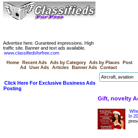
Advertise here. Guranteed impressions. High
traffic site. Banner and text ads available.
www.classifiedsforfree.com
Home
Recent Ads
Ads by Category
Ads by Places
Post
Ad
User Ads
Articles
Banner Ads
Contact
Click Here For Exclusive Business Ads
Posting
Gift, novelty
Wher
In 2
prese