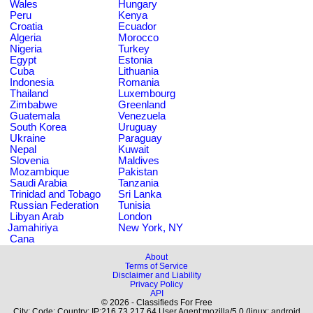
Wales
Hungary
Peru
Kenya
Croatia
Ecuador
Algeria
Morocco
Nigeria
Turkey
Egypt
Estonia
Cuba
Lithuania
Indonesia
Romania
Thailand
Luxembourg
Zimbabwe
Greenland
Guatemala
Venezuela
South Korea
Uruguay
Ukraine
Paraguay
Nepal
Kuwait
Slovenia
Maldives
Mozambique
Pakistan
Saudi Arabia
Tanzania
Trinidad and Tobago
Sri Lanka
Russian Federation
Tunisia
Libyan Arab
London
Jamahiriya
New York, NY
Cana
About
Terms of Service
Disclaimer and Liability
Privacy Policy
API
© 2026 - Classifieds For Free
City: Code: Country: IP:216.73.217.64 User Agent:mozilla/5.0 (linux; android