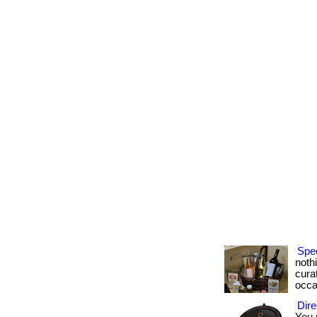
Spec
noth
curat
occa
Dire