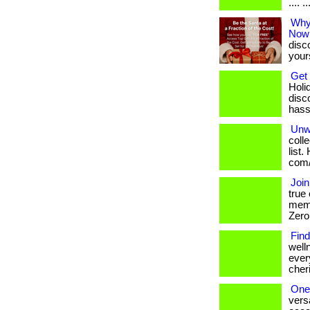
.... 
Why 
Now
disc
your
Get 
Holi
disc
hassl
Unw
coll
list.
com/
Join
true
memb
Zero 
Find
well
ever
cheri
One 
vers