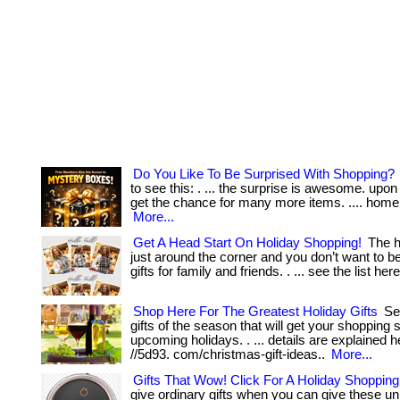
Do You Like To Be Surprised With Shopping?
to see this: . ... the surprise is awesome. upon
get the chance for many more items. .... home 
More...
Get A Head Start On Holiday Shopping!
The h
just around the corner and you don’t want to be
gifts for family and friends. . ... see the list her
Shop Here For The Greatest Holiday Gifts
See
gifts of the season that will get your shopping s
upcoming holidays. . ... details are explained h
//5d93. com/christmas-gift-ideas..
More...
Gifts That Wow! Click For A Holiday Shoppin
give ordinary gifts when you can give these u