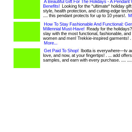
A Beautiful Gift For The Holidays - A Pendant
Benefits!
Looking for the *ultimate* holiday gif
style, health protection, and cutting-edge technol
.... this pendant protects for up to 10 years!.
M
How To Stay Fashionable And Functional: Ge
Millennial Must-Have!
Ready for the holidays?
slay with the most functional, fashionable, and f
women and men! Trekkie-inspired garments! . ... 
More...
Get Paid To Shop!
Ibotta is everywhere—tv a
love, and now, at your fingertips! . ... add offer
samples, and earn with every purchase. .... ...