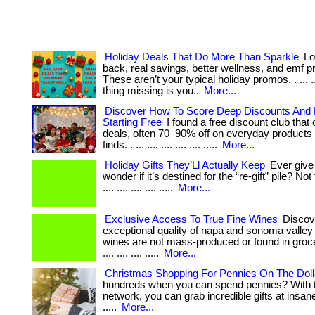
Holiday Deals That Do More Than Sparkle
Lo
back, real savings, better wellness, and emf p
These aren’t your typical holiday promos. . ... ..
thing missing is you..
More...
Discover How To Score Deep Discounts And
Starting Free
I found a free discount club that o
deals, often 70–90% off on everyday products
finds. . ... .... .... .... .... .....
More...
Holiday Gifts They’Ll Actually Keep
Ever give 
wonder if it’s destined for the “re-gift” pile? Not t
.... .... .... .... .....
More...
Exclusive Access To True Fine Wines
Discov
exceptional quality of napa and sonoma valley
wines are not mass-produced or found in grocer
.... .... .... .....
More...
Christmas Shopping For Pennies On The Doll
hundreds when you can spend pennies? With t
network, you can grab incredible gifts at insane p
.....
More...