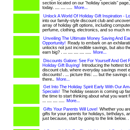
section located on our "holiday specials" page,
today. .... .... .....
More...
Unlock A World Of Holiday Gift Inspiration - L
into our family-style discount club and uncove
array of holiday gift options, including computer
perfume, clothing, electronics, and so much m
Unveiling The Ultimate Money Saving And Ea
Opportunity!
Ready to embark on an exhilarati
unlocks not just incredible savings, but also the
earn big? . ... .... .... .... .....
More...
Discounts Galore: See For Yourself And Get 
Holiday Gift Buying!
Introducing the hottest tic
discount club, where everyday savings meet e
discounts! . ... picture this: .... but the savings 
there..
More...
Get Into The Holiday Spirit Early With Our Am
Specials!
The holiday season is coming up fas
the time to start thinking about what you want f
... .... .... .....
More...
Gifts Your Parents Will Love!
Whether you are 
gifts for your parents for holidays, birthdays, a
just because, start by going to the link below. . ..