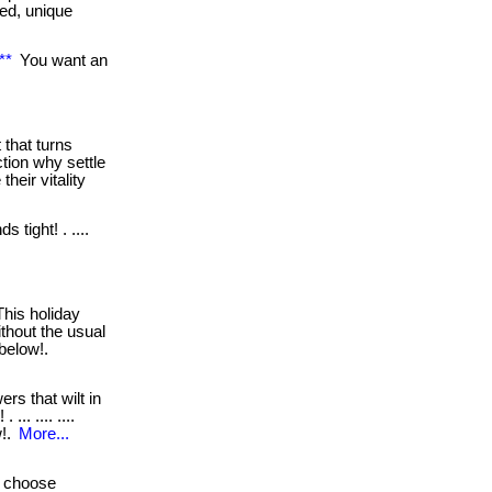
ked, unique
**
You want an
 that turns
tion why settle
heir vitality
s tight! . ....
his holiday
ithout the usual
s below!.
ers that wilt in
.. .... ....
w!.
More...
choose