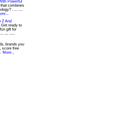
 With Powerful
t that combines
ogy? . ... ....
ore...
n Z And
 Get ready to
un gift for
.... .....
ds, brands you
s, score free
..
More...