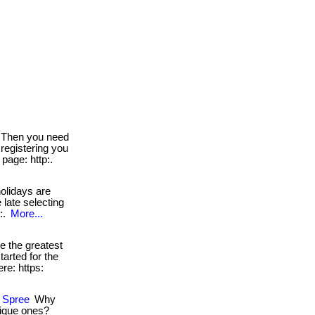
Then you need
 registering you
page: http:.
olidays are
 late selecting
e:.
More...
 the greatest
tarted for the
ere: https:
g Spree
Why
nique ones?