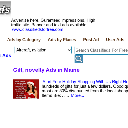
Advertise here. Guranteed impressions. High
traffic site. Banner and text ads available.
www.classifiedsforfree.com
Ads by Category
Ads by Places
Post Ad
User Ads
s Ads
Gift, novelty Ads in Maine
Start Your Holiday Shopping With Us Right He
hundreds of gifts for just a few dollars. Good q
most are 80% discounted from the local shopp
Items like: . ....
More...