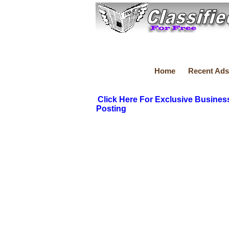
Home
Recent Ads
Click Here For Exclusive Busines
Posting