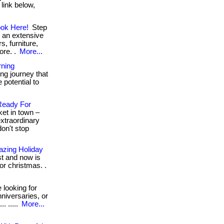
 link below,
ook Here!
Step
r an extensive
s, furniture,
ore. .
More...
rning
ng journey that
 potential to
Ready For
ket in town –
xtraordinary
don't stop
azing Holiday
t and now is
or christmas. .
looking for
nniversaries, or
. .....
More...