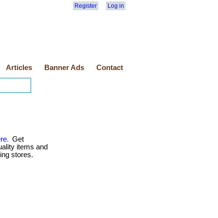
Register
Log in
Articles
Banner Ads
Contact
re.
Get
uality items and
ing stores.