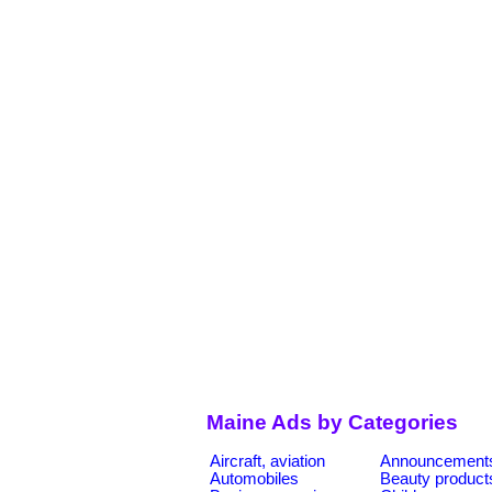
Maine Ads by Categories
Aircraft, aviation
Announcement
Automobiles
Beauty product