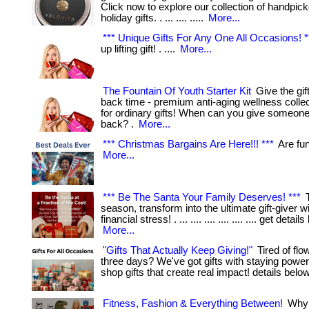
Click now to explore our collection of handpic
holiday gifts. . ... .... .....
More...
*** Unique Gifts For Any One All Occasions! *
up lifting gift! . ....
More...
The Fountain Of Youth Starter Kit
Give the gift
back time - premium anti-aging wellness collec
for ordinary gifts! When can you give someone t
back? .
More...
*** Christmas Bargains Are Here!!! ***
Are fund
More...
*** Be The Santa Your Family Deserves! ***
T
season, transform into the ultimate gift-giver w
financial stress! . ... .... .... .... .... .... get detail
More...
"Gifts That Actually Keep Giving!"
Tired of flow
three days? We've got gifts with staying power! . .
shop gifts that create real impact! details belo
Fitness, Fashion & Everything Between!
Why 