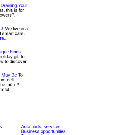
Draining Your
s, this is for
 powers?.
s!
We live in a
 smart cars.
e...
ique Finds
oliday gift for
elow to discover
e May Be To
om cell
 the tuün™
rmful
es
Auto parts, services
Business opportunities