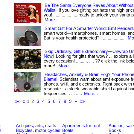
Be The Santa Everyone Raves About Without 
Wallet!
If you love gifting but hate the high price
you! . ... .... .... .... ready to unlock your santa
More...
Smart Gift For A Smarter World: Emf Pendant
smart world—smartphones, smart homes, and
But is your health protected? . ... .... .... .....
Mor
Skip Ordinary, Gift Extraordinary—Unwrap Un
Now!
Looking for gifts that wow? . . explore a h
every occasion! .. .... .. .... ?? click the link b
more!.
More...
Headaches, Anxiety & Brain Fog? Your Phon
Blame!
Scientists warn about emf exposure fr
phones, wi-fi, and electronics. Fight back with
resonate—a sleek, wearable shield against ha
frequencies. . ... .....
More...
««
«
1
2
3
4
5
6
7
8
9
»
»»
s
Antiques, arts, crafts
Apartments for rent
Auction, sal
s
Bicycles, motor cycles
Boats
Books