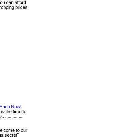
ou can afford
dropping prices
: Shop Now!
is the time to
 ... .... ....
lcome to our
ngs secret"