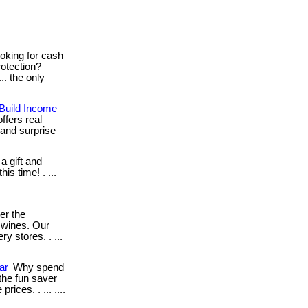
oking for cash
rotection?
.. the only
 Build Income—
ffers real
 and surprise
a gift and
his time! . ...
er the
 wines. Our
y stores. . ...
ar
Why spend
he fun saver
rices. . ... ....