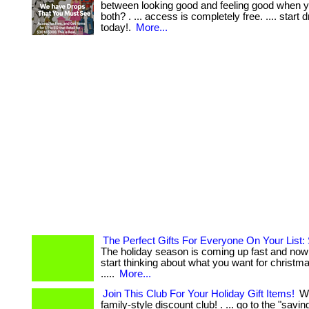
between looking good and feeling good when y
both? . ... access is completely free. .... start 
today!.
More...
The Perfect Gifts For Everyone On Your List
The holiday season is coming up fast and now 
start thinking about what you want for christmas. .
.....
More...
Join This Club For Your Holiday Gift Items!
We
family-style discount club! . ... go to the "savi