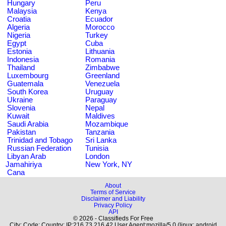
Hungary
Peru
Malaysia
Kenya
Croatia
Ecuador
Algeria
Morocco
Nigeria
Turkey
Egypt
Cuba
Estonia
Lithuania
Indonesia
Romania
Thailand
Zimbabwe
Luxembourg
Greenland
Guatemala
Venezuela
South Korea
Uruguay
Ukraine
Paraguay
Slovenia
Nepal
Kuwait
Maldives
Saudi Arabia
Mozambique
Pakistan
Tanzania
Trinidad and Tobago
Sri Lanka
Russian Federation
Tunisia
Libyan Arab
London
Jamahiriya
New York, NY
Cana
About
Terms of Service
Disclaimer and Liability
Privacy Policy
API
© 2026 - Classifieds For Free
City: Code: Country: IP:216.73.216.42 User Agent:mozilla/5.0 (linux; android