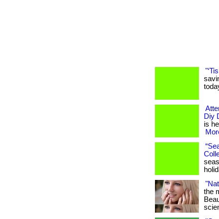
"‘Ti
savi
toda
Atte
Diy 
is he
More
“Sea
Colle
seaso
holi
"Nat
the 
Beau
scien