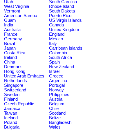
Utah
South Carolina
West Virginia
Rhode Island
Vermont
South Dakota
American Samoa
Puerto Rico
Guam
US Virgin Islands
India
Canada
Australia
United Kingdom
France
England
Germany
Mexico
Brazil
Italy
Japan
Carribean Islands
Costa Rica
Colombia
Ireland
South Africa
China
Spain
Denmark
New Zealand
Hong Kong
Israel
United Arab Emirates
Greece
Netherlands
Argentina
Singapore
Portugal
Switzerland
Norway
Sweden
Philippines
Finland
Austria
Czech Republic
Belgium
Jamaica
Chile
Taiwan
Scotland
Iceland
Belize
Poland
Bangladesh
Bulgaria
Wales