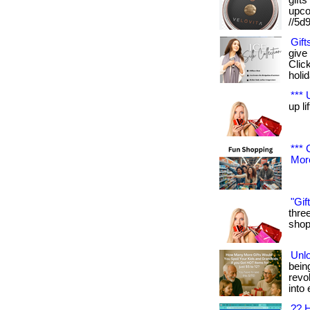
gifts
upcom
//5d
Gift
give
Clic
holida
*** 
up lif
*** 
More
"Gif
three
shop 
Unlo
being
revo
into 
?? H