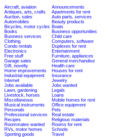
Aircraft, aviation
Announcements
Antiques, arts, crafts
Apartments for rent
Auction, sales
Auto parts, services
Automobiles
Beauty products
Bicycles, motor cycles
Boats
Books
Business opportunities
Business services
Child care
Clothing
Computers, software
Condo rentals
Duplexes for rent
Electronics
Entertainment
Free stuff
Furniture, appliances
Garage sales
General merchandise
Gift, novelty
Health care
Home improvements
Houses for rent
Industrial equipment
Insurance
Internet
Jewelry
Jobs available
Jobs wanted
Lawn, gardening
Legals
Livestock, horses
Loans
Miscellaneous
Mobile homes for rent
Musical instruments
Office equipment
Personals
Pets
Professional services
Real estate
Recipes
Religious materials
Roommates wanted
Rooms for rent
RVs, motor homes
Schools
Sporting goods
Travel