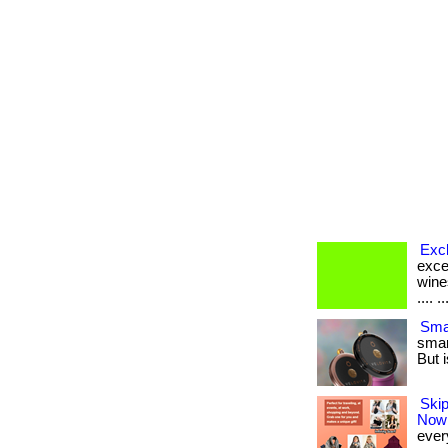
Exc
exce
wine
.... ..
Smar
smar
But i
Skip
Now
every