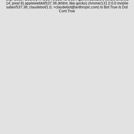
14; pixel 8) applewebkit/537.36 (khtml, like gecko) chrome/131.0.0.0 mobile
safari/537.36; claudebot/1.0; +claudebot@anthropic.com) Is Bot:True Is Dot
Com:True