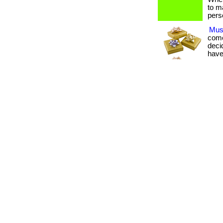
to m
pers
Must
come
deci
have