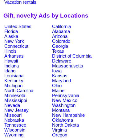
Vacation rentals
Gift, novelty Ads by Locations
United States
California
Florida
Alabama
Alaska
Arizona
New York
Colorado
Connecticut
Georgia
Illinois
Texas
Arkansas
District of Columbia
Hawaii
Delaware
Indiana
Massachusetts
Idaho
Iowa
Louisiana
Kansas
Kentucky
Maryland
Michigan
Ohio
North Carolina
Maine
Minnesota
Pennsylvania
Mississippi
New Mexico
Nevada
Washington
New Jersey
Montana
Missouri
New Hampshire
Nebraska
Oklahoma
Tennessee
North Dakota
Wisconsin
Virginia
Wyoming
Oregon