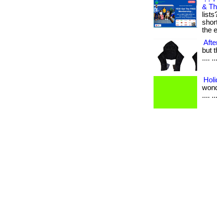
& Th
list
shor
the e
Afte
but t
.... ..
Holi
wonde
.... ..