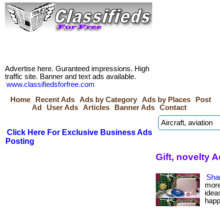
Advertise here. Guranteed impressions. High
traffic site. Banner and text ads available.
www.classifiedsforfree.com
Home
Recent Ads
Ads by Category
Ads by Places
Post
Ad
User Ads
Articles
Banner Ads
Contact
Click Here For Exclusive Business Ads
Posting
Gift, novelty
Sha
more
idea
happ