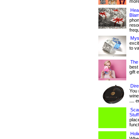
more
Hea
Blam
phon
reso
frequ
Mys
exci
to va
The 
best 
gift 
Dire
You 
wines
.... e
Sca
Stuff
plac
funct
Hol
When