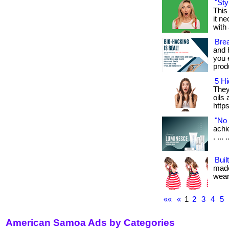
"Sty
This
it n
with 
Bre
and 
you 
produ
5 Hi
They
oils
http
"No 
achi
. ... .
Buil
made
weari
««
«
1
2
3
4
5
American Samoa Ads by Categories