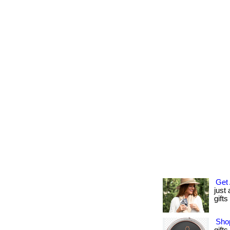
Get 
just
gifts
Shop