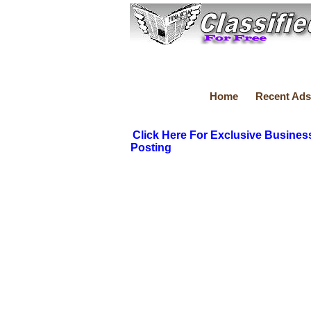
Home
Recent Ads
Click Here For Exclusive Busines
Posting