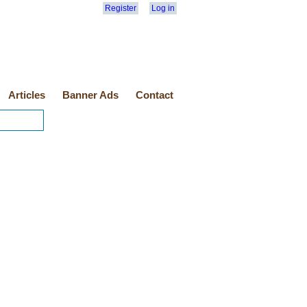
Register
Log in
Articles
Banner Ads
Contact