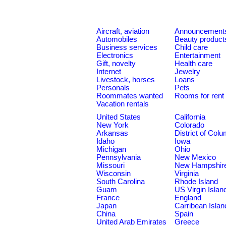
Aircraft, aviation
Announcement
Automobiles
Beauty product
Business services
Child care
Electronics
Entertainment
Gift, novelty
Health care
Internet
Jewelry
Livestock, horses
Loans
Personals
Pets
Roommates wanted
Rooms for rent
Vacation rentals
United States
California
New York
Colorado
Arkansas
District of Col
Idaho
Iowa
Michigan
Ohio
Pennsylvania
New Mexico
Missouri
New Hampshir
Wisconsin
Virginia
South Carolina
Rhode Island
Guam
US Virgin Islan
France
England
Japan
Carribean Islan
China
Spain
United Arab Emirates
Greece