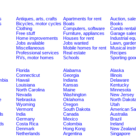
s
Antiques, arts, crafts
Apartments for rent
Auction, sal
s
Bicycles, motor cycles
Boats
Books
Clothing
Computers, software
Condo rental
Free stuff
Furniture, appliances
Garage sale
Home improvements
Houses for rent
Industrial e
Jobs available
Jobs wanted
Lawn, garde
Miscellaneous
Mobile homes for rent
Musical inst
Professional services
Real estate
Recipes
RVs, motor homes
Schools
Sporting goo
Florida
Alabama
Alaska
Connecticut
Georgia
Illinois
umbia
Hawaii
Indiana
Delaware
Louisiana
Kansas
Kentucky
North Carolina
Maine
Minnesota
Nevada
Washington
New Jersey
e
Nebraska
Oklahoma
North Dakot
Wyoming
Oregon
Utah
Vermont
South Dakota
American S
ds
India
Canada
Australia
Germany
Mexico
Brazil
ds
Costa Rica
Colombia
Ireland
Denmark
Hong Kong
New Zealan
Netherlands
Argentina
Singapore