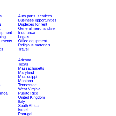
es
Auto parts, services
Business opportunities
s
Duplexes for rent
s
General merchandise
quipment
Insurance
ning
Legals
ruments
Office equipment
Religious materials
ds
Travel
Arizona
Texas
Massachusetts
Maryland
Mississippi
Montana
a
Tennessee
West Virginia
amoa
Puerto Rico
United Kingdom
Italy
South Africa
d
Israel
Portugal