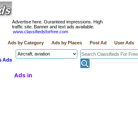
Advertise here. Guranteed impressions. High
traffic site. Banner and text ads available.
www.classifiedsforfree.com
Ads by Category
Ads by Places
Post Ad
User Ads
s Ads
Ads in