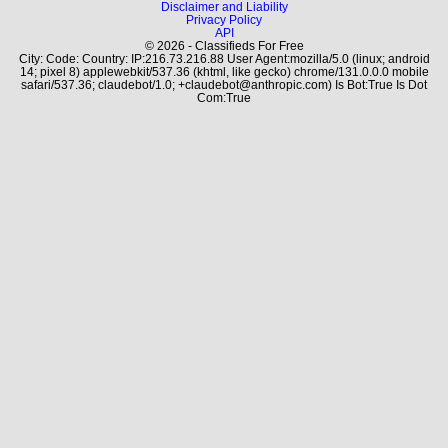
Disclaimer and Liability
Privacy Policy
API
© 2026 - Classifieds For Free
City: Code: Country: IP:216.73.216.88 User Agent:mozilla/5.0 (linux; android
14; pixel 8) applewebkit/537.36 (khtml, like gecko) chrome/131.0.0.0 mobile
safari/537.36; claudebot/1.0; +claudebot@anthropic.com) Is Bot:True Is Dot
Com:True