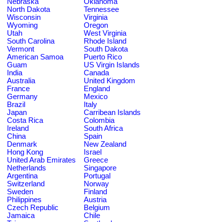
Nebraska
Oklahoma
North Dakota
Tennessee
Wisconsin
Virginia
Wyoming
Oregon
Utah
West Virginia
South Carolina
Rhode Island
Vermont
South Dakota
American Samoa
Puerto Rico
Guam
US Virgin Islands
India
Canada
Australia
United Kingdom
France
England
Germany
Mexico
Brazil
Italy
Japan
Carribean Islands
Costa Rica
Colombia
Ireland
South Africa
China
Spain
Denmark
New Zealand
Hong Kong
Israel
United Arab Emirates
Greece
Netherlands
Singapore
Argentina
Portugal
Switzerland
Norway
Sweden
Finland
Philippines
Austria
Czech Republic
Belgium
Jamaica
Chile