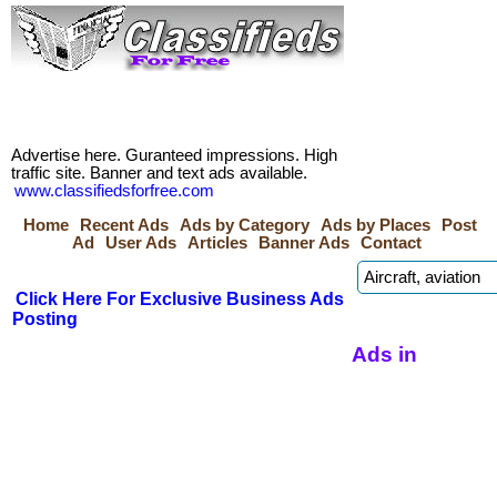
Advertise here. Guranteed impressions. High
traffic site. Banner and text ads available.
www.classifiedsforfree.com
Home
Recent Ads
Ads by Category
Ads by Places
Post
Ad
User Ads
Articles
Banner Ads
Contact
Click Here For Exclusive Business Ads
Posting
Ads in