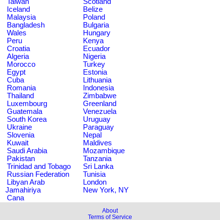
Taiwan
Scotland
Iceland
Belize
Malaysia
Poland
Bangladesh
Bulgaria
Wales
Hungary
Peru
Kenya
Croatia
Ecuador
Algeria
Nigeria
Morocco
Turkey
Egypt
Estonia
Cuba
Lithuania
Romania
Indonesia
Thailand
Zimbabwe
Luxembourg
Greenland
Guatemala
Venezuela
South Korea
Uruguay
Ukraine
Paraguay
Slovenia
Nepal
Kuwait
Maldives
Saudi Arabia
Mozambique
Pakistan
Tanzania
Trinidad and Tobago
Sri Lanka
Russian Federation
Tunisia
Libyan Arab
London
Jamahiriya
New York, NY
Cana
About
Terms of Service