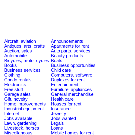
Aircraft, aviation
Announcements
Antiques, arts, crafts
Apartments for rent
Auction, sales
Auto parts, services
Automobiles
Beauty products
Bicycles, motor cycles
Boats
Books
Business opportunities
Business services
Child care
Clothing
Computers, software
Condo rentals
Duplexes for rent
Electronics
Entertainment
Free stuff
Furniture, appliances
Garage sales
General merchandise
Gift, novelty
Health care
Home improvements
Houses for rent
Industrial equipment
Insurance
Internet
Jewelry
Jobs available
Jobs wanted
Lawn, gardening
Legals
Livestock, horses
Loans
Miscellaneous
Mobile homes for rent