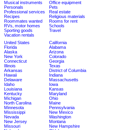
Musical instruments
Office equipment
Personals
Pets
Professional services
Real estate
Recipes
Religious materials
Roommates wanted
Rooms for rent
RVs, motor homes
Schools
Sporting goods
Travel
Vacation rentals
United States
California
Florida
Alabama
Alaska
Arizona
New York
Colorado
Connecticut
Georgia
Illinois
Texas
Arkansas
District of Columbia
Hawaii
Indiana
Delaware
Massachusetts
Idaho
Iowa
Louisiana
Kansas
Kentucky
Maryland
Michigan
Ohio
North Carolina
Maine
Minnesota
Pennsylvania
Mississippi
New Mexico
Nevada
Washington
New Jersey
Montana
Missouri
New Hampshire