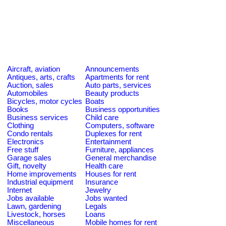
Aircraft, aviation
Announcements
Antiques, arts, crafts
Apartments for rent
Auction, sales
Auto parts, services
Automobiles
Beauty products
Bicycles, motor cycles
Boats
Books
Business opportunities
Business services
Child care
Clothing
Computers, software
Condo rentals
Duplexes for rent
Electronics
Entertainment
Free stuff
Furniture, appliances
Garage sales
General merchandise
Gift, novelty
Health care
Home improvements
Houses for rent
Industrial equipment
Insurance
Internet
Jewelry
Jobs available
Jobs wanted
Lawn, gardening
Legals
Livestock, horses
Loans
Miscellaneous
Mobile homes for rent