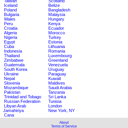
Taiwan
Scotland
Iceland
Belize
Poland
Bangladesh
Bulgaria
Malaysia
Wales
Hungary
Peru
Kenya
Croatia
Ecuador
Algeria
Morocco
Nigeria
Turkey
Egypt
Estonia
Cuba
Lithuania
Indonesia
Romania
Thailand
Luxembourg
Zimbabwe
Greenland
Guatemala
Venezuela
South Korea
Uruguay
Ukraine
Paraguay
Nepal
Kuwait
Slovenia
Maldives
Mozambique
Saudi Arabia
Pakistan
Tanzania
Trinidad and Tobago
Sri Lanka
Russian Federation
Tunisia
Libyan Arab
London
Jamahiriya
New York, NY
Cana
About
Terms of Service