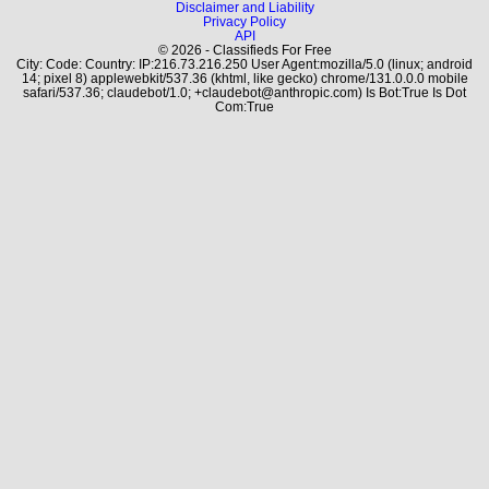
Disclaimer and Liability
Privacy Policy
API
© 2026 - Classifieds For Free
City: Code: Country: IP:216.73.216.250 User Agent:mozilla/5.0 (linux; android
14; pixel 8) applewebkit/537.36 (khtml, like gecko) chrome/131.0.0.0 mobile
safari/537.36; claudebot/1.0; +claudebot@anthropic.com) Is Bot:True Is Dot
Com:True