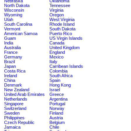
Nebraska
Oklahoma
North Dakota
Tennessee
Wisconsin
Virginia
Wyoming
Oregon
Utah
West Virginia
South Carolina
Rhode Island
Vermont
South Dakota
American Samoa
Puerto Rico
Guam
US Virgin Islands
India
Canada
Australia
United Kingdom
France
England
Germany
Mexico
Brazil
Italy
Japan
Carribean Islands
Costa Rica
Colombia
Ireland
South Africa
China
Spain
Denmark
Hong Kong
New Zealand
Israel
United Arab Emirates
Greece
Netherlands
Argentina
Singapore
Portugal
Switzerland
Norway
Sweden
Finland
Philippines
Austria
Czech Republic
Belgium
Jamaica
Chile