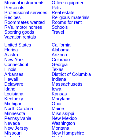
Musical instruments
Office equipment
Personals
Pets
Professional services
Real estate
Recipes
Religious materials
Roommates wanted
Rooms for rent
RVs, motor homes
Schools
Sporting goods
Travel
Vacation rentals
United States
California
Florida
Alabama
Alaska
Arizona
New York
Colorado
Connecticut
Georgia
Illinois
Texas
Arkansas
District of Columbia
Hawaii
Indiana
Delaware
Massachusetts
Idaho
Iowa
Louisiana
Kansas
Kentucky
Maryland
Michigan
Ohio
North Carolina
Maine
Minnesota
Mississippi
Pennsylvania
New Mexico
Nevada
Washington
New Jersey
Montana
Missouri
New Hampshire