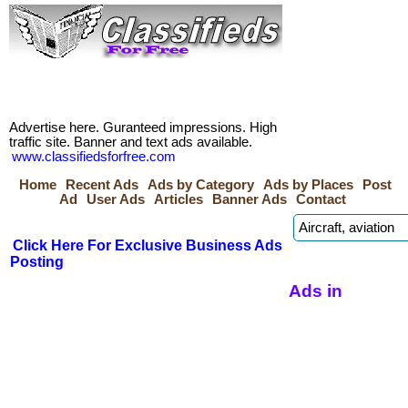
Advertise here. Guranteed impressions. High
traffic site. Banner and text ads available.
www.classifiedsforfree.com
Home
Recent Ads
Ads by Category
Ads by Places
Post
Ad
User Ads
Articles
Banner Ads
Contact
Click Here For Exclusive Business Ads
Posting
Ads in