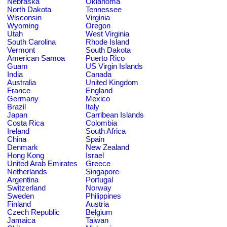
Nebraska
Oklahoma
North Dakota
Tennessee
Wisconsin
Virginia
Wyoming
Oregon
Utah
West Virginia
South Carolina
Rhode Island
Vermont
South Dakota
American Samoa
Puerto Rico
Guam
US Virgin Islands
India
Canada
Australia
United Kingdom
France
England
Germany
Mexico
Brazil
Italy
Japan
Carribean Islands
Costa Rica
Colombia
Ireland
South Africa
China
Spain
Denmark
New Zealand
Hong Kong
Israel
United Arab Emirates
Greece
Netherlands
Singapore
Argentina
Portugal
Switzerland
Norway
Sweden
Philippines
Finland
Austria
Czech Republic
Belgium
Jamaica
Taiwan