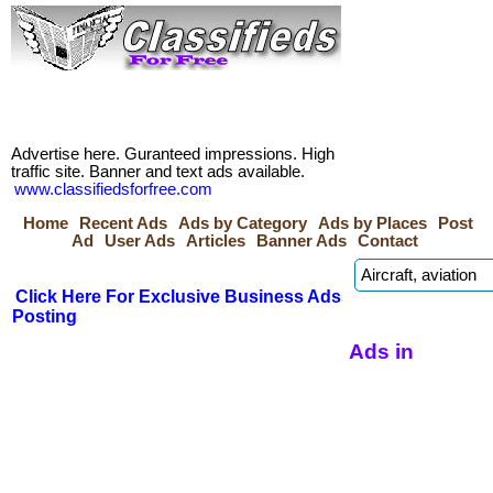
Advertise here. Guranteed impressions. High
traffic site. Banner and text ads available.
www.classifiedsforfree.com
Home
Recent Ads
Ads by Category
Ads by Places
Post
Ad
User Ads
Articles
Banner Ads
Contact
Click Here For Exclusive Business Ads
Posting
Ads in