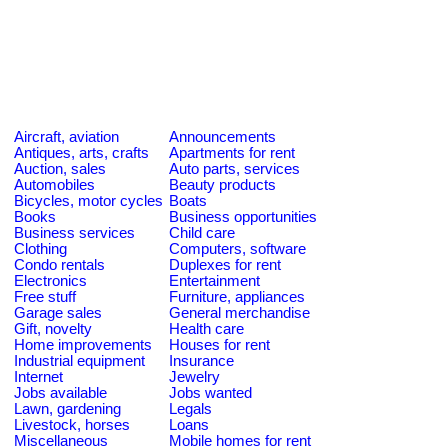
Aircraft, aviation
Announcements
Antiques, arts, crafts
Apartments for rent
Auction, sales
Auto parts, services
Automobiles
Beauty products
Bicycles, motor cycles
Boats
Books
Business opportunities
Business services
Child care
Clothing
Computers, software
Condo rentals
Duplexes for rent
Electronics
Entertainment
Free stuff
Furniture, appliances
Garage sales
General merchandise
Gift, novelty
Health care
Home improvements
Houses for rent
Industrial equipment
Insurance
Internet
Jewelry
Jobs available
Jobs wanted
Lawn, gardening
Legals
Livestock, horses
Loans
Miscellaneous
Mobile homes for rent