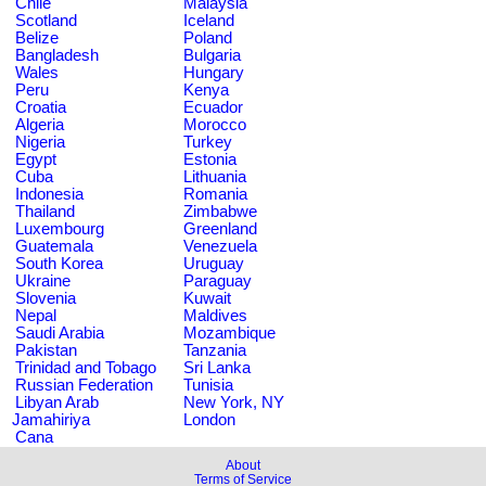
Chile
Malaysia
Scotland
Iceland
Belize
Poland
Bangladesh
Bulgaria
Wales
Hungary
Peru
Kenya
Croatia
Ecuador
Algeria
Morocco
Nigeria
Turkey
Egypt
Estonia
Cuba
Lithuania
Indonesia
Romania
Thailand
Zimbabwe
Luxembourg
Greenland
Guatemala
Venezuela
South Korea
Uruguay
Ukraine
Paraguay
Slovenia
Kuwait
Nepal
Maldives
Saudi Arabia
Mozambique
Pakistan
Tanzania
Trinidad and Tobago
Sri Lanka
Russian Federation
Tunisia
Libyan Arab
New York, NY
Jamahiriya
London
Cana
About
Terms of Service