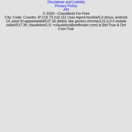
Disclaimer and Liability
Privacy Policy
API
© 2026 - Classifieds For Free
City: Code: Country: IP:216.73.216.111 User Agent:mozilla/5.0 (linux; android
14; pixel 8) applewebkit/537.36 (khtml, like gecko) chrome/131.0.0.0 mobile
safari/537.36; claudebot/1.0; +claudebot@anthropic.com) Is Bot:True Is Dot
Com:True