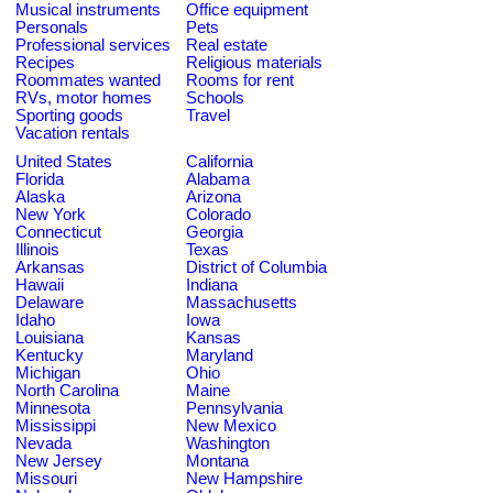
Musical instruments
Office equipment
Personals
Pets
Professional services
Real estate
Recipes
Religious materials
Roommates wanted
Rooms for rent
RVs, motor homes
Schools
Sporting goods
Travel
Vacation rentals
United States
California
Florida
Alabama
Alaska
Arizona
New York
Colorado
Connecticut
Georgia
Illinois
Texas
Arkansas
District of Columbia
Hawaii
Indiana
Delaware
Massachusetts
Idaho
Iowa
Louisiana
Kansas
Kentucky
Maryland
Michigan
Ohio
North Carolina
Maine
Minnesota
Pennsylvania
Mississippi
New Mexico
Nevada
Washington
New Jersey
Montana
Missouri
New Hampshire