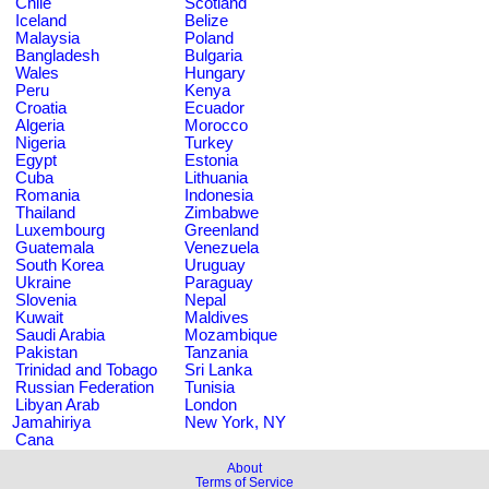
Chile
Scotland
Iceland
Belize
Malaysia
Poland
Bangladesh
Bulgaria
Wales
Hungary
Peru
Kenya
Croatia
Ecuador
Algeria
Morocco
Nigeria
Turkey
Egypt
Estonia
Cuba
Lithuania
Romania
Indonesia
Thailand
Zimbabwe
Luxembourg
Greenland
Guatemala
Venezuela
South Korea
Uruguay
Ukraine
Paraguay
Slovenia
Nepal
Kuwait
Maldives
Saudi Arabia
Mozambique
Pakistan
Tanzania
Trinidad and Tobago
Sri Lanka
Russian Federation
Tunisia
Libyan Arab
London
Jamahiriya
New York, NY
Cana
About
Terms of Service