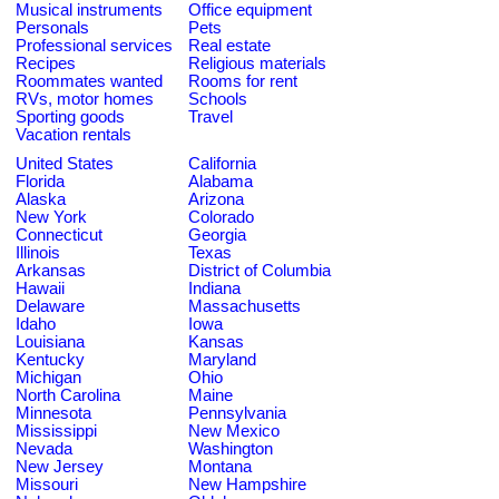
Musical instruments
Office equipment
Personals
Pets
Professional services
Real estate
Recipes
Religious materials
Roommates wanted
Rooms for rent
RVs, motor homes
Schools
Sporting goods
Travel
Vacation rentals
United States
California
Florida
Alabama
Alaska
Arizona
New York
Colorado
Connecticut
Georgia
Illinois
Texas
Arkansas
District of Columbia
Hawaii
Indiana
Delaware
Massachusetts
Idaho
Iowa
Louisiana
Kansas
Kentucky
Maryland
Michigan
Ohio
North Carolina
Maine
Minnesota
Pennsylvania
Mississippi
New Mexico
Nevada
Washington
New Jersey
Montana
Missouri
New Hampshire