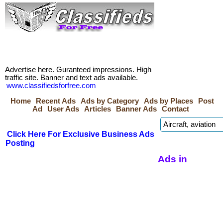
Advertise here. Guranteed impressions. High
traffic site. Banner and text ads available.
www.classifiedsforfree.com
Home
Recent Ads
Ads by Category
Ads by Places
Post
Ad
User Ads
Articles
Banner Ads
Contact
Click Here For Exclusive Business Ads
Posting
Ads in