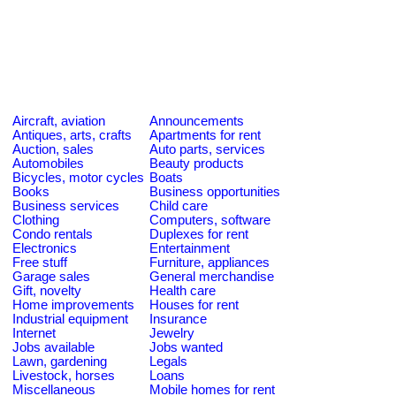
Aircraft, aviation
Announcements
Antiques, arts, crafts
Apartments for rent
Auction, sales
Auto parts, services
Automobiles
Beauty products
Bicycles, motor cycles
Boats
Books
Business opportunities
Business services
Child care
Clothing
Computers, software
Condo rentals
Duplexes for rent
Electronics
Entertainment
Free stuff
Furniture, appliances
Garage sales
General merchandise
Gift, novelty
Health care
Home improvements
Houses for rent
Industrial equipment
Insurance
Internet
Jewelry
Jobs available
Jobs wanted
Lawn, gardening
Legals
Livestock, horses
Loans
Miscellaneous
Mobile homes for rent