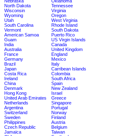
Nebraska
Oklahoma
North Dakota
Tennessee
Wisconsin
Virginia
Wyoming
Oregon
Utah
West Virginia
South Carolina
Rhode Island
Vermont
South Dakota
American Samoa
Puerto Rico
Guam
US Virgin Islands
India
Canada
Australia
United Kingdom
France
England
Germany
Mexico
Brazil
Italy
Japan
Carribean Islands
Costa Rica
Colombia
Ireland
South Africa
China
Spain
Denmark
New Zealand
Hong Kong
Israel
United Arab Emirates
Greece
Netherlands
Singapore
Argentina
Portugal
Switzerland
Norway
Sweden
Finland
Philippines
Austria
Czech Republic
Belgium
Jamaica
Taiwan