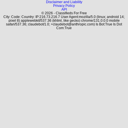
Disclaimer and Liability
Privacy Policy
API
© 2026 - Classifieds For Free
City: Code: Country: IP:216.73.216.7 User Agent:mozilla/5.0 (linux; android 14;
pixel 8) applewebkit/537.36 (khtml, like gecko) chrome/131.0.0.0 mobile
safari/537.36; claudebot/1.0; +claudebot@anthropic.com) Is Bot:True Is Dot
Com:True