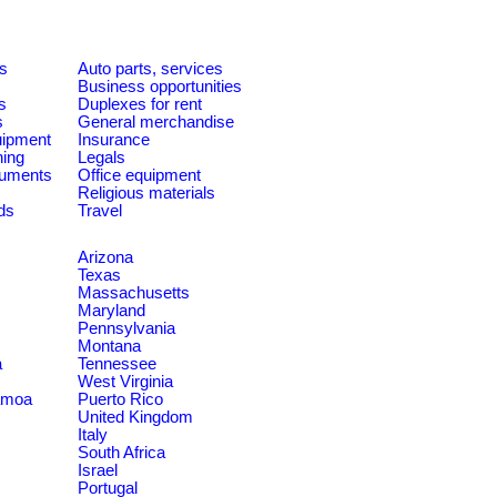
es
Auto parts, services
Business opportunities
s
Duplexes for rent
s
General merchandise
quipment
Insurance
ning
Legals
ruments
Office equipment
Religious materials
ds
Travel
Arizona
Texas
Massachusetts
Maryland
Pennsylvania
Montana
a
Tennessee
West Virginia
amoa
Puerto Rico
United Kingdom
Italy
South Africa
Israel
Portugal