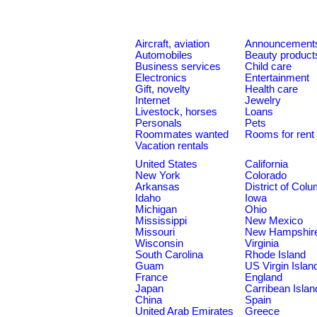
Aircraft, aviation
Announcement
Automobiles
Beauty product
Business services
Child care
Electronics
Entertainment
Gift, novelty
Health care
Internet
Jewelry
Livestock, horses
Loans
Personals
Pets
Roommates wanted
Rooms for rent
Vacation rentals
United States
California
New York
Colorado
Arkansas
District of Col
Idaho
Iowa
Michigan
Ohio
Mississippi
New Mexico
Missouri
New Hampshir
Wisconsin
Virginia
South Carolina
Rhode Island
Guam
US Virgin Islan
France
England
Japan
Carribean Islan
China
Spain
United Arab Emirates
Greece