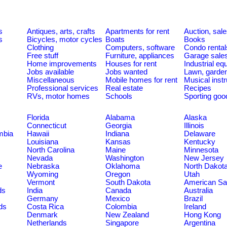
s
Antiques, arts, crafts
Apartments for rent
Auction, sal
s
Bicycles, motor cycles
Boats
Books
Clothing
Computers, software
Condo rental
Free stuff
Furniture, appliances
Garage sale
Home improvements
Houses for rent
Industrial e
Jobs available
Jobs wanted
Lawn, garde
Miscellaneous
Mobile homes for rent
Musical inst
Professional services
Real estate
Recipes
RVs, motor homes
Schools
Sporting goo
Florida
Alabama
Alaska
Connecticut
Georgia
Illinois
umbia
Hawaii
Indiana
Delaware
Louisiana
Kansas
Kentucky
North Carolina
Maine
Minnesota
Nevada
Washington
New Jersey
e
Nebraska
Oklahoma
North Dakot
Wyoming
Oregon
Utah
Vermont
South Dakota
American S
ds
India
Canada
Australia
Germany
Mexico
Brazil
ds
Costa Rica
Colombia
Ireland
Denmark
New Zealand
Hong Kong
Netherlands
Singapore
Argentina