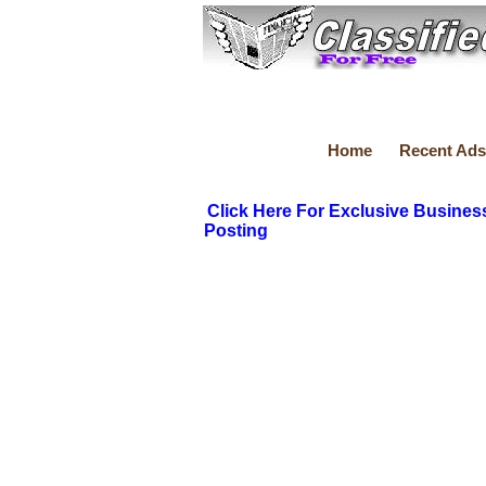
Home
Recent Ads
Click Here For Exclusive Busines
Posting