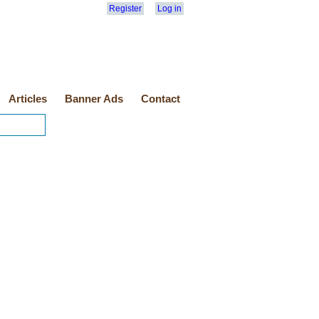
Register
Log in
Articles
Banner Ads
Contact