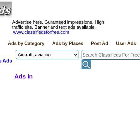
Advertise here. Guranteed impressions. High
traffic site. Banner and text ads available.
www.classifiedsforfree.com
Ads by Category
Ads by Places
Post Ad
User Ads
s Ads
Ads in