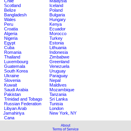
Chile
Malaysia
Scotland
Iceland
Belize
Poland
Bangladesh
Bulgaria
Wales
Hungary
Peru
Kenya
Croatia
Ecuador
Algeria
Morocco
Nigeria
Turkey
Egypt
Estonia
Cuba
Lithuania
Romania
Indonesia
Thailand
Zimbabwe
Luxembourg
Greenland
Guatemala
Venezuela
South Korea
Uruguay
Ukraine
Paraguay
Slovenia
Nepal
Kuwait
Maldives
Saudi Arabia
Mozambique
Pakistan
Tanzania
Trinidad and Tobago
Sri Lanka
Russian Federation
Tunisia
Libyan Arab
London
Jamahiriya
New York, NY
Cana
About
Terms of Service