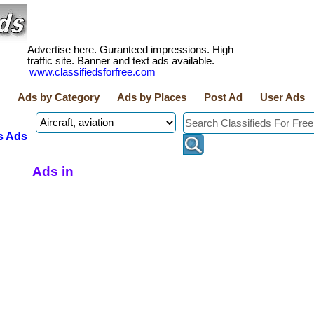
Advertise here. Guranteed impressions. High
traffic site. Banner and text ads available.
www.classifiedsforfree.com
Ads by Category
Ads by Places
Post Ad
User Ads
s Ads
Ads in