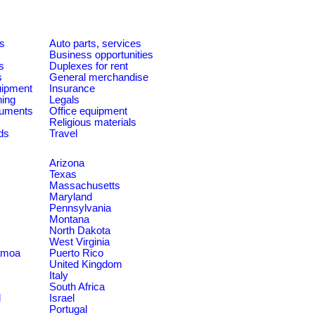
es
Auto parts, services
Business opportunities
s
Duplexes for rent
s
General merchandise
quipment
Insurance
ning
Legals
ruments
Office equipment
Religious materials
ds
Travel
Arizona
Texas
Massachusetts
Maryland
Pennsylvania
Montana
North Dakota
West Virginia
amoa
Puerto Rico
United Kingdom
Italy
South Africa
d
Israel
Portugal