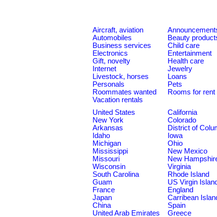
Aircraft, aviation
Announcement
Automobiles
Beauty product
Business services
Child care
Electronics
Entertainment
Gift, novelty
Health care
Internet
Jewelry
Livestock, horses
Loans
Personals
Pets
Roommates wanted
Rooms for rent
Vacation rentals
United States
California
New York
Colorado
Arkansas
District of Col
Idaho
Iowa
Michigan
Ohio
Mississippi
New Mexico
Missouri
New Hampshir
Wisconsin
Virginia
South Carolina
Rhode Island
Guam
US Virgin Islan
France
England
Japan
Carribean Islan
China
Spain
United Arab Emirates
Greece