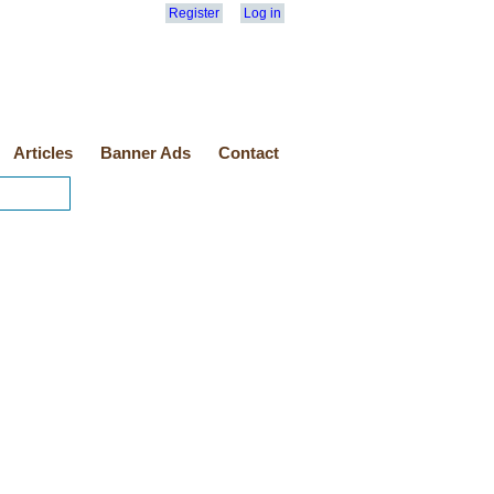
Register
Log in
Articles
Banner Ads
Contact