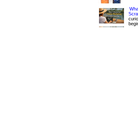
What
Scra
curi
begi