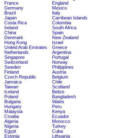
France
England
Germany
Mexico
Brazil
Italy
Japan
Carribean Islands
Costa Rica
Colombia
Ireland
South Africa
China
Spain
Denmark
New Zealand
Hong Kong
Israel
United Arab Emirates
Greece
Netherlands
Argentina
Singapore
Portugal
Switzerland
Norway
Sweden
Philippines
Finland
Austria
Czech Republic
Belgium
Jamaica
Chile
Taiwan
Scotland
Iceland
Belize
Poland
Bangladesh
Bulgaria
Wales
Hungary
Peru
Malaysia
Kenya
Croatia
Ecuador
Algeria
Morocco
Nigeria
Turkey
Egypt
Cuba
Estonia
Lithuania