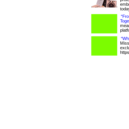
embr
toda
“Fr
Toge
meani
platfo
“Wh
Miss
excl
http