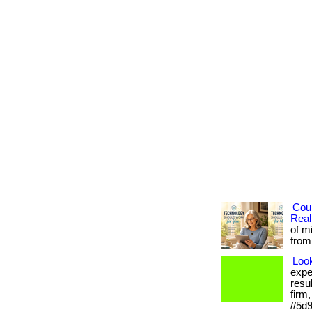
Cou
Real
of m
from 
Loo
expe
resu
firm
//5d