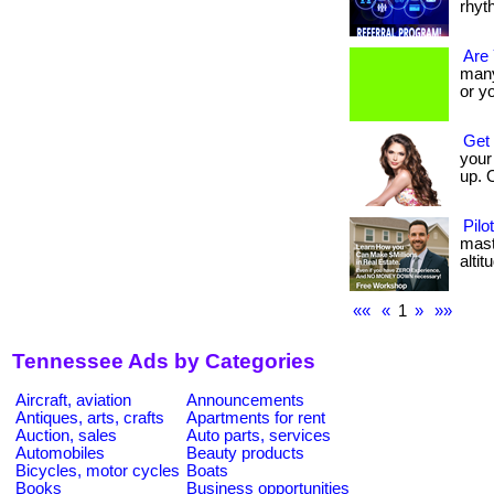
rhyt
Are
many 
or y
Get 
your 
up. 
Pilo
mast
altitu
««
«
1
»
»»
Tennessee Ads by Categories
Aircraft, aviation
Announcements
Antiques, arts, crafts
Apartments for rent
Auction, sales
Auto parts, services
Automobiles
Beauty products
Bicycles, motor cycles
Boats
Books
Business opportunities