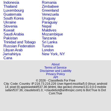
Indonesia
Romania
Thailand
Zimbabwe
Luxembourg
Greenland
Guatemala
Venezuela
South Korea
Uruguay
Ukraine
Paraguay
Slovenia
Nepal
Kuwait
Maldives
Saudi Arabia
Mozambique
Pakistan
Tanzania
Trinidad and Tobago
Sri Lanka
Russian Federation
Tunisia
Libyan Arab
London
Jamahiriya
New York, NY
Cana
About
Terms of Service
Disclaimer and Liability
Privacy Policy
API
© 2026 - Classifieds For Free
City: Code: Country: IP:216.73.216.226 User Agent:mozilla/5.0 (linux; android
14; pixel 8) applewebkit/537.36 (khtml, like gecko) chrome/131.0.0.0 mobile
safari/537.36; claudebot/1.0; +claudebot@anthropic.com) Is Bot:True Is Dot
Com:True