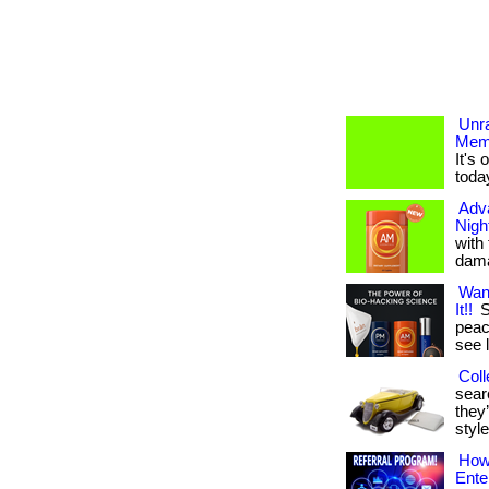
Unr
Mem
It's
toda
Adv
Nigh
with
dama
Wan
It!!
S
peace
see 
Coll
searc
they’
style
How 
Ente