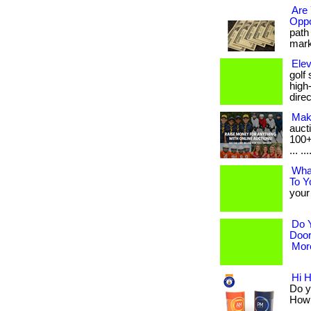
Are 
Oppo
path 
marke
Elev
golf
high
dire
Mak
auct
100+
... ..
Wha
To Y
your 
Do 
Door
More
Hi 
Do y
How a