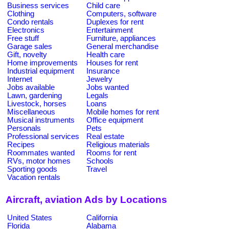
Business services
Child care
Clothing
Computers, software
Condo rentals
Duplexes for rent
Electronics
Entertainment
Free stuff
Furniture, appliances
Garage sales
General merchandise
Gift, novelty
Health care
Home improvements
Houses for rent
Industrial equipment
Insurance
Internet
Jewelry
Jobs available
Jobs wanted
Lawn, gardening
Legals
Livestock, horses
Loans
Miscellaneous
Mobile homes for rent
Musical instruments
Office equipment
Personals
Pets
Professional services
Real estate
Recipes
Religious materials
Roommates wanted
Rooms for rent
RVs, motor homes
Schools
Sporting goods
Travel
Vacation rentals
Aircraft, aviation Ads by Locations
United States
California
Florida
Alabama