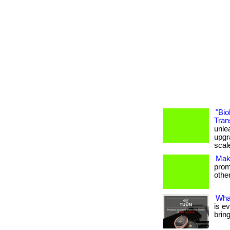
"Bio
Tran
unle
upgr
scal
Mak
promo
others
Wha
is e
brin