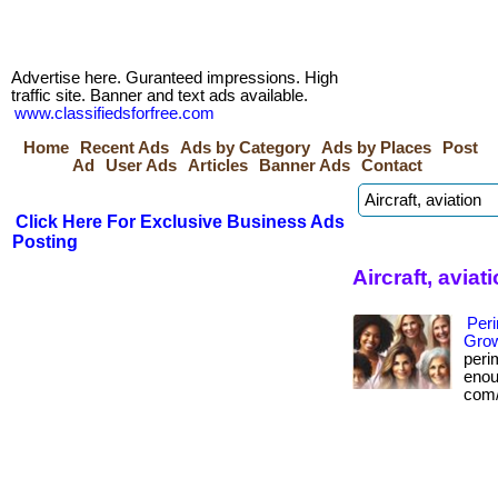
Advertise here. Guranteed impressions. High
traffic site. Banner and text ads available.
www.classifiedsforfree.com
Home
Recent Ads
Ads by Category
Ads by Places
Post
Ad
User Ads
Articles
Banner Ads
Contact
Click Here For Exclusive Business Ads
Posting
Aircraft, avia
Per
Grow
peri
enoug
com/