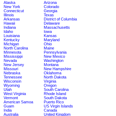
Alaska
Arizona
New York
Colorado
Connecticut
Georgia
Illinois
Texas
Arkansas
District of Columbia
Hawaii
Delaware
Indiana
Massachusetts
Idaho
Iowa
Louisiana
Kansas
Kentucky
Maryland
Michigan
Ohio
North Carolina
Maine
Minnesota
Pennsylvania
Mississippi
New Mexico
Nevada
Washington
New Jersey
Montana
Missouri
New Hampshire
Nebraska
Oklahoma
Tennessee
North Dakota
Wisconsin
Virginia
Wyoming
Oregon
Utah
South Carolina
West Virginia
Rhode Island
Vermont
South Dakota
American Samoa
Puerto Rico
Guam
US Virgin Islands
India
Canada
Australia
United Kingdom