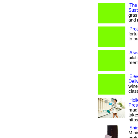
The 
Susta
gras
and 
Prot
fort
to p
Alw
pilo
menta
Elev
Deli
wine 
clas
Holi
Pres
madn
takes
http
Shie
Mini
prot