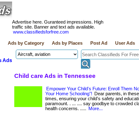
Advertise here. Guranteed impressions. High
traffic site. Banner and text ads available.
www.classifiedsforfree.com
Ads by Category
Ads by Places
Post Ad
User Ads
s Ads
Child care Ads in Tennessee
Empower Your Child's Future: Enroll Them No
Your Home Schooling"!
Dear parents, in these
times, ensuring your child's safety and educati
paramount. . ... .... say goodbye to crowded 
health concerns. .....
More...