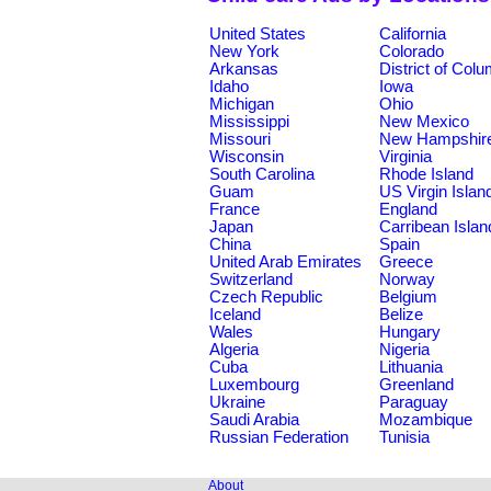
United States
California
New York
Colorado
Arkansas
District of Col
Idaho
Iowa
Michigan
Ohio
Mississippi
New Mexico
Missouri
New Hampshir
Wisconsin
Virginia
South Carolina
Rhode Island
Guam
US Virgin Islan
France
England
Japan
Carribean Islan
China
Spain
United Arab Emirates
Greece
Switzerland
Norway
Czech Republic
Belgium
Iceland
Belize
Wales
Hungary
Algeria
Nigeria
Cuba
Lithuania
Luxembourg
Greenland
Ukraine
Paraguay
Saudi Arabia
Mozambique
Russian Federation
Tunisia
About