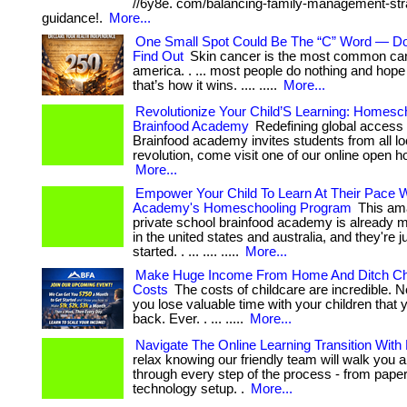
//6y8e. com/balancing-family-management-stra
guidance!.
More...
One Small Spot Could Be The “C” Word — Do
Find Out
Skin cancer is the most common can
america. . ... most people do nothing and hope
that’s how it wins. .... .....
More...
Revolutionize Your Child’S Learning: Homesc
Brainfood Academy
Redefining global access 
Brainfood academy invites students from all lo
revolution, come visit one of our online open hous
More...
Empower Your Child To Learn At Their Pace W
Academy's Homeschooling Program
This ama
private school brainfood academy is already
in the united states and australia, and they're j
started. . ... .... .....
More...
Make Huge Income From Home And Ditch Ch
Costs
The costs of childcare are incredible. N
you lose valuable time with your children that 
back. Ever. . ... .....
More...
Navigate The Online Learning Transition With
relax knowing our friendly team will walk you a
through every step of the process - from pape
technology setup. .
More...