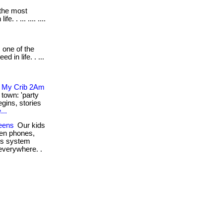
 the most
 . ... .... ....
 one of the
 in life. . ...
y My Crib 2Am
 town: 'party
gins, stories
...
eens
Our kids
en phones,
ous system
everywhere. .