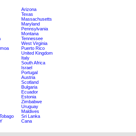
Arizona
Texas
Massachusetts
Maryland
Pennsylvania
Montana
a
Tennessee
West Virginia
amoa
Puerto Rico
United Kingdom
Italy
South Africa
Israel
Portugal
Austria
Scotland
Bulgaria
Ecuador
Estonia
Zimbabwe
Uruguay
Maldives
 Tobago
Sri Lanka
NY
Cana