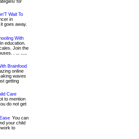
tegies/ for
n’T Wait To
cer in
 it goes away.
hooling With
in education.
cales. Join the
es. . ... .....
ith Brainfood
zing online
 making waves
ust getting
ild Care
ot to mention
you do not get
 Ease
You can
nd your child
rwork to