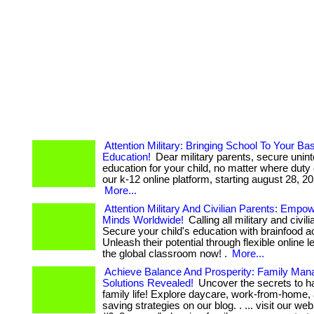
Attention Military: Bringing School To Your Ba
Education!
Dear military parents, secure unint
education for your child, no matter where duty c
our k-12 online platform, starting august 28, 2023
More...
Attention Military And Civilian Parents: Empo
Minds Worldwide!
Calling all military and civil
Secure your child's education with brainfood 
Unleash their potential through flexible online l
the global classroom now! .
More...
Achieve Balance And Prosperity: Family Ma
Solutions Revealed!
Uncover the secrets to h
family life! Explore daycare, work-from-home
saving strategies on our blog. . ... visit our we