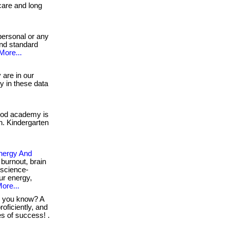
dcare and long
personal or any
and standard
More...
are in our
gy in these data
ood academy is
en. Kindergarten
nergy And
burnout, brain
 science-
ur energy,
ore...
 you know? A
oficiently, and
ces of success! .