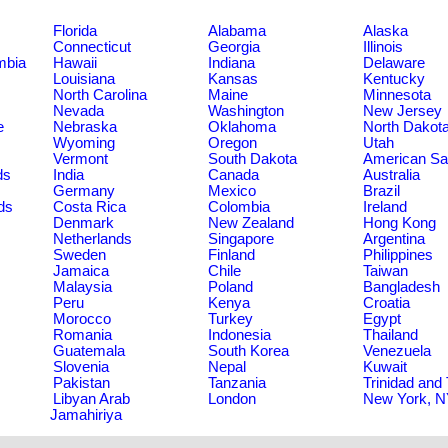
Florida
Alabama
Alaska
Connecticut
Georgia
Illinois
umbia
Hawaii
Indiana
Delaware
Louisiana
Kansas
Kentucky
North Carolina
Maine
Minnesota
Nevada
Washington
New Jersey
e
Nebraska
Oklahoma
North Dakot
Wyoming
Oregon
Utah
Vermont
South Dakota
American S
ds
India
Canada
Australia
Germany
Mexico
Brazil
ds
Costa Rica
Colombia
Ireland
Denmark
New Zealand
Hong Kong
Netherlands
Singapore
Argentina
Sweden
Finland
Philippines
Jamaica
Chile
Taiwan
Malaysia
Poland
Bangladesh
Peru
Kenya
Croatia
Morocco
Turkey
Egypt
Romania
Indonesia
Thailand
Guatemala
South Korea
Venezuela
Slovenia
Nepal
Kuwait
Pakistan
Tanzania
Trinidad and
Libyan Arab
London
New York, 
Jamahiriya