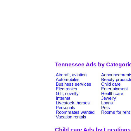
Tennessee Ads by Categori
Aircraft, aviation
Announcement
Automobiles
Beauty product
Business services
Child care
Electronics
Entertainment
Gift, novelty
Health care
Internet
Jewelry
Livestock, horses
Loans
Personals
Pets
Roommates wanted
Rooms for rent
Vacation rentals
Child care Ads by Locations