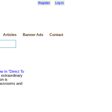
Register
Log in
Articles
Banner Ads
Contact
w In "Direct To
 extraordinary
on is
classrooms and