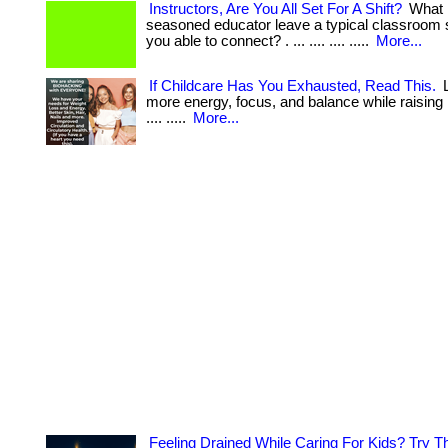
Instructors, Are You All Set For A Shift?
What 
seasoned educator leave a typical classroom 
you able to connect? . ... .... .... .....
More...
If Childcare Has You Exhausted, Read This.
L
more energy, focus, and balance while raising lit
.... .....
More...
Feeling Drained While Caring For Kids? Try T