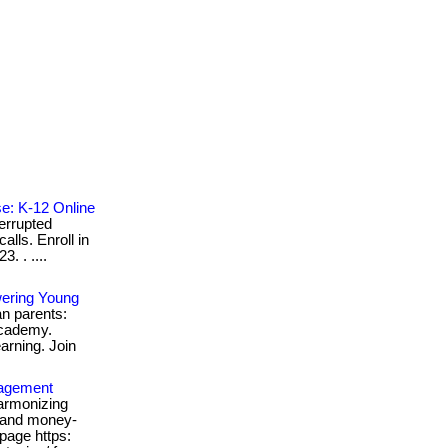
se: K-12 Online
errupted
alls. Enroll in
. . ....
wering Young
ian parents:
academy.
earning. Join
nagement
armonizing
, and money-
bpage https: