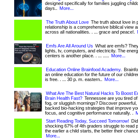
designed specifically for families juggling chil
days..
More...
The Truth About Love
The truth about love in 
relationship is a comprehensive biblical view 
across all nationalities. . ... grace and peace!.
Emfs Are All Around Us
What are emfs? They 
lights, tv, computers, and electricity. The ener
centers is another place. . ... .....
More...
Education Online Brainfood Academy.
Brainf
an online education for the future of our childr
is free. . ... 30 p. m. eastern..
More...
What Are The Best Natural Hacks To Boost E
Brain Health Fast?
Tennessee are you tired of 
fog, or sluggish mornings? Discover powerful,
backed bio-hacking strategies that improve yo
focus, and cognitive performance naturally. .
M
Start Reading Today, Succeed Tomorrow!
Did
shocking 67% of 4th graders struggle to read pr
the earlier a child starts, the better their chan
More...