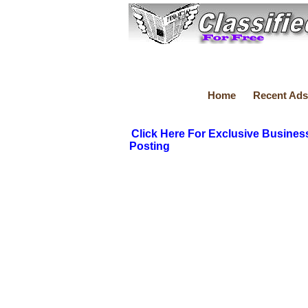
Home
Recent Ads
Click Here For Exclusive Busines
Posting