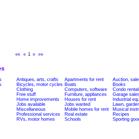
««
«
1
»
»»
es
s
Antiques, arts, crafts
Apartments for rent
Auction, sal
s
Bicycles, motor cycles
Boats
Books
Clothing
Computers, software
Condo rental
Free stuff
Furniture, appliances
Garage sale
Home improvements
Houses for rent
Industrial e
Jobs available
Jobs wanted
Lawn, garde
Miscellaneous
Mobile homes for rent
Musical inst
Professional services
Real estate
Recipes
RVs, motor homes
Schools
Sporting goo