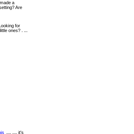
made a
setting? Are
ooking for
tle ones? . ...
his
.... .... it’s