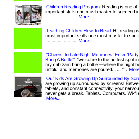
Children Reading Program
Reading is one of
important skills one must master to succeed in life.
.... .... .... .... .....
More...
Teaching Children How To Read
Hi, reading is
most important skills one must master to succeed
.... .... .... .... .....
More...
"Cheers To Late-Night Memories: Enter 'Part
Bring A Bottle'"
"welcome to the hottest spot in
my crib 2am bring a bottle'—where the night be
unfold, and memories are poured. . ... '"..
More
Our Kids Are Growing Up Surrounded By Scr
are growing up surrounded by screens! Betwe
tablets, and constant connectivity, your nerv
never gets a break. Tablets. Computers. Wi-fi 
More...