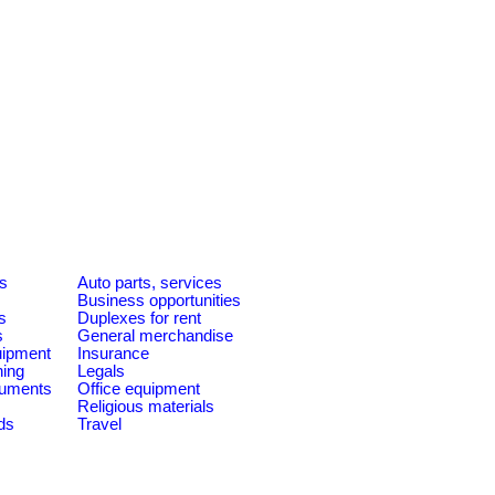
es
Auto parts, services
Business opportunities
s
Duplexes for rent
s
General merchandise
quipment
Insurance
ning
Legals
ruments
Office equipment
Religious materials
ds
Travel