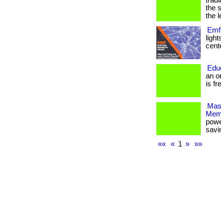
trad
the 
the l
Emfs
ligh
cente
Edu
an o
is fr
Mas
Mem
powe
savi
««
«
1
»
»»