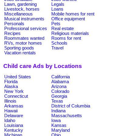
Lawn, gardening
Legals
Livestock, horses
Loans
Miscellaneous
Mobile homes for rent
Musical instruments
Office equipment
Personals
Pets
Professional services
Real estate
Recipes
Religious materials
Roommates wanted
Rooms for rent
RVs, motor homes
Schools
Sporting goods
Travel
Vacation rentals
Child care Ads by Locations
United States
California
Florida
Alabama
Alaska
Arizona
New York
Colorado
Connecticut
Georgia
Illinois
Texas
Arkansas
District of Columbia
Hawaii
Indiana
Delaware
Massachusetts
Idaho
Iowa
Louisiana
Kansas
Kentucky
Maryland
Michigan
Ohio