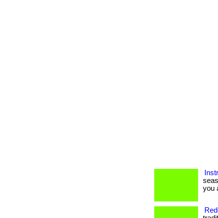
Inst
seas
you a
Rede