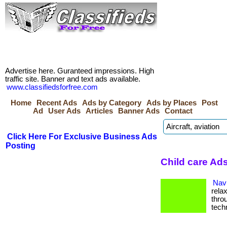
Advertise here. Guranteed impressions. High
traffic site. Banner and text ads available.
www.classifiedsforfree.com
Home
Recent Ads
Ads by Category
Ads by Places
Post
Ad
User Ads
Articles
Banner Ads
Contact
Click Here For Exclusive Business Ads
Posting
Child care Ad
Navi
rela
thro
tech