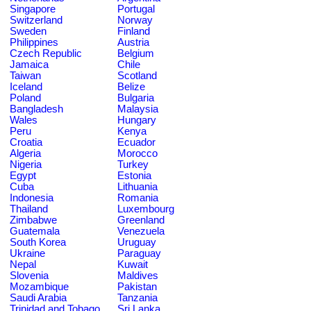
Singapore
Portugal
Switzerland
Norway
Sweden
Finland
Philippines
Austria
Czech Republic
Belgium
Jamaica
Chile
Taiwan
Scotland
Iceland
Belize
Poland
Bulgaria
Bangladesh
Malaysia
Wales
Hungary
Peru
Kenya
Croatia
Ecuador
Algeria
Morocco
Nigeria
Turkey
Egypt
Estonia
Cuba
Lithuania
Indonesia
Romania
Thailand
Luxembourg
Zimbabwe
Greenland
Guatemala
Venezuela
South Korea
Uruguay
Ukraine
Paraguay
Nepal
Kuwait
Slovenia
Maldives
Mozambique
Pakistan
Saudi Arabia
Tanzania
Trinidad and Tobago
Sri Lanka