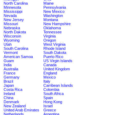
North Carolina
Maine
Minnesota
Pennsylvania
Mississippi
New Mexico
Nevada
Washington
New Jersey
Montana
Missouri
New Hampshire
Nebraska
Oklahoma
North Dakota
Tennessee
Wisconsin
Virginia
Wyoming
Oregon
Utah
West Virginia
South Carolina
Rhode Island
Vermont
South Dakota
American Samoa
Puerto Rico
Guam
US Virgin Islands
India
Canada
Australia
United Kingdom
France
England
Germany
Mexico
Brazil
Italy
Japan
Carribean Islands
Costa Rica
Colombia
Ireland
South Africa
China
Spain
Denmark
Hong Kong
New Zealand
Israel
United Arab Emirates
Greece
Netherlands
Argentina