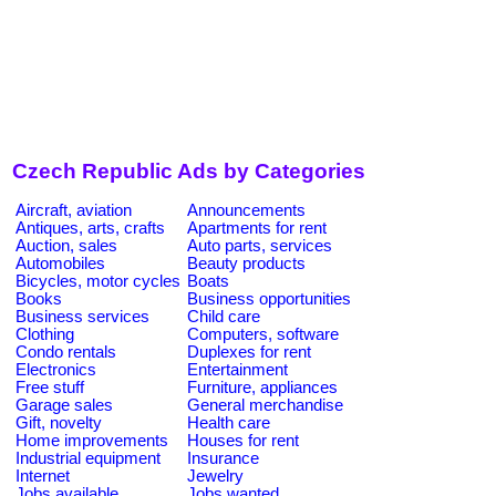
Czech Republic Ads by Categories
Aircraft, aviation
Announcements
Antiques, arts, crafts
Apartments for rent
Auction, sales
Auto parts, services
Automobiles
Beauty products
Bicycles, motor cycles
Boats
Books
Business opportunities
Business services
Child care
Clothing
Computers, software
Condo rentals
Duplexes for rent
Electronics
Entertainment
Free stuff
Furniture, appliances
Garage sales
General merchandise
Gift, novelty
Health care
Home improvements
Houses for rent
Industrial equipment
Insurance
Internet
Jewelry
Jobs available
Jobs wanted