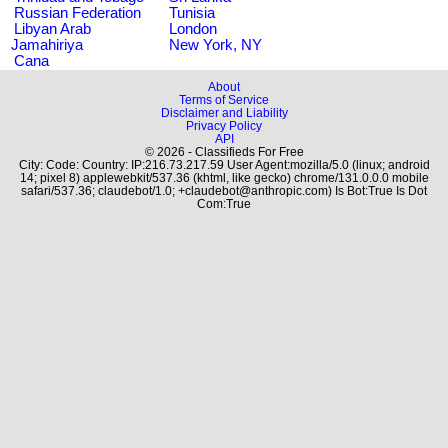
Russian Federation
Tunisia
Libyan Arab
London
Jamahiriya
New York, NY
Cana
About
Terms of Service
Disclaimer and Liability
Privacy Policy
API
© 2026 - Classifieds For Free
City: Code: Country: IP:216.73.217.59 User Agent:mozilla/5.0 (linux; android
14; pixel 8) applewebkit/537.36 (khtml, like gecko) chrome/131.0.0.0 mobile
safari/537.36; claudebot/1.0; +claudebot@anthropic.com) Is Bot:True Is Dot
Com:True