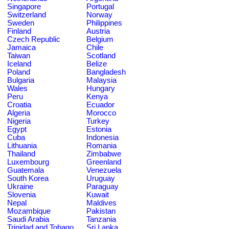
Singapore
Portugal
Switzerland
Norway
Sweden
Philippines
Finland
Austria
Czech Republic
Belgium
Jamaica
Chile
Taiwan
Scotland
Iceland
Belize
Poland
Bangladesh
Bulgaria
Malaysia
Wales
Hungary
Peru
Kenya
Croatia
Ecuador
Algeria
Morocco
Nigeria
Turkey
Egypt
Estonia
Cuba
Indonesia
Lithuania
Romania
Thailand
Zimbabwe
Luxembourg
Greenland
Guatemala
Venezuela
South Korea
Uruguay
Ukraine
Paraguay
Slovenia
Kuwait
Nepal
Maldives
Mozambique
Pakistan
Saudi Arabia
Tanzania
Trinidad and Tobago
Sri Lanka