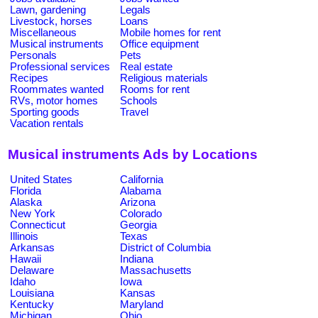
Lawn, gardening
Legals
Livestock, horses
Loans
Miscellaneous
Mobile homes for rent
Musical instruments
Office equipment
Personals
Pets
Professional services
Real estate
Recipes
Religious materials
Roommates wanted
Rooms for rent
RVs, motor homes
Schools
Sporting goods
Travel
Vacation rentals
Musical instruments Ads by Locations
United States
California
Florida
Alabama
Alaska
Arizona
New York
Colorado
Connecticut
Georgia
Illinois
Texas
Arkansas
District of Columbia
Hawaii
Indiana
Delaware
Massachusetts
Idaho
Iowa
Louisiana
Kansas
Kentucky
Maryland
Michigan
Ohio