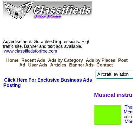
Advertise here. Guranteed impressions. High
traffic site. Banner and text ads available.
www.classifiedsforfree.com
Home
Recent Ads
Ads by Category
Ads by Places
Post
Ad
User Ads
Articles
Banner Ads
Contact
Click Here For Exclusive Business Ads
Posting
Musical instr
The 
Memb
our 
More