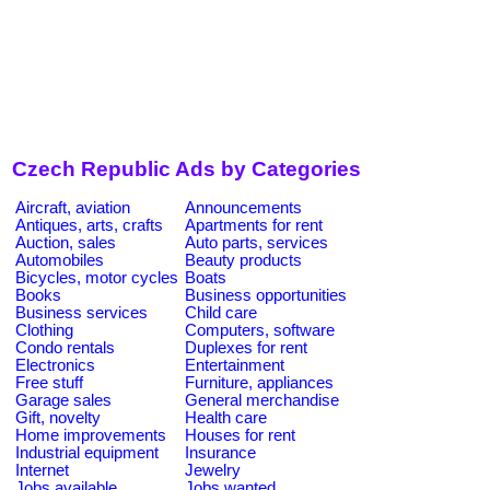
Czech Republic Ads by Categories
Aircraft, aviation
Announcements
Antiques, arts, crafts
Apartments for rent
Auction, sales
Auto parts, services
Automobiles
Beauty products
Bicycles, motor cycles
Boats
Books
Business opportunities
Business services
Child care
Clothing
Computers, software
Condo rentals
Duplexes for rent
Electronics
Entertainment
Free stuff
Furniture, appliances
Garage sales
General merchandise
Gift, novelty
Health care
Home improvements
Houses for rent
Industrial equipment
Insurance
Internet
Jewelry
Jobs available
Jobs wanted