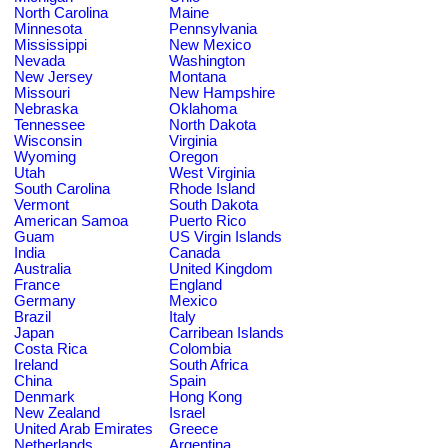
North Carolina
Maine
Minnesota
Pennsylvania
Mississippi
New Mexico
Nevada
Washington
New Jersey
Montana
Missouri
New Hampshire
Nebraska
Oklahoma
Tennessee
North Dakota
Wisconsin
Virginia
Wyoming
Oregon
Utah
West Virginia
South Carolina
Rhode Island
Vermont
South Dakota
American Samoa
Puerto Rico
Guam
US Virgin Islands
India
Canada
Australia
United Kingdom
France
England
Germany
Mexico
Brazil
Italy
Japan
Carribean Islands
Costa Rica
Colombia
Ireland
South Africa
China
Spain
Denmark
Hong Kong
New Zealand
Israel
United Arab Emirates
Greece
Netherlands
Argentina