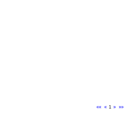
««
«
1
»
»»