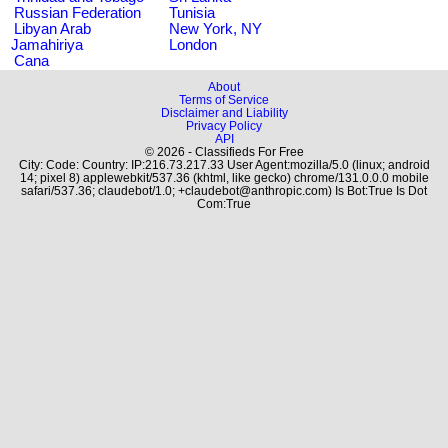
Russian Federation
Tunisia
Libyan Arab
New York, NY
Jamahiriya
London
Cana
About
Terms of Service
Disclaimer and Liability
Privacy Policy
API
© 2026 - Classifieds For Free
City: Code: Country: IP:216.73.217.33 User Agent:mozilla/5.0 (linux; android
14; pixel 8) applewebkit/537.36 (khtml, like gecko) chrome/131.0.0.0 mobile
safari/537.36; claudebot/1.0; +claudebot@anthropic.com) Is Bot:True Is Dot
Com:True