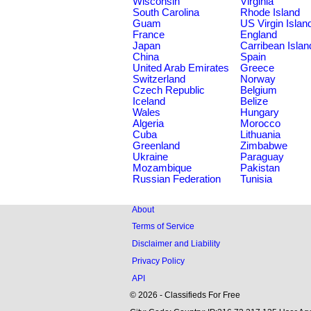
Wisconsin
Virginia
South Carolina
Rhode Island
Guam
US Virgin Islan
France
England
Japan
Carribean Islan
China
Spain
United Arab Emirates
Greece
Switzerland
Norway
Czech Republic
Belgium
Iceland
Belize
Wales
Hungary
Algeria
Morocco
Cuba
Lithuania
Greenland
Zimbabwe
Ukraine
Paraguay
Mozambique
Pakistan
Russian Federation
Tunisia
About
Terms of Service
Disclaimer and Liability
Privacy Policy
API
© 2026 - Classifieds For Free