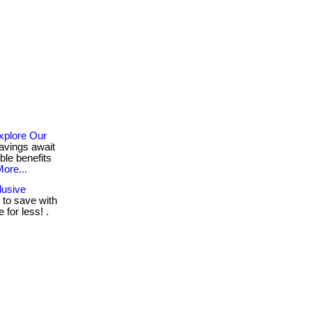
xplore Our
avings await
ble benefits
ore...
lusive
to save with
for less! .