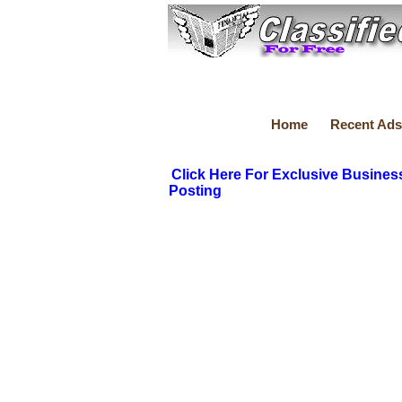
Home
Recent Ads
Click Here For Exclusive Busines
Posting