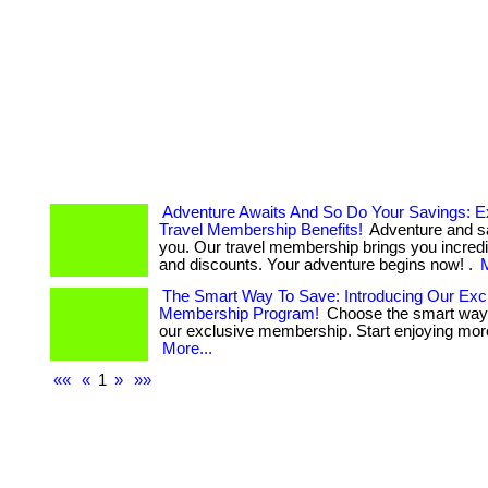
Adventure Awaits And So Do Your Savings: E
Travel Membership Benefits!
Adventure and s
you. Our travel membership brings you incredi
and discounts. Your adventure begins now! .
M
The Smart Way To Save: Introducing Our Exc
Membership Program!
Choose the smart way 
our exclusive membership. Start enjoying more 
More...
««
«
1
»
»»