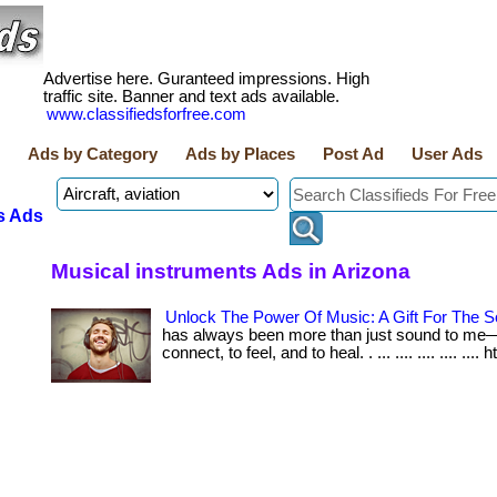
Advertise here. Guranteed impressions. High
traffic site. Banner and text ads available.
www.classifiedsforfree.com
Ads by Category
Ads by Places
Post Ad
User Ads
s Ads
Musical instruments Ads in Arizona
Unlock The Power Of Music: A Gift For The S
has always been more than just sound to me—i
connect, to feel, and to heal. . ... .... .... .... .... 