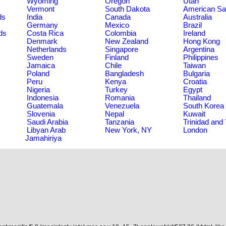
Wyoming
Oregon
Utah
Vermont
South Dakota
American S
ds
India
Canada
Australia
Germany
Mexico
Brazil
ds
Costa Rica
Colombia
Ireland
Denmark
New Zealand
Hong Kong
Netherlands
Singapore
Argentina
Sweden
Finland
Philippines
Jamaica
Chile
Taiwan
Poland
Bangladesh
Bulgaria
Peru
Kenya
Croatia
Nigeria
Turkey
Egypt
Indonesia
Romania
Thailand
Guatemala
Venezuela
South Korea
Slovenia
Nepal
Kuwait
Saudi Arabia
Tanzania
Trinidad and
Libyan Arab
New York, NY
London
Jamahiriya