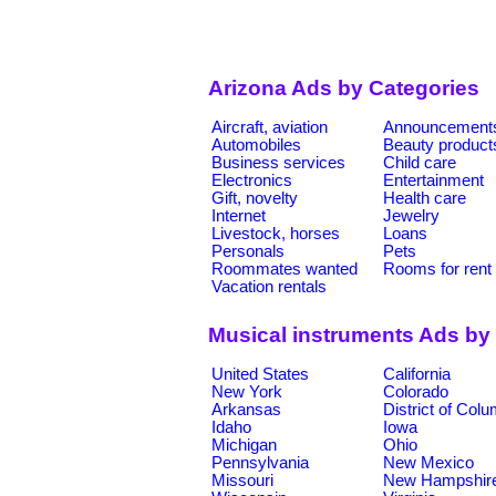
Arizona Ads by Categories
Aircraft, aviation
Announcement
Automobiles
Beauty product
Business services
Child care
Electronics
Entertainment
Gift, novelty
Health care
Internet
Jewelry
Livestock, horses
Loans
Personals
Pets
Roommates wanted
Rooms for rent
Vacation rentals
Musical instruments Ads by
United States
California
New York
Colorado
Arkansas
District of Col
Idaho
Iowa
Michigan
Ohio
Pennsylvania
New Mexico
Missouri
New Hampshir