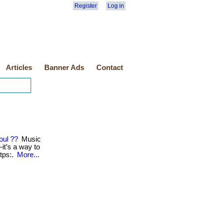
Register
Log in
Articles
Banner Ads
Contact
oul ??
Music
t’s a way to
https:.
More...