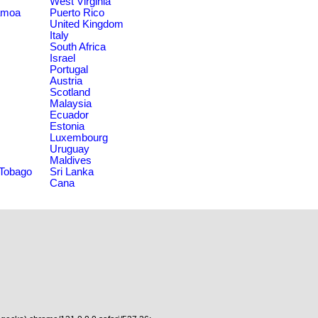
West Virginia
amoa
Puerto Rico
United Kingdom
Italy
South Africa
Israel
Portugal
Austria
Scotland
Malaysia
Ecuador
Estonia
Luxembourg
Uruguay
Maldives
 Tobago
Sri Lanka
Cana