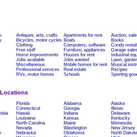
s
Antiques, arts, crafts
Apartments for rent
Auction, sal
s
Bicycles, motor cycles
Boats
Books
Clothing
Computers, software
Condo rental
Free stuff
Furniture, appliances
Garage sale
Home improvements
Houses for rent
Industrial e
Jobs available
Jobs wanted
Lawn, garde
Miscellaneous
Mobile homes for rent
Musical inst
Professional services
Real estate
Recipes
RVs, motor homes
Schools
Sporting goo
 Locations
Florida
Alabama
Alaska
Connecticut
Georgia
Illinois
umbia
Hawaii
Indiana
Delaware
Louisiana
Kansas
Kentucky
North Carolina
Maine
Minnesota
Nevada
Washington
New Jersey
e
Nebraska
Oklahoma
North Dakot