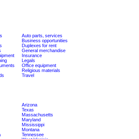
es
Auto parts, services
Business opportunities
s
Duplexes for rent
s
General merchandise
quipment
Insurance
ning
Legals
ruments
Office equipment
Religious materials
ds
Travel
Arizona
Texas
Massachusetts
Maryland
Mississippi
Montana
a
Tennessee