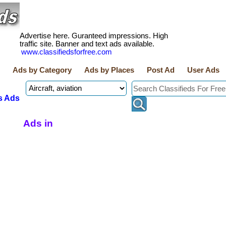
Advertise here. Guranteed impressions. High
traffic site. Banner and text ads available.
www.classifiedsforfree.com
Ads by Category
Ads by Places
Post Ad
User Ads
s Ads
Ads in