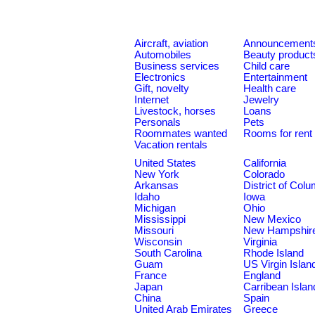
Aircraft, aviation
Announcement
Automobiles
Beauty product
Business services
Child care
Electronics
Entertainment
Gift, novelty
Health care
Internet
Jewelry
Livestock, horses
Loans
Personals
Pets
Roommates wanted
Rooms for rent
Vacation rentals
United States
California
New York
Colorado
Arkansas
District of Col
Idaho
Iowa
Michigan
Ohio
Mississippi
New Mexico
Missouri
New Hampshir
Wisconsin
Virginia
South Carolina
Rhode Island
Guam
US Virgin Islan
France
England
Japan
Carribean Islan
China
Spain
United Arab Emirates
Greece