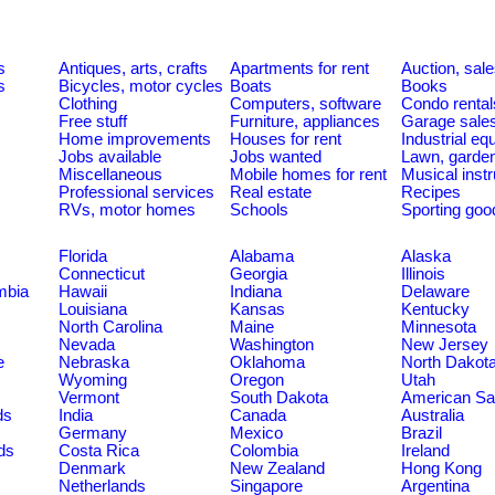
s
Antiques, arts, crafts
Apartments for rent
Auction, sal
s
Bicycles, motor cycles
Boats
Books
Clothing
Computers, software
Condo rental
Free stuff
Furniture, appliances
Garage sale
Home improvements
Houses for rent
Industrial e
Jobs available
Jobs wanted
Lawn, garde
Miscellaneous
Mobile homes for rent
Musical inst
Professional services
Real estate
Recipes
RVs, motor homes
Schools
Sporting goo
Florida
Alabama
Alaska
Connecticut
Georgia
Illinois
umbia
Hawaii
Indiana
Delaware
Louisiana
Kansas
Kentucky
North Carolina
Maine
Minnesota
Nevada
Washington
New Jersey
e
Nebraska
Oklahoma
North Dakot
Wyoming
Oregon
Utah
Vermont
South Dakota
American S
ds
India
Canada
Australia
Germany
Mexico
Brazil
ds
Costa Rica
Colombia
Ireland
Denmark
New Zealand
Hong Kong
Netherlands
Singapore
Argentina