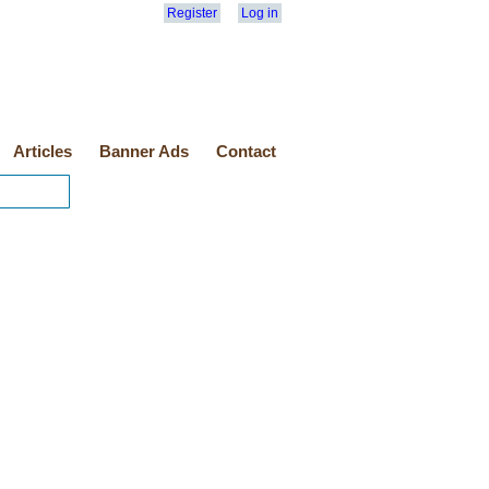
Register
Log in
Articles
Banner Ads
Contact