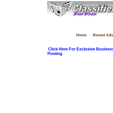
Home
Recent Ads
Click Here For Exclusive Busines
Posting