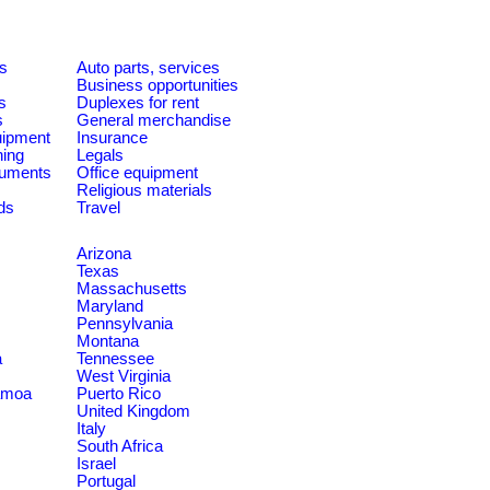
es
Auto parts, services
Business opportunities
s
Duplexes for rent
s
General merchandise
quipment
Insurance
ning
Legals
ruments
Office equipment
Religious materials
ds
Travel
Arizona
Texas
Massachusetts
Maryland
Pennsylvania
Montana
a
Tennessee
West Virginia
amoa
Puerto Rico
United Kingdom
Italy
South Africa
Israel
Portugal