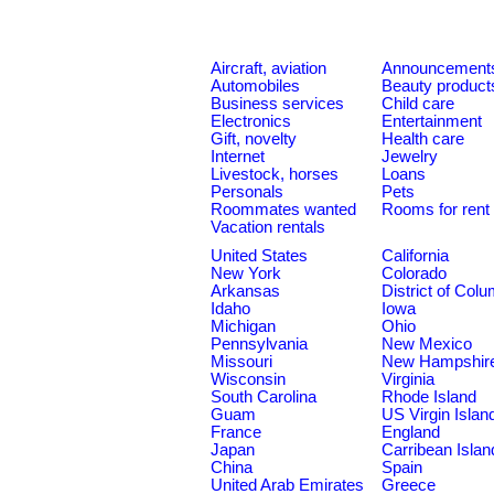
Aircraft, aviation
Announcement
Automobiles
Beauty product
Business services
Child care
Electronics
Entertainment
Gift, novelty
Health care
Internet
Jewelry
Livestock, horses
Loans
Personals
Pets
Roommates wanted
Rooms for rent
Vacation rentals
United States
California
New York
Colorado
Arkansas
District of Col
Idaho
Iowa
Michigan
Ohio
Pennsylvania
New Mexico
Missouri
New Hampshir
Wisconsin
Virginia
South Carolina
Rhode Island
Guam
US Virgin Islan
France
England
Japan
Carribean Islan
China
Spain
United Arab Emirates
Greece