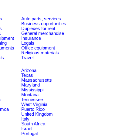
es
Auto parts, services
Business opportunities
s
Duplexes for rent
s
General merchandise
quipment
Insurance
ning
Legals
ruments
Office equipment
Religious materials
ds
Travel
Arizona
Texas
Massachusetts
Maryland
Mississippi
Montana
a
Tennessee
West Virginia
amoa
Puerto Rico
United Kingdom
Italy
South Africa
Israel
Portugal