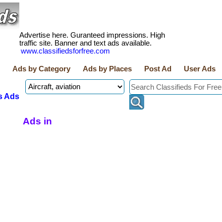
Advertise here. Guranteed impressions. High
traffic site. Banner and text ads available.
www.classifiedsforfree.com
Ads by Category
Ads by Places
Post Ad
User Ads
s Ads
Ads in