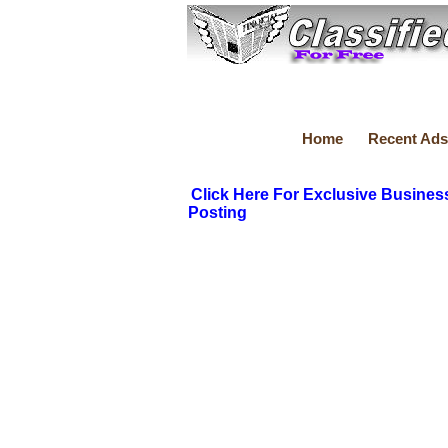
Home
Recent Ads
Click Here For Exclusive Busines
Posting