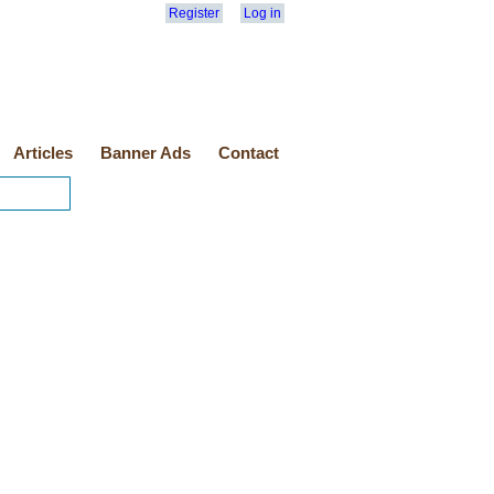
Register
Log in
Articles
Banner Ads
Contact