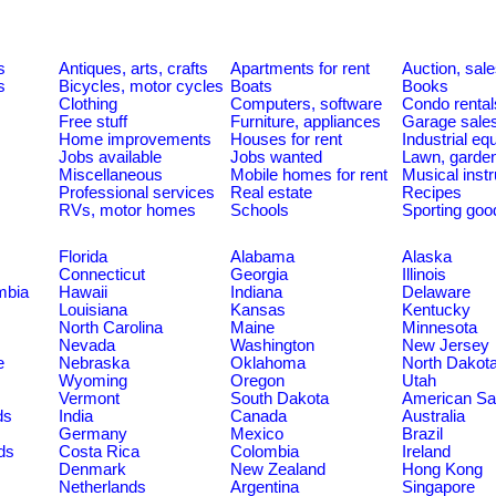
s
Antiques, arts, crafts
Apartments for rent
Auction, sal
s
Bicycles, motor cycles
Boats
Books
Clothing
Computers, software
Condo rental
Free stuff
Furniture, appliances
Garage sale
Home improvements
Houses for rent
Industrial e
Jobs available
Jobs wanted
Lawn, garde
Miscellaneous
Mobile homes for rent
Musical inst
Professional services
Real estate
Recipes
RVs, motor homes
Schools
Sporting goo
Florida
Alabama
Alaska
Connecticut
Georgia
Illinois
umbia
Hawaii
Indiana
Delaware
Louisiana
Kansas
Kentucky
North Carolina
Maine
Minnesota
Nevada
Washington
New Jersey
e
Nebraska
Oklahoma
North Dakot
Wyoming
Oregon
Utah
Vermont
South Dakota
American S
ds
India
Canada
Australia
Germany
Mexico
Brazil
ds
Costa Rica
Colombia
Ireland
Denmark
New Zealand
Hong Kong
Netherlands
Argentina
Singapore