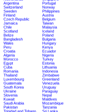
Argentina
Portugal
Switzerland
Norway
Sweden
Philippines
Finland
Austria
Czech Republic
Belgium
Jamaica
Taiwan
Chile
Malaysia
Scotland
Iceland
Belize
Poland
Bangladesh
Bulgaria
Wales
Hungary
Peru
Kenya
Croatia
Ecuador
Algeria
Nigeria
Morocco
Turkey
Egypt
Estonia
Cuba
Lithuania
Romania
Indonesia
Thailand
Zimbabwe
Luxembourg
Greenland
Guatemala
Venezuela
South Korea
Uruguay
Ukraine
Paraguay
Slovenia
Nepal
Kuwait
Maldives
Saudi Arabia
Mozambique
Pakistan
Tanzania
Trinidad and Tobago
Sri Lanka