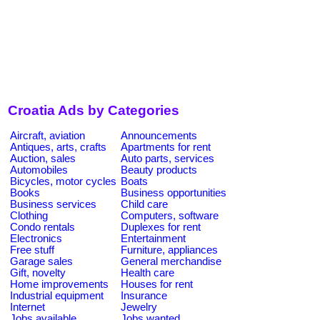
Croatia Ads by Categories
Aircraft, aviation
Announcements
Antiques, arts, crafts
Apartments for rent
Auction, sales
Auto parts, services
Automobiles
Beauty products
Bicycles, motor cycles
Boats
Books
Business opportunities
Business services
Child care
Clothing
Computers, software
Condo rentals
Duplexes for rent
Electronics
Entertainment
Free stuff
Furniture, appliances
Garage sales
General merchandise
Gift, novelty
Health care
Home improvements
Houses for rent
Industrial equipment
Insurance
Internet
Jewelry
Jobs available
Jobs wanted