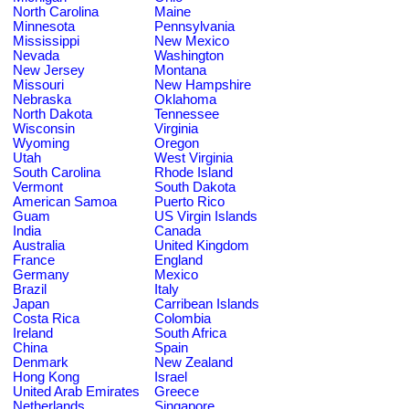
North Carolina
Maine
Minnesota
Pennsylvania
Mississippi
New Mexico
Nevada
Washington
New Jersey
Montana
Missouri
New Hampshire
Nebraska
Oklahoma
North Dakota
Tennessee
Wisconsin
Virginia
Wyoming
Oregon
Utah
West Virginia
South Carolina
Rhode Island
Vermont
South Dakota
American Samoa
Puerto Rico
Guam
US Virgin Islands
India
Canada
Australia
United Kingdom
France
England
Germany
Mexico
Brazil
Italy
Japan
Carribean Islands
Costa Rica
Colombia
Ireland
South Africa
China
Spain
Denmark
New Zealand
Hong Kong
Israel
United Arab Emirates
Greece
Netherlands
Singapore