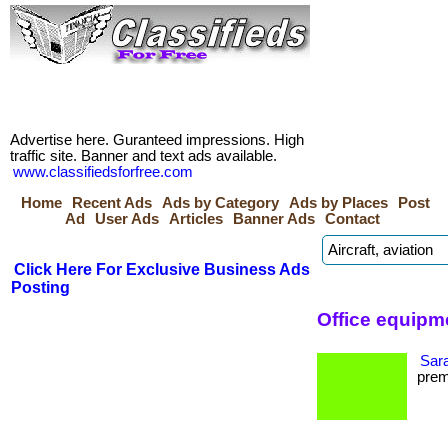
Advertise here. Guranteed impressions. High
traffic site. Banner and text ads available.
www.classifiedsforfree.com
Home
Recent Ads
Ads by Category
Ads by Places
Post
Ad
User Ads
Articles
Banner Ads
Contact
Click Here For Exclusive Business Ads
Posting
Office equipm
Sara
premi