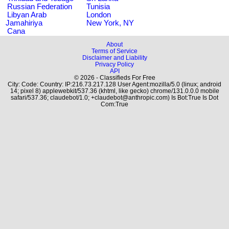
Russian Federation
Tunisia
Libyan Arab
London
Jamahiriya
New York, NY
Cana
About
Terms of Service
Disclaimer and Liability
Privacy Policy
API
© 2026 - Classifieds For Free
City: Code: Country: IP:216.73.217.128 User Agent:mozilla/5.0 (linux; android
14; pixel 8) applewebkit/537.36 (khtml, like gecko) chrome/131.0.0.0 mobile
safari/537.36; claudebot/1.0; +claudebot@anthropic.com) Is Bot:True Is Dot
Com:True