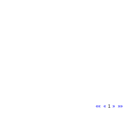
««
«
1
»
»»