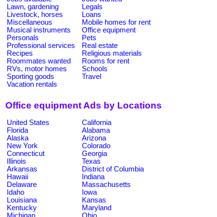
Lawn, gardening
Legals
Livestock, horses
Loans
Miscellaneous
Mobile homes for rent
Musical instruments
Office equipment
Personals
Pets
Professional services
Real estate
Recipes
Religious materials
Roommates wanted
Rooms for rent
RVs, motor homes
Schools
Sporting goods
Travel
Vacation rentals
Office equipment Ads by Locations
United States
California
Florida
Alabama
Alaska
Arizona
New York
Colorado
Connecticut
Georgia
Illinois
Texas
Arkansas
District of Columbia
Hawaii
Indiana
Delaware
Massachusetts
Idaho
Iowa
Louisiana
Kansas
Kentucky
Maryland
Michigan
Ohio