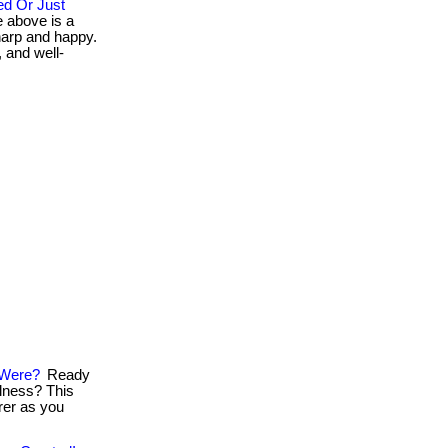
d Or Just
 above is a
harp and happy.
, and well-
 Were?
Ready
llness? This
arer as you