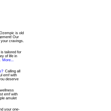
Ozempic is old
agement! Our
 your cravings.
s tailored for
y of life in
..
More...
s?
Calling all
l emf with
 you deserve
wellness
st emf with
mple amulet
d your one-