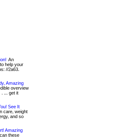
ion!
An
to help your
ps: //2a63.
ody, Amazing
dible overview
... get it
ou! See It
n care, weight
ergy, and so
rt! Amazing
can these