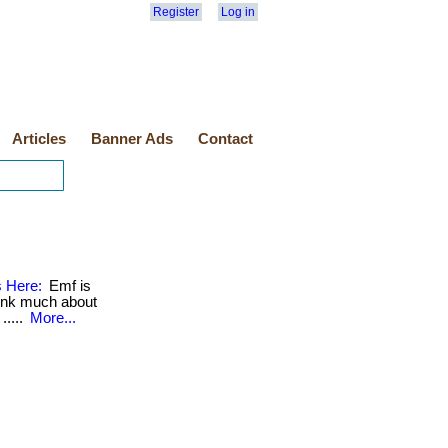
Register
Log in
Articles
Banner Ads
Contact
s Here:
Emf is
hink much about
.....
More...