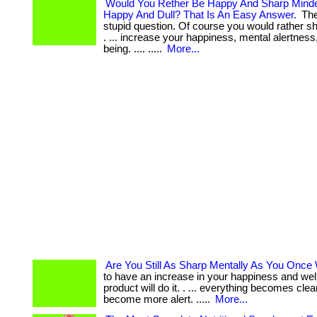
Would You Rether Be Happy And Sharp Minde
Happy And Dull? That Is An Easy Answer.
The
stupid question. Of course you would rather s
. ... increase your happiness, mental alertness
being. .... .....
More...
Are You Still As Sharp Mentally As You Once
to have an increase in your happiness and we
product will do it. . ... everything becomes cle
become more alert. .....
More...