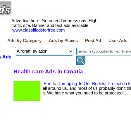
Advertise here. Guranteed impressions. High
traffic site. Banner and text ads available.
www.classifiedsforfree.com
Ads by Category
Ads by Places
Post Ad
User Ads
s Ads
Health care Ads in Croatia
Emf Is Damaging To Our Bodies! Protection I
all around us, and most of us probably don’t t
it. We have what you need to be protected! . ... 