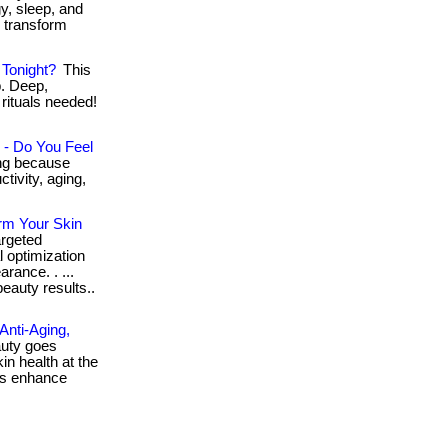
gy, sleep, and
d transform
Tonight?
This
p. Deep,
rituals needed!
 - Do You Feel
ng because
tivity, aging,
rm Your Skin
rgeted
l optimization
arance. . ...
eauty results..
Anti-Aging,
uty goes
n health at the
acks enhance