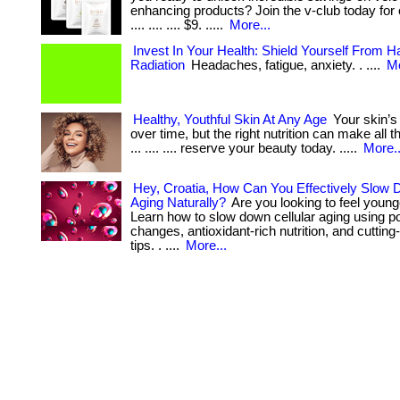
enhancing products? Join the v-club today for onl
.... .... .... $9. .....
More...
Invest In Your Health: Shield Yourself From 
Radiation
Headaches, fatigue, anxiety. . ....
Mo
Healthy, Youthful Skin At Any Age
Your skin’s
over time, but the right nutrition can make all th
... .... .... reserve your beauty today. .....
More..
Hey, Croatia, How Can You Effectively Slow 
Aging Naturally?
Are you looking to feel young
Learn how to slow down cellular aging using pow
changes, antioxidant-rich nutrition, and cuttin
tips. . ....
More...