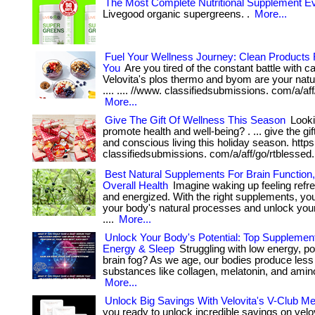
The Most Complete Nutritional Supplement Ev
Livegood organic supergreens. .
More...
Fuel Your Wellness Journey: Clean Products F
You
Are you tired of the constant battle with c
Velovita's plos thermo and byom are your natural
.... .... //www. classifiedsubmissions. com/a/aff
More...
Give The Gift Of Wellness This Season
Lookin
promote health and well-being? . ... give the gif
and conscious living this holiday season. https
classifiedsubmissions. com/a/aff/go/rtblessed
Best Natural Supplements For Brain Function
Overall Health
Imagine waking up feeling refr
and energized. With the right supplements, yo
your body's natural processes and unlock your f
....
More...
Unlock Your Body's Potential: Top Supplemen
Energy & Sleep
Struggling with low energy, po
brain fog? As we age, our bodies produce less 
substances like collagen, melatonin, and amino
More...
Unlock Big Savings With Velovita's V-Club M
you ready to unlock incredible savings on velovi