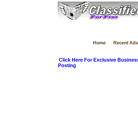
Home
Recent Ads
Click Here For Exclusive Busines
Posting