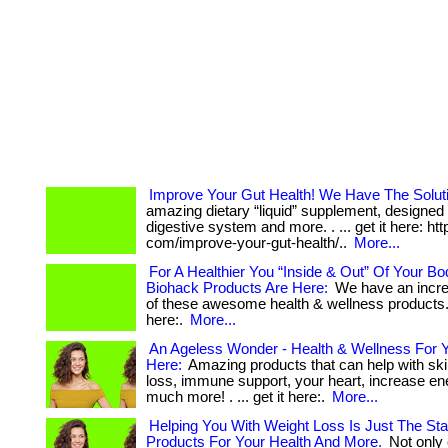
Improve Your Gut Health! We Have The Solut
amazing dietary “liquid” supplement, designed 
digestive system and more. . ... get it here: htt
com/improve-your-gut-health/..
More...
For A Healthier You “Inside & Out” Of Your B
Biohack Products Are Here:
We have an incre
of these awesome health & wellness products. . 
here:.
More...
An Ageless Wonder - Health & Wellness For Y
Here:
Amazing products that can help with ski
loss, immune support, your heart, increase en
much more! . ... get it here:.
More...
Helping You With Weight Loss Is Just The Sta
Products For Your Health And More.
Not only 