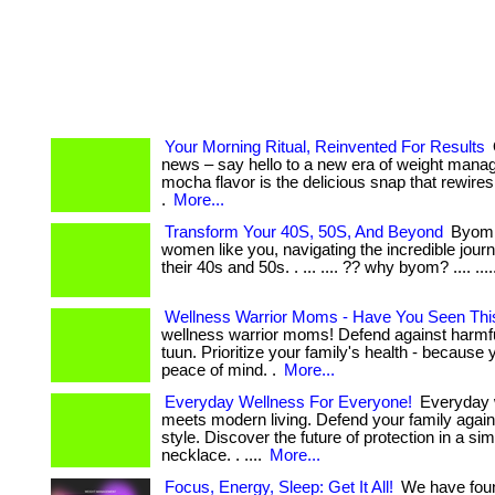
Your Morning Ritual, Reinvented For Results
news – say hello to a new era of weight man
mocha flavor is the delicious snap that rewires
.
More...
Transform Your 40S, 50S, And Beyond
Byom i
women like you, navigating the incredible journe
their 40s and 50s. . ... .... ?? why byom? .... ...
Wellness Warrior Moms - Have You Seen Thi
wellness warrior moms! Defend against harmfu
tuun. Prioritize your family's health - because
peace of mind. .
More...
Everyday Wellness For Everyone!
Everyday 
meets modern living. Defend your family again
style. Discover the future of protection in a si
necklace. . ....
More...
Focus, Energy, Sleep: Get It All!
We have foun