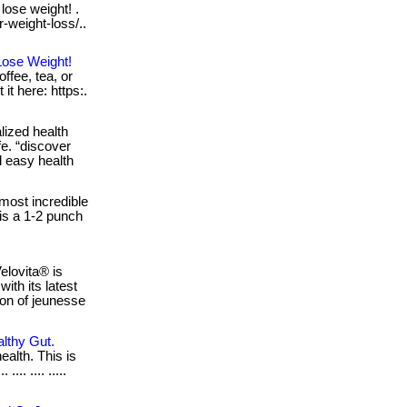
lose weight! .
r-weight-loss/..
Lose Weight!
ffee, tea, or
 it here: https:.
ized health
fe. “discover
d easy health
ost incredible
 is a 1-2 punch
elovita® is
ith its latest
sion of jeunesse
althy Gut.
ealth. This is
... .... .....