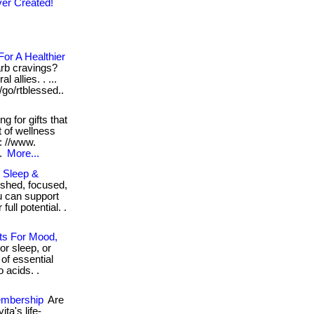
er Created!
or A Healthier
arb cravings?
 allies. . ...
/go/rtblessed..
g for gifts that
t of wellness
: //www.
..
More...
, Sleep &
eshed, focused,
u can support
ull potential. .
ts For Mood,
or sleep, or
of essential
 acids. .
embership
Are
ta's life-