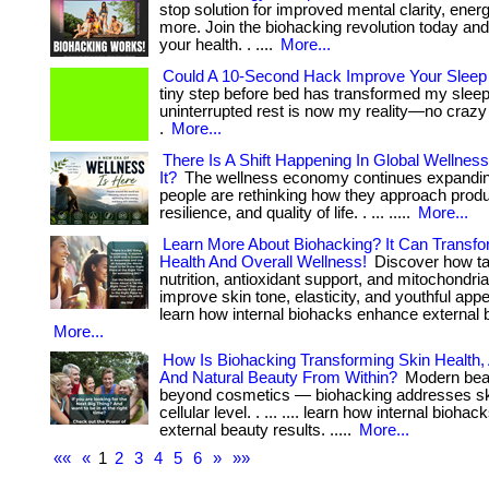
stop solution for improved mental clarity, ener
more. Join the biohacking revolution today an
your health. . ....
More...
Could A 10-Second Hack Improve Your Sleep 
tiny step before bed has transformed my slee
uninterrupted rest is now my reality—no crazy 
.
More...
There Is A Shift Happening In Global Wellness
It?
The wellness economy continues expandi
people are rethinking how they approach produc
resilience, and quality of life. . ... .....
More...
Learn More About Biohacking? It Can Transfo
Health And Overall Wellness!
Discover how ta
nutrition, antioxidant support, and mitochondria
improve skin tone, elasticity, and youthful appe
learn how internal biohacks enhance external b
More...
How Is Biohacking Transforming Skin Health, 
And Natural Beauty From Within?
Modern bea
beyond cosmetics — biohacking addresses ski
cellular level. . ... .... learn how internal bioh
external beauty results. .....
More...
««
«
1
2
3
4
5
6
»
»»