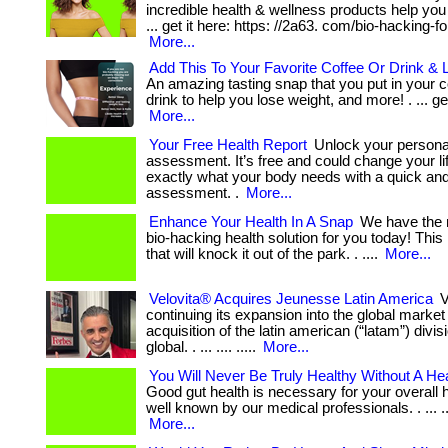
incredible health & wellness products help you 
... get it here: https: //2a63. com/bio-hacking-fo
More...
Add This To Your Favorite Coffee Or Drink & 
An amazing tasting snap that you put in your co
drink to help you lose weight, and more! . ... get
More...
Your Free Health Report
Unlock your personal
assessment. It’s free and could change your li
exactly what your body needs with a quick an
assessment. .
More...
Enhance Your Health In A Snap
We have the m
bio-hacking health solution for you today! This
that will knock it out of the park. . ....
More...
Velovita® Acquires Jeunesse Latin America
V
continuing its expansion into the global market w
acquisition of the latin american (“latam”) divi
global. . ... .... .....
More...
You Will Never Be Truly Healthy Without A He
Good gut health is necessary for your overall h
well known by our medical professionals. . ... .... .
More...