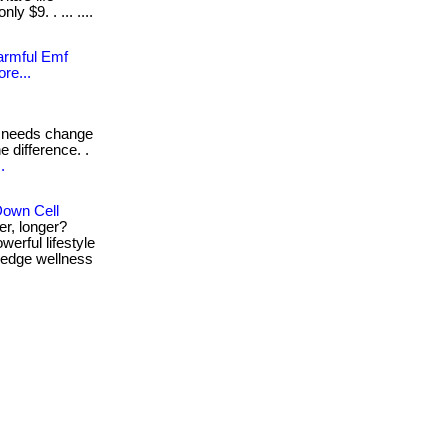
y $9. . ... ....
Harmful Emf
re...
 needs change
e difference. .
.
Down Cell
er, longer?
erful lifestyle
g-edge wellness