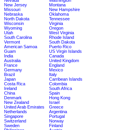
Nevada
Washington
New Jersey
Montana
Missouri
New Hampshire
Nebraska
Oklahoma
North Dakota
Tennessee
Wisconsin
Virginia
Wyoming
Oregon
Utah
West Virginia
South Carolina
Rhode Island
Vermont
South Dakota
American Samoa
Puerto Rico
Guam
US Virgin Islands
India
Canada
Australia
United Kingdom
France
England
Germany
Mexico
Brazil
Italy
Japan
Carribean Islands
Costa Rica
Colombia
Ireland
South Africa
China
Spain
Denmark
Hong Kong
New Zealand
Israel
United Arab Emirates
Greece
Netherlands
Argentina
Singapore
Portugal
Switzerland
Norway
Sweden
Finland