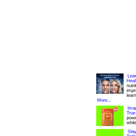
Lear
Heal
nutr
impro
lear
More...
Imag
True
powe
while
Stay