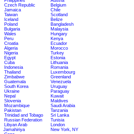
Philippines
Austria
Czech Republic
Belgium
Jamaica
Chile
Taiwan
Scotland
Iceland
Belize
Poland
Bangladesh
Bulgaria
Malaysia
Wales
Hungary
Peru
Kenya
Croatia
Ecuador
Algeria
Morocco
Nigeria
Turkey
Egypt
Estonia
Cuba
Lithuania
Indonesia
Romania
Thailand
Luxembourg
Zimbabwe
Greenland
Guatemala
Venezuela
South Korea
Uruguay
Ukraine
Paraguay
Nepal
Kuwait
Slovenia
Maldives
Mozambique
Saudi Arabia
Pakistan
Tanzania
Trinidad and Tobago
Sri Lanka
Russian Federation
Tunisia
Libyan Arab
London
Jamahiriya
New York, NY