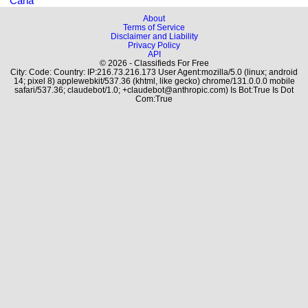
Cana
About
Terms of Service
Disclaimer and Liability
Privacy Policy
API
© 2026 - Classifieds For Free
City: Code: Country: IP:216.73.216.173 User Agent:mozilla/5.0 (linux; android
14; pixel 8) applewebkit/537.36 (khtml, like gecko) chrome/131.0.0.0 mobile
safari/537.36; claudebot/1.0; +claudebot@anthropic.com) Is Bot:True Is Dot
Com:True