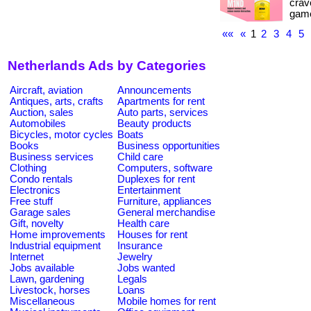
crave
game
««
«
1
2
3
4
5
Netherlands Ads by Categories
Aircraft, aviation
Announcements
Antiques, arts, crafts
Apartments for rent
Auction, sales
Auto parts, services
Automobiles
Beauty products
Bicycles, motor cycles
Boats
Books
Business opportunities
Business services
Child care
Clothing
Computers, software
Condo rentals
Duplexes for rent
Electronics
Entertainment
Free stuff
Furniture, appliances
Garage sales
General merchandise
Gift, novelty
Health care
Home improvements
Houses for rent
Industrial equipment
Insurance
Internet
Jewelry
Jobs available
Jobs wanted
Lawn, gardening
Legals
Livestock, horses
Loans
Miscellaneous
Mobile homes for rent