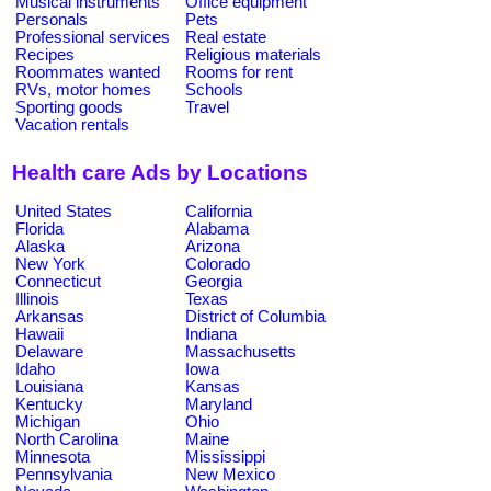
Musical instruments
Office equipment
Personals
Pets
Professional services
Real estate
Recipes
Religious materials
Roommates wanted
Rooms for rent
RVs, motor homes
Schools
Sporting goods
Travel
Vacation rentals
Health care Ads by Locations
United States
California
Florida
Alabama
Alaska
Arizona
New York
Colorado
Connecticut
Georgia
Illinois
Texas
Arkansas
District of Columbia
Hawaii
Indiana
Delaware
Massachusetts
Idaho
Iowa
Louisiana
Kansas
Kentucky
Maryland
Michigan
Ohio
North Carolina
Maine
Minnesota
Mississippi
Pennsylvania
New Mexico