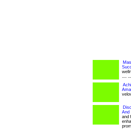
Mast
Succ
welln
.... ..
Achi
Amaz
velov
Disc
And 
and 
enha
promo