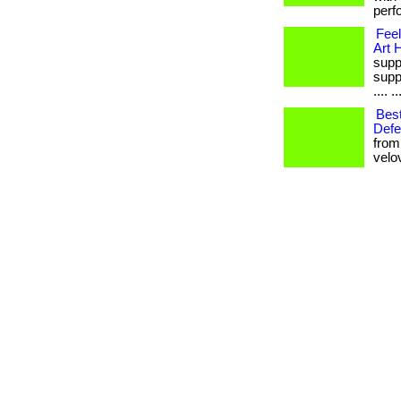
perf
Fee
Art 
supp
supp
.... ..
Bes
Defe
from
velovi