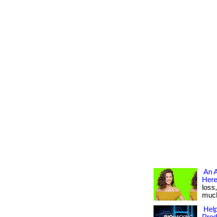
An A
Here
loss
much 
Help