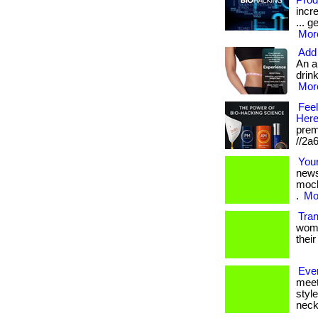
Prod
incr
... g
More
Add 
An a
drink
More
Feel
Here
prem
//2a
Your
news
moch
.
Mor
Tra
women
their
Eve
meet
styl
neckl