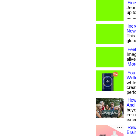
Fine
Jeun
up to
.... ..
Incr
Now
This
globe.
Feel
Imag
alive
More
You
Well
whil
creat
perf
How 
And 
beyo
cellu
exter
Reli
Brai