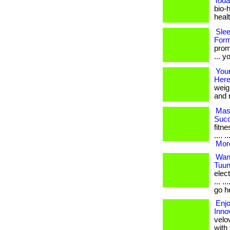
Toda
bio-
health
Slee
Form
prom
... y
Your
Here
weig
and n
Mast
Succ
fitne
.... 
More
Want
Tuun
elec
... .
go h
Enjo
Inno
velov
with