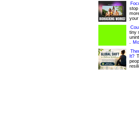
Focu
stop
more
your 
Cou
tiny
unin
.
Mor
Ther
It?
T
peop
resil