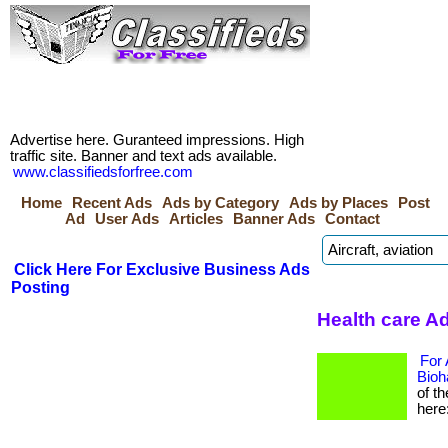
Advertise here. Guranteed impressions. High
traffic site. Banner and text ads available.
www.classifiedsforfree.com
Home
Recent Ads
Ads by Category
Ads by Places
Post
Ad
User Ads
Articles
Banner Ads
Contact
Click Here For Exclusive Business Ads
Posting
Health care A
For 
Bioh
of t
here