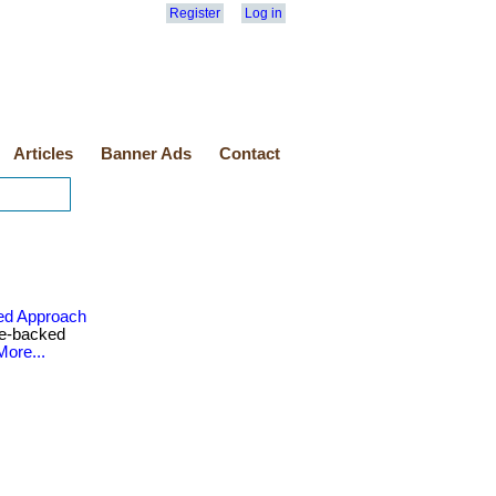
Register
Log in
Articles
Banner Ads
Contact
ed Approach
ce-backed
More...