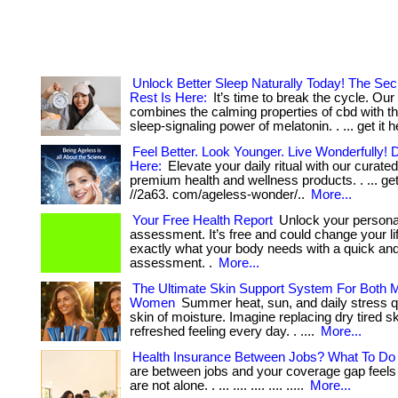
Unlock Better Sleep Naturally Today! The Sec
Rest Is Here:
It’s time to break the cycle. Our
combines the calming properties of cbd with th
sleep-signaling power of melatonin. . ... get it h
Feel Better. Look Younger. Live Wonderfully! D
Here:
Elevate your daily ritual with our curated
premium health and wellness products. . ... get 
//2a63. com/ageless-wonder/..
More...
Your Free Health Report
Unlock your personal
assessment. It’s free and could change your li
exactly what your body needs with a quick an
assessment. .
More...
The Ultimate Skin Support System For Both 
Women
Summer heat, sun, and daily stress qu
skin of moisture. Imagine replacing dry tired sk
refreshed feeling every day. . ....
More...
Health Insurance Between Jobs? What To Do F
are between jobs and your coverage gap feels 
are not alone. . ... .... .... .... .....
More...