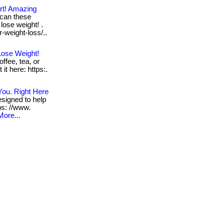
rt! Amazing
can these
lose weight! .
r-weight-loss/..
Lose Weight!
ffee, tea, or
 it here: https:.
You. Right Here
signed to help
tps: //www.
More...