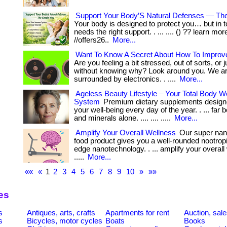
Support Your Body’S Natural Defenses — Th
Your body is designed to protect you… but in to
needs the right support. . ... .... () ?? learn mor
//offers26..
More...
Want To Know A Secret About How To Improv
Are you feeling a bit stressed, out of sorts, or
without knowing why? Look around you. We are 
surrounded by electronics. . ....
More...
Ageless Beauty Lifestyle – Your Total Body W
System
Premium dietary supplements designe
your well-being every day of the year. . ... far
and minerals alone. .... .... .....
More...
Amplify Your Overall Wellness
Our super nano
food product gives you a well-rounded nootropi
edge nanotechnology. . ... amplify your overall w
.....
More...
««
«
1
2
3
4
5
6
7
8
9
10
»
»»
es
s
Antiques, arts, crafts
Apartments for rent
Auction, sal
s
Bicycles, motor cycles
Boats
Books