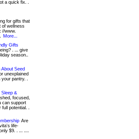
 a quick fix. .
g for gifts that
t of wellness
: //www.
..
More...
dly Gifts
ing? . ... give
oliday season..
h About Seed
 or unexplained
 your pantry. .
, Sleep &
eshed, focused,
u can support
ull potential. .
embership
Are
ta's life-
y $9. . ... ....