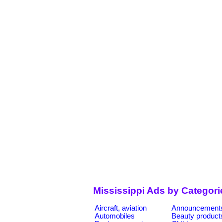
Mississippi Ads by Categori
Aircraft, aviation
Announcement
Automobiles
Beauty product