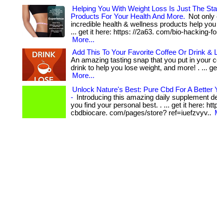
Helping You With Weight Loss Is Just The Sta
Products For Your Health And More.
Not only 
incredible health & wellness products help you 
... get it here: https: //2a63. com/bio-hacking-fo
More...
Add This To Your Favorite Coffee Or Drink & 
An amazing tasting snap that you put in your co
drink to help you lose weight, and more! . ... get
More...
Unlock Nature's Best: Pure Cbd For A Better 
-
Introducing this amazing daily supplement de
you find your personal best. . ... get it here: ht
cbdbiocare. com/pages/store? ref=iuefzvyv..