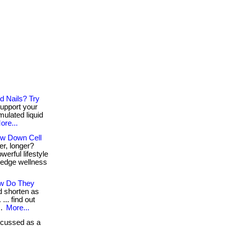
d Nails? Try
support your
rmulated liquid
ore...
ow Down Cell
er, longer?
erful lifestyle
g-edge wellness
ow Do They
d shorten as
.. find out
..
More...
scussed as a