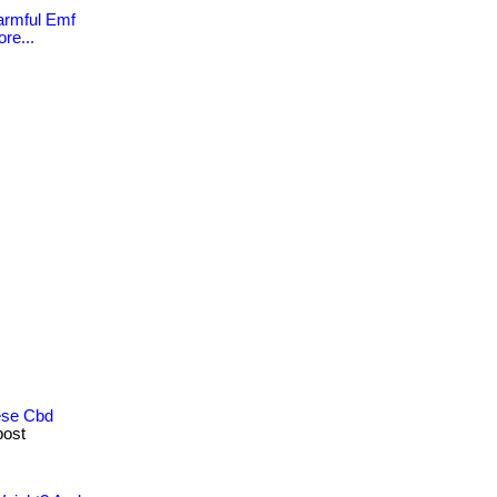
Harmful Emf
re...
ese Cbd
post