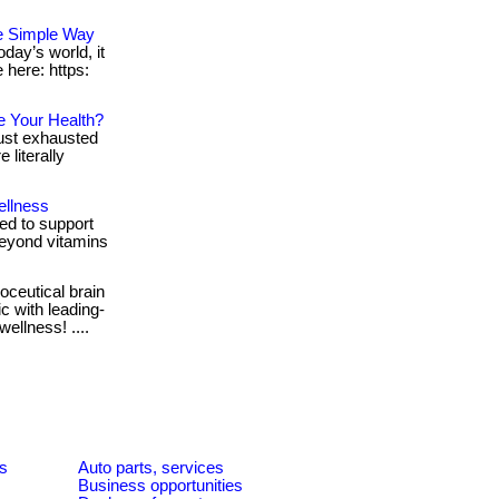
e Simple Way
day’s world, it
e here: https:
e Your Health?
 just exhausted
literally
ellness
d to support
 beyond vitamins
ceutical brain
c with leading-
ellness! ....
es
Auto parts, services
Business opportunities