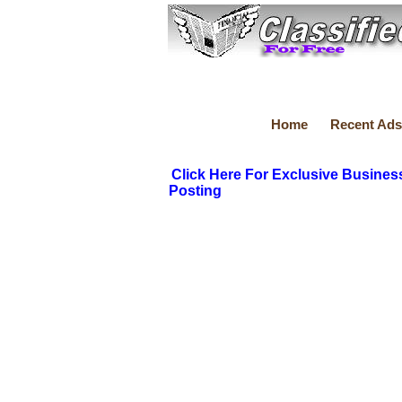
Home
Recent Ads
Click Here For Exclusive Busines
Posting