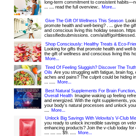
long-term commitment to consistent habits—not
... .... read the full overview:.
More...
Give The Gift Of Wellness This Season
Lookin
promote health and well-being? . ... give the gif
and conscious living this holiday season. https
classifiedsubmissions. com/a/aff/go/rtblessed
Shop Consciously: Healthy Treats & Eco-Frien
Looking for gifts that promote health and well-be
the gift of wellness and conscious living this h
More...
Tired Of Feeling Sluggish? Discover The Trut
Oils
Are you struggling with fatigue, brain fog,
aches and pains? The culprit could be hiding in
... .....
More...
Best Natural Supplements For Brain Function
Overall Health
Imagine waking up feeling refr
and energized. With the right supplements, yo
your body's natural processes and unlock your f
....
More...
Unlock Big Savings With Velovita's V-Club M
you ready to unlock incredible savings on velovi
enhancing products? Join the v-club today for onl
.... .... .... $9. .....
More...