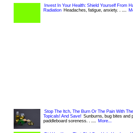
Invest In Your Health: Shield Yourself From 
Radiation
Headaches, fatigue, anxiety. . ....
Mo
Stop The Itch, The Burn Or The Pain With Th
Topicals! And Save!
Sunburns, bug bites and 
paddleboard soreness. . ....
More...