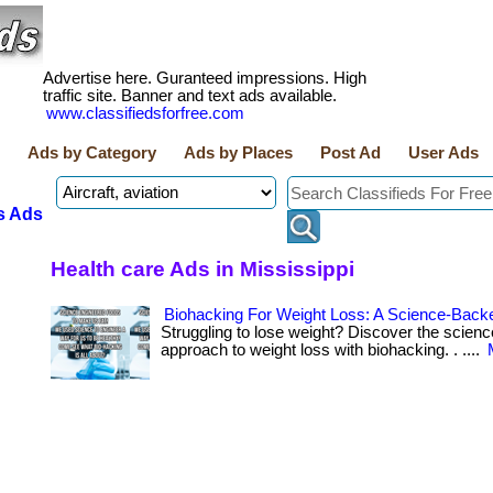
Advertise here. Guranteed impressions. High
traffic site. Banner and text ads available.
www.classifiedsforfree.com
Ads by Category
Ads by Places
Post Ad
User Ads
s Ads
Health care Ads in Mississippi
Biohacking For Weight Loss: A Science-Back
Struggling to lose weight? Discover the scien
approach to weight loss with biohacking. . ....