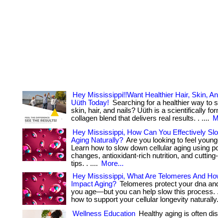
Hey Mississippi!!Want Healthier Hair, Skin, An
Uüth Today!
Searching for a healthier way to 
skin, hair, and nails? Uüth is a scientifically fo
collagen blend that delivers real results. . ....
M
Hey Mississippi, How Can You Effectively Sl
Aging Naturally?
Are you looking to feel young
Learn how to slow down cellular aging using pow
changes, antioxidant-rich nutrition, and cuttin
tips. . ....
More...
Hey Mississippi, What Are Telomeres And H
Impact Aging?
Telomeres protect your dna an
you age—but you can help slow this process. . .
how to support your cellular longevity naturally
Wellness Education
Healthy aging is often di