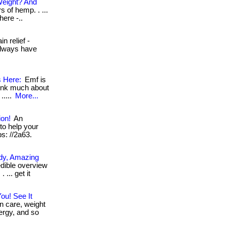
Weight? And
 of hemp. . ...
here -..
n relief -
always have
s Here:
Emf is
hink much about
.....
More...
ion!
An
to help your
ps: //2a63.
ody, Amazing
dible overview
... get it
ou! See It
n care, weight
ergy, and so