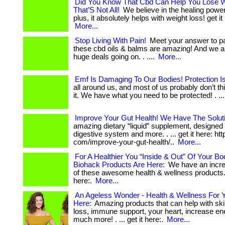
Did You Know That Cbd Can Help You Lose 
That’S Not All!
We believe in the healing powers
plus, it absolutely helps with weight loss! get it 
More...
Stop Living With Pain!
Meet your answer to pai
these cbd oils & balms are amazing! And we 
huge deals going on. . ....
More...
Emf Is Damaging To Our Bodies! Protection I
all around us, and most of us probably don’t t
it. We have what you need to be protected! . ... 
Improve Your Gut Health! We Have The Solut
amazing dietary “liquid” supplement, designed 
digestive system and more. . ... get it here: htt
com/improve-your-gut-health/..
More...
For A Healthier You “Inside & Out” Of Your B
Biohack Products Are Here:
We have an incre
of these awesome health & wellness products. . 
here:.
More...
An Ageless Wonder - Health & Wellness For Y
Here:
Amazing products that can help with ski
loss, immune support, your heart, increase en
much more! . ... get it here:.
More...