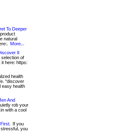
ret To Deeper
 product
e natural
ere:.
More...
iscover It
 selection of
it here: https:
ized health
fe. “discover
d easy health
Men And
ietly rob your
in with a cool
irst.
If you
stressful, you