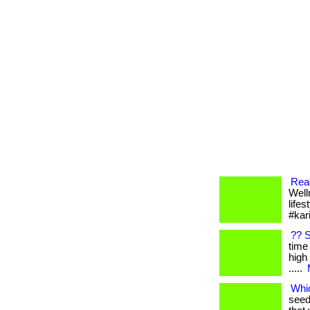
Read
Well
lifes
#kar
?? 
time 
high 
.....
Whic
seed