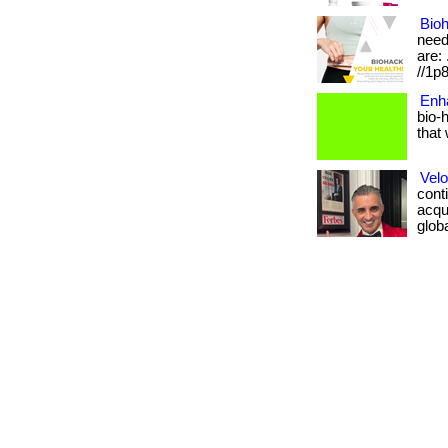
Bioh
need
are: 
//1p
Enh
bio-
that 
Velo
conti
acqui
global