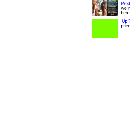
Prod
well
here 
Up T
price