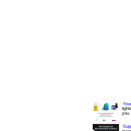
Your
light
you. 
Supp