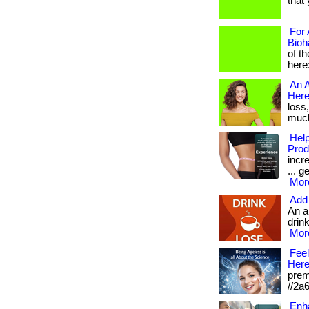
that 
For 
Bioh
of t
here
An A
Here
loss
much 
Help
Prod
incr
... g
More
Add 
An a
drink
More
Feel
Here
prem
//2a
Enha