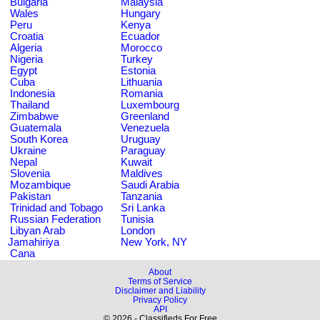
Bulgaria
Malaysia
Wales
Hungary
Peru
Kenya
Croatia
Ecuador
Algeria
Morocco
Nigeria
Turkey
Egypt
Estonia
Cuba
Lithuania
Indonesia
Romania
Thailand
Luxembourg
Zimbabwe
Greenland
Guatemala
Venezuela
South Korea
Uruguay
Ukraine
Paraguay
Nepal
Kuwait
Slovenia
Maldives
Mozambique
Saudi Arabia
Pakistan
Tanzania
Trinidad and Tobago
Sri Lanka
Russian Federation
Tunisia
Libyan Arab
London
Jamahiriya
New York, NY
Cana
About
Terms of Service
Disclaimer and Liability
Privacy Policy
API
© 2026 - Classifieds For Free