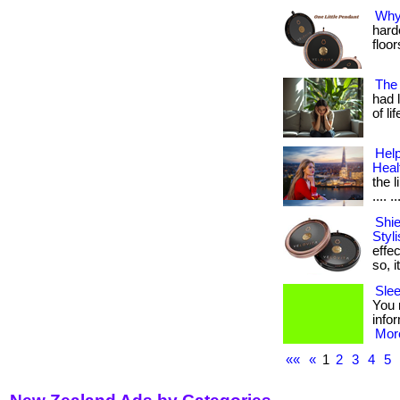
Why 
hard
floors
The
had 
of l
Help
Heal
the l
.... ..
Shi
Styl
effec
so, i
Slee
You n
infor
More
««
«
1
2
3
4
5