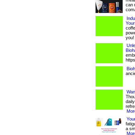
mean 
can 
com/
Indu
Your
coff
powe
you!
Unle
Bioh
embra
http
Bioh
anci
Want
Thou
dail
refr
More
Your
fatig
a sma
More