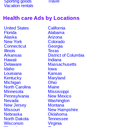
Sporting goods
Travel
Vacation rentals
Health care Ads by Locations
United States
California
Florida
Alabama
Alaska
Arizona
New York
Colorado
Connecticut
Georgia
Illinois
Texas
Arkansas
District of Columbia
Hawaii
Indiana
Delaware
Massachusetts
Idaho
Iowa
Louisiana
Kansas
Kentucky
Maryland
Michigan
Ohio
North Carolina
Maine
Minnesota
Mississippi
Pennsylvania
New Mexico
Nevada
Washington
New Jersey
Montana
Missouri
New Hampshire
Nebraska
Oklahoma
North Dakota
Tennessee
Wisconsin
Virginia