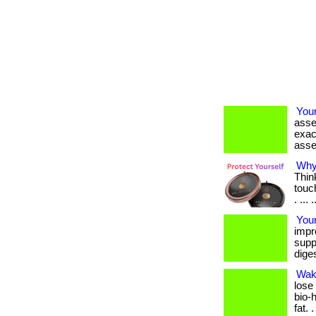
Your
asse
exac
asse
Why 
Thin
touc
. ... 
Your
impr
suppo
diges
Wak
lose
bio-
fat. 