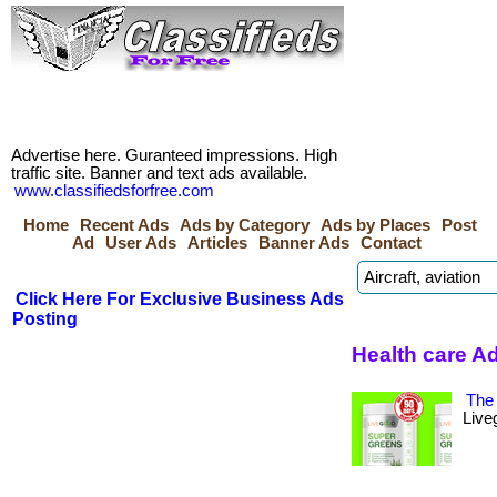
Advertise here. Guranteed impressions. High
traffic site. Banner and text ads available.
www.classifiedsforfree.com
Home
Recent Ads
Ads by Category
Ads by Places
Post
Ad
User Ads
Articles
Banner Ads
Contact
Click Here For Exclusive Business Ads
Posting
Health care A
The 
Live