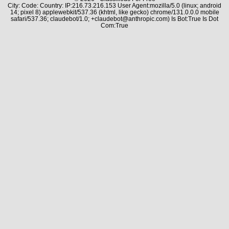
City: Code: Country: IP:216.73.216.153 User Agent:mozilla/5.0 (linux; android
14; pixel 8) applewebkit/537.36 (khtml, like gecko) chrome/131.0.0.0 mobile
safari/537.36; claudebot/1.0; +claudebot@anthropic.com) Is Bot:True Is Dot
Com:True