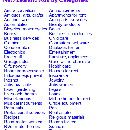
New Zealand Ads by Categories
Aircraft, aviation
Announcements
Antiques, arts, crafts
Apartments for rent
Auction, sales
Auto parts, services
Automobiles
Beauty products
Bicycles, motor cycles
Boats
Books
Business opportunities
Business services
Child care
Clothing
Computers, software
Condo rentals
Duplexes for rent
Electronics
Entertainment
Free stuff
Furniture, appliances
Garage sales
General merchandise
Gift, novelty
Health care
Home improvements
Houses for rent
Industrial equipment
Insurance
Internet
Jewelry
Jobs available
Jobs wanted
Lawn, gardening
Legals
Livestock, horses
Loans
Miscellaneous
Mobile homes for rent
Musical instruments
Office equipment
Personals
Pets
Professional services
Real estate
Recipes
Religious materials
Roommates wanted
Rooms for rent
RVs, motor homes
Schools