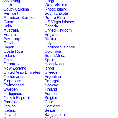
Wyoming
Oregon
Utah
West Virginia
South Carolina
Rhode Island
Vermont
South Dakota
American Samoa
Puerto Rico
Guam
US Virgin Islands
India
Canada
Australia
United Kingdom
France
England
Germany
Mexico
Brazil
Italy
Japan
Carribean Islands
Costa Rica
Colombia
Ireland
South Africa
China
Spain
Denmark
Hong Kong
New Zealand
Israel
United Arab Emirates
Greece
Netherlands
Argentina
Singapore
Portugal
Switzerland
Norway
Sweden
Finland
Philippines
Austria
Czech Republic
Belgium
Jamaica
Chile
Taiwan
Scotland
Iceland
Belize
Poland
Bangladesh