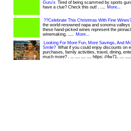
Guru's
Tired of being scammed by sports guru
have a clue? Check this out! . ....
More...
??Celebrate This Christmas With Fine Wines
the world-renowned napa and sonoma valleys of
these hand-picked wines represent the pinnacl
winemaking. .....
More...
Looking For More Fun, More Savings, And M
Smile?
What if you could enjoy discounts on 
purchases, family activities, travel, dining, en
much more? . ... .... .... .... https: //4w71. .... ....