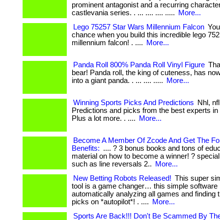
prominent antagonist and a recurring character
castlevania series. . ... .... .... .....
More...
Lego 75257 Star Wars Millennium Falcon
You
chance when you build this incredible lego 75
millennium falcon! . ....
More...
Panda Roll 800% Panda Roll Vinyl Figure
That
bear! Panda roll, the king of cuteness, has no
into a giant panda. . ... .... .....
More...
Winning Sports Picks And Predictions
Nhl, nf
Predictions and picks from the best experts in 
Plus a lot more. . ....
More...
Become A Member Of Zcode And Get The Fol
Benefits:
.... ? 3 bonus books and tons of educ
material on how to become a winner! ? special
such as line reversals 2..
More...
New Betting Robots Released!
This super sim
tool is a game changer… this simple software 
automatically analyzing all games and finding 
picks on *autopilot*! . ....
More...
Sports Are Back!!! Don't Be Scammed By The