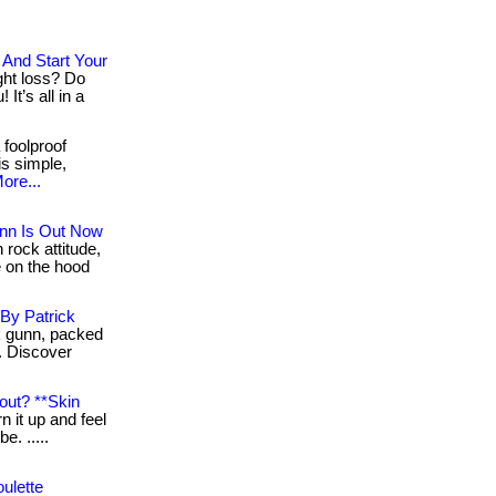
And Start Your
ight loss? Do
It’s all in a
 foolproof
 is simple,
ore...
nn Is Out Now
rock attitude,
 on the hood
By Patrick
k gunn, packed
. Discover
out? **Skin
n it up and feel
be. .....
ulette