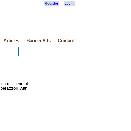
Register
Log in
Articles
Banner Ads
Contact
onnett - end of
erazzoli, with