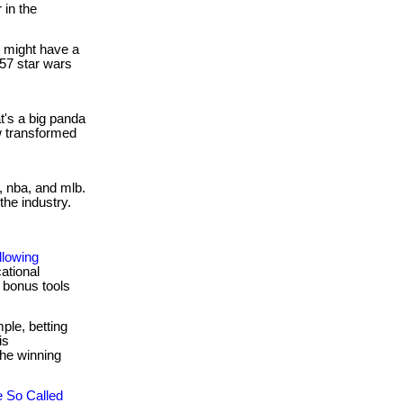
 in the
 might have a
257 star wars
's a big panda
w transformed
l, nba, and mlb.
the industry.
lowing
ational
 bonus tools
ple, betting
is
the winning
 So Called