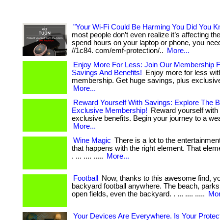
"Your Wi-Fi Could Be Harming You Did You K
most people don’t even realize it’s affecting them
spend hours on your laptop or phone, you need 
//1c84. com/emf-protection/..
More...
Enjoy More For Less: Join Our Membership 
Savings And Benefits!
Enjoy more for less wit
membership. Get huge savings, plus exclusive 
More...
Reward Yourself With Savings: Explore The B
Exclusive Membership!
Reward yourself with
exclusive benefits. Begin your journey to a weal
More...
Wine Magic
There is a lot to the entertainme
that happens with the right element. That eleme
. ... .... .....
More...
Football
Now, thanks to this awesome find, y
backyard football anywhere. The beach, parks,
open fields, even the backyard. . ... .... .....
Mor
Your Devices Are Everywhere. Is Your Protec