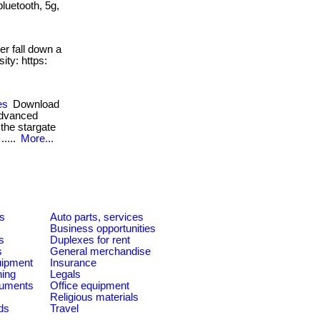
bluetooth, 5g,
r fall down a
ity: https:
es
Download
 advanced
the stargate
.....
More...
es
Auto parts, services
Business opportunities
s
Duplexes for rent
s
General merchandise
quipment
Insurance
ning
Legals
ruments
Office equipment
Religious materials
ds
Travel