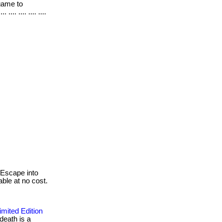
 game to
.. .... .... ....
Escape into
able at no cost.
mited Edition
death is a