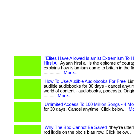
"Elites Have Allowed Islamist Extremism To 
Hirsi Ali
Ayaan hirsi ali is the epitome of courag
explains how islamism came to britain in the first
.... .... .....
More...
How To Use Audible Audiobooks For Free
Lis
audible audiobooks for 30 days - cancel anyti
world of content - audiobooks, podcasts. Originals
.... .....
More...
Unlimited Access To 100 Million Songs - 4 Mo
for 30 days. Cancel anytime. Click below. .
Mo
Why The Bbc Cannot Be Saved
‘they’re utter
rod liddle on the bbc's bias row. Click below. .