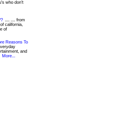
’s who don’t
??
.... .... from
 california,
e of
ore Reasons To
everyday
tertainment, and
.
More...