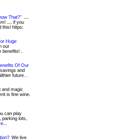
now That?"
....
! .... if you
this! https:
For Huge
h our
benefits! .
enefits Of Our
 savings and
thier future. .
nt and magic
nt is fine wine.
ou can play
 parking lots,
e...
tion?
We live