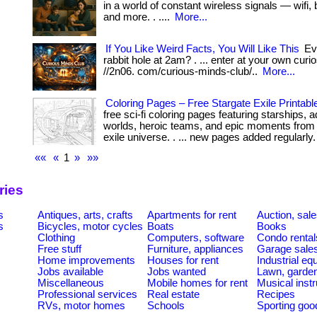
in a world of constant wireless signals — wifi, 
and more. . ....
More...
If You Like Weird Facts, You Will Like This
Eve
rabbit hole at 2am? . ... enter at your own curios
//2n06. com/curious-minds-club/..
More...
Coloring Pages – Free Stargate Exile Printabl
free sci-fi coloring pages featuring starships,
worlds, heroic teams, and epic moments from 
exile universe. . ... new pages added regularly. 
««
«
1
»
»»
ries
s
Antiques, arts, crafts
Apartments for rent
Auction, sal
s
Bicycles, motor cycles
Boats
Books
Clothing
Computers, software
Condo rental
Free stuff
Furniture, appliances
Garage sale
Home improvements
Houses for rent
Industrial e
Jobs available
Jobs wanted
Lawn, garde
Miscellaneous
Mobile homes for rent
Musical inst
Professional services
Real estate
Recipes
RVs, motor homes
Schools
Sporting goo