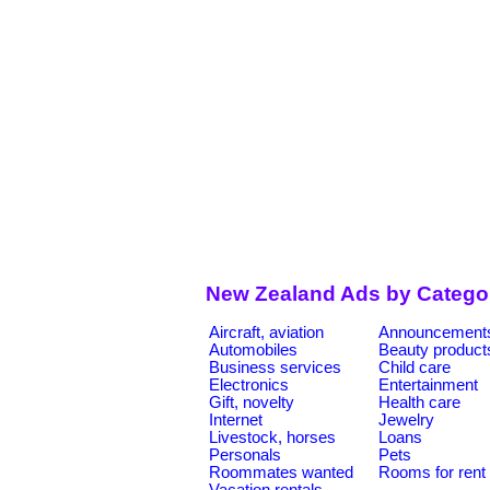
New Zealand Ads by Catego
Aircraft, aviation
Announcement
Automobiles
Beauty product
Business services
Child care
Electronics
Entertainment
Gift, novelty
Health care
Internet
Jewelry
Livestock, horses
Loans
Personals
Pets
Roommates wanted
Rooms for rent
Vacation rentals