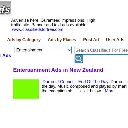
Advertise here. Guranteed impressions. High
traffic site. Banner and text ads available.
www.classifiedsforfree.com
Ads by Category
Ads by Places
Post Ad
User Ads
s Ads
Entertainment Ads in New Zealand
Darron J Connett - End Of The Day
Darron j c
the day. Music composed and played by mani p
the exception of: . ... click below..
More...