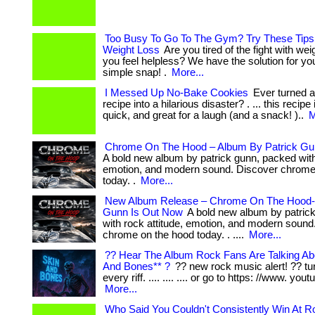
Too Busy To Go To The Gym? Try These Tips 
Weight Loss
Are you tired of the fight with we
you feel helpless? We have the solution for you! 
simple snap! .
More...
I Messed Up No-Bake Cookies
Ever turned a
recipe into a hilarious disaster? . ... this recipe
quick, and great for a laugh (and a snack! )..
M
Chrome On The Hood – Album By Patrick Gu
A bold new album by patrick gunn, packed with 
emotion, and modern sound. Discover chrome
today. .
More...
New Album Release – Chrome On The Hood-
Gunn Is Out Now
A bold new album by patric
with rock attitude, emotion, and modern sound
chrome on the hood today. . ....
More...
?? Hear The Album Rock Fans Are Talking Ab
And Bones** ?
?? new rock music alert! ?? tur
every riff. .... .... .... or go to https: //www. youtu
More...
Who Said You Couldn't Consistently Win At Ro