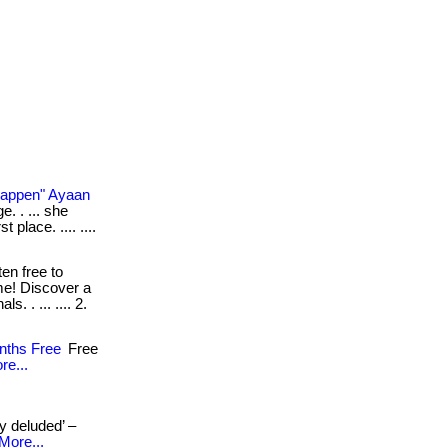
Happen" Ayaan
e. . ... she
 place. .... ....
ten free to
me! Discover a
. . ... .... 2.
nths Free
Free
re...
ly deluded’ –
More...