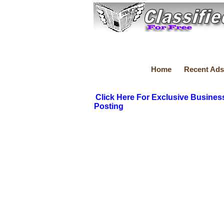
Home
Recent Ads
Click Here For Exclusive Busines
Posting