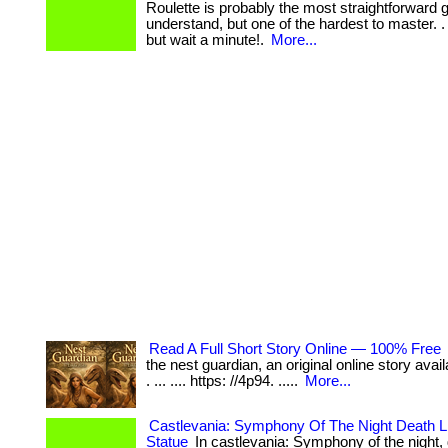
Roulette is probably the most straightforward
understand, but one of the hardest to master. . ... ..
but wait a minute!.
More...
Read A Full Short Story Online — 100% Free
the nest guardian, an original online story avail
. ... .... https: //4p94. .....
More...
Castlevania: Symphony Of The Night Death Li
Statue
In castlevania: Symphony of the night, 