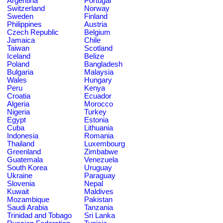
Argentina
Portugal
Switzerland
Norway
Sweden
Finland
Philippines
Austria
Czech Republic
Belgium
Jamaica
Chile
Taiwan
Scotland
Iceland
Belize
Poland
Bangladesh
Bulgaria
Malaysia
Wales
Hungary
Peru
Kenya
Croatia
Ecuador
Algeria
Morocco
Nigeria
Turkey
Egypt
Estonia
Cuba
Lithuania
Indonesia
Romania
Thailand
Luxembourg
Greenland
Zimbabwe
Guatemala
Venezuela
South Korea
Uruguay
Ukraine
Paraguay
Slovenia
Nepal
Kuwait
Maldives
Mozambique
Pakistan
Saudi Arabia
Tanzania
Trinidad and Tobago
Sri Lanka