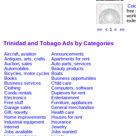
Colo
free
worl
exile
««
«
1
»
»»
Trinidad and Tobago Ads by Categories
Aircraft, aviation
Announcements
Antiques, arts, crafts
Apartments for rent
Auction, sales
Auto parts, services
Automobiles
Beauty products
Bicycles, motor cycles
Boats
Books
Business opportunities
Business services
Child care
Clothing
Computers, software
Condo rentals
Duplexes for rent
Electronics
Entertainment
Free stuff
Furniture, appliances
Garage sales
General merchandise
Gift, novelty
Health care
Home improvements
Houses for rent
Industrial equipment
Insurance
Internet
Jewelry
Jobs available
Jobs wanted