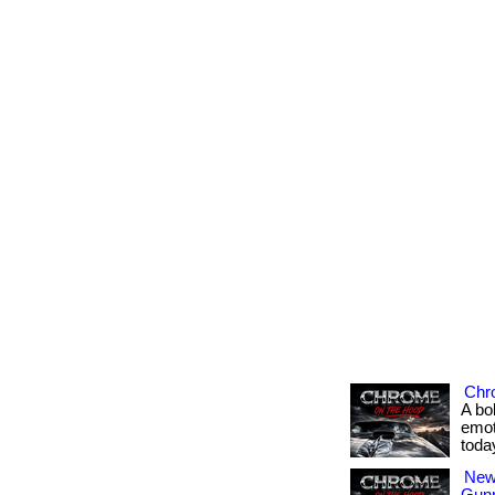
Chr
A bo
emot
toda
New