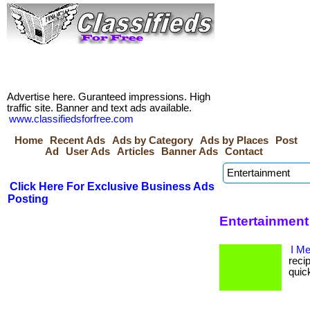
Advertise here. Guranteed impressions. High
traffic site. Banner and text ads available.
www.classifiedsforfree.com
Home
Recent Ads
Ads by Category
Ads by Places
Post
Ad
User Ads
Articles
Banner Ads
Contact
Click Here For Exclusive Business Ads
Posting
Entertainment
I M
recip
quic