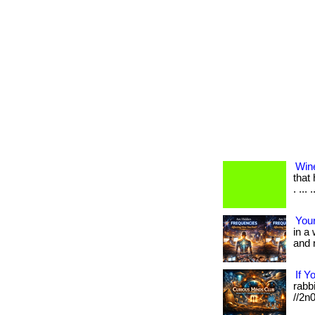
Win
that
. ... .
Your
in a
and m
If Y
rabbi
//2n