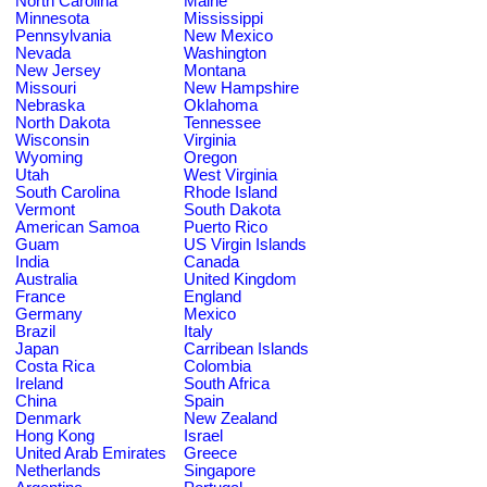
North Carolina
Maine
Minnesota
Mississippi
Pennsylvania
New Mexico
Nevada
Washington
New Jersey
Montana
Missouri
New Hampshire
Nebraska
Oklahoma
North Dakota
Tennessee
Wisconsin
Virginia
Wyoming
Oregon
Utah
West Virginia
South Carolina
Rhode Island
Vermont
South Dakota
American Samoa
Puerto Rico
Guam
US Virgin Islands
India
Canada
Australia
United Kingdom
France
England
Germany
Mexico
Brazil
Italy
Japan
Carribean Islands
Costa Rica
Colombia
Ireland
South Africa
China
Spain
Denmark
New Zealand
Hong Kong
Israel
United Arab Emirates
Greece
Netherlands
Singapore