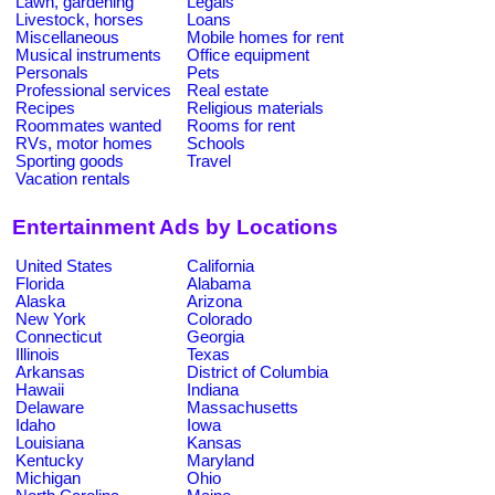
Lawn, gardening
Legals
Livestock, horses
Loans
Miscellaneous
Mobile homes for rent
Musical instruments
Office equipment
Personals
Pets
Professional services
Real estate
Recipes
Religious materials
Roommates wanted
Rooms for rent
RVs, motor homes
Schools
Sporting goods
Travel
Vacation rentals
Entertainment Ads by Locations
United States
California
Florida
Alabama
Alaska
Arizona
New York
Colorado
Connecticut
Georgia
Illinois
Texas
Arkansas
District of Columbia
Hawaii
Indiana
Delaware
Massachusetts
Idaho
Iowa
Louisiana
Kansas
Kentucky
Maryland
Michigan
Ohio