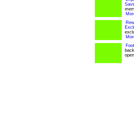
Savi
memb
More
Rewa
Excl
exclu
More
Foot
back
open 