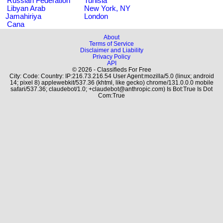
Russian Federation
Tunisia
Libyan Arab
New York, NY
Jamahiriya
London
Cana
About
Terms of Service
Disclaimer and Liability
Privacy Policy
API
© 2026 - Classifieds For Free
City: Code: Country: IP:216.73.216.54 User Agent:mozilla/5.0 (linux; android
14; pixel 8) applewebkit/537.36 (khtml, like gecko) chrome/131.0.0.0 mobile
safari/537.36; claudebot/1.0; +claudebot@anthropic.com) Is Bot:True Is Dot
Com:True