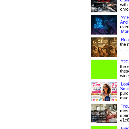
Gunn
with
chro
?? H
And 
every
More
Read
the n
. ... 
??C
the 
thes
wine
Loo
Smil
purch
much 
"Yo
most 
spen
//1c
Enj