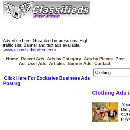
Advertise here. Guranteed impressions. High
traffic site. Banner and text ads available.
www.classifiedsforfree.com
Home
Recent Ads
Ads by Category
Ads by Places
Post
Ad
User Ads
Articles
Banner Ads
Contact
Click Here For Exclusive Business Ads
Posting
Clothing Ads 
Your
Did 
can 
polye