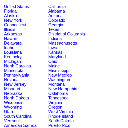
United States
California
Florida
Alabama
Alaska
Arizona
New York
Colorado
Connecticut
Georgia
Illinois
Texas
Arkansas
District of Columbia
Hawaii
Indiana
Delaware
Massachusetts
Idaho
Iowa
Louisiana
Kansas
Kentucky
Maryland
Michigan
Ohio
North Carolina
Maine
Minnesota
Mississippi
Pennsylvania
New Mexico
Nevada
Washington
New Jersey
Montana
Missouri
New Hampshire
Nebraska
Oklahoma
North Dakota
Tennessee
Wisconsin
Virginia
Wyoming
Oregon
Utah
West Virginia
South Carolina
Rhode Island
Vermont
South Dakota
American Samoa
Puerto Rico