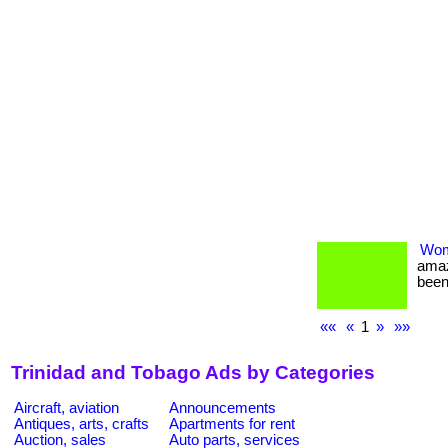
Wom
amaz
been
««
«
1
»
»»
Trinidad and Tobago Ads by Categories
Aircraft, aviation
Announcements
Antiques, arts, crafts
Apartments for rent
Auction, sales
Auto parts, services