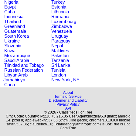
Nigeria
Turkey
Egypt
Estonia
Cuba
Lithuania
Indonesia
Romania
Thailand
Luxembourg
Greenland
Zimbabwe
Guatemala
Venezuela
South Korea
Uruguay
Ukraine
Paraguay
Slovenia
Nepal
Kuwait
Maldives
Mozambique
Pakistan
Saudi Arabia
Tanzania
Trinidad and Tobago
Sri Lanka
Russian Federation
Tunisia
Libyan Arab
London
Jamahiriya
New York, NY
Cana
About
Terms of Service
Disclaimer and Liability
Privacy Policy
API
© 2026 - Classifieds For Free
City: Code: Country: IP:216.73.216.85 User Agent:mozilla/5.0 (linux; android
14; pixel 8) applewebkit/537.36 (khtml, like gecko) chrome/131.0.0.0 mobile
safari/537.36; claudebot/1.0; +claudebot@anthropic.com) Is Bot:True Is Dot
Com:True