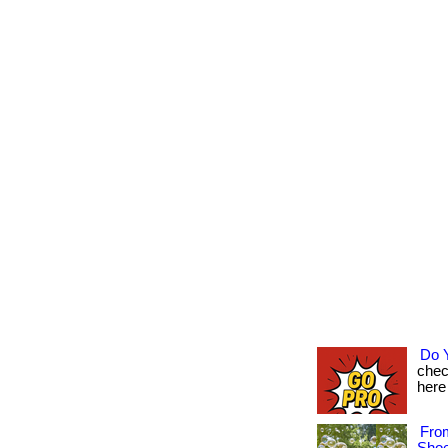
Do 
chec
here 
Fro