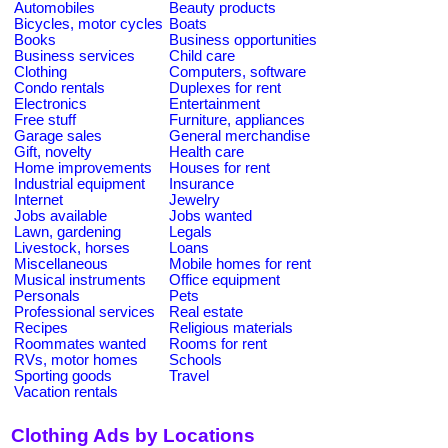
Automobiles
Beauty products
Bicycles, motor cycles
Boats
Books
Business opportunities
Business services
Child care
Clothing
Computers, software
Condo rentals
Duplexes for rent
Electronics
Entertainment
Free stuff
Furniture, appliances
Garage sales
General merchandise
Gift, novelty
Health care
Home improvements
Houses for rent
Industrial equipment
Insurance
Internet
Jewelry
Jobs available
Jobs wanted
Lawn, gardening
Legals
Livestock, horses
Loans
Miscellaneous
Mobile homes for rent
Musical instruments
Office equipment
Personals
Pets
Professional services
Real estate
Recipes
Religious materials
Roommates wanted
Rooms for rent
RVs, motor homes
Schools
Sporting goods
Travel
Vacation rentals
Clothing Ads by Locations