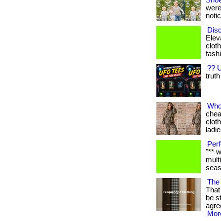
Shoe
were
notic
Disc
Elev
cloth
fashi
?? U
truth
Who
chea
clot
ladies
Perf
"** 
mult
seaso
The 
That 
be s
agre
More