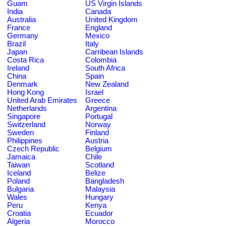
Guam
US Virgin Islands
India
Canada
Australia
United Kingdom
France
England
Germany
Mexico
Brazil
Italy
Japan
Carribean Islands
Costa Rica
Colombia
Ireland
South Africa
China
Spain
Denmark
New Zealand
Hong Kong
Israel
United Arab Emirates
Greece
Netherlands
Argentina
Singapore
Portugal
Switzerland
Norway
Sweden
Finland
Philippines
Austria
Czech Republic
Belgium
Jamaica
Chile
Taiwan
Scotland
Iceland
Belize
Poland
Bangladesh
Bulgaria
Malaysia
Wales
Hungary
Peru
Kenya
Croatia
Ecuador
Algeria
Morocco