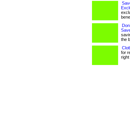
Sav
Excl
excl
bene
Don'
Save
savi
the 
Clot
for 
right