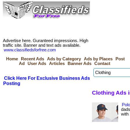
Advertise here. Guranteed impressions. High
traffic site. Banner and text ads available.
www.classifiedsforfree.com
Home
Recent Ads
Ads by Category
Ads by Places
Post
Ad
User Ads
Articles
Banner Ads
Contact
Click Here For Exclusive Business Ads
Posting
Clothing Ads
Polo
dads
with 