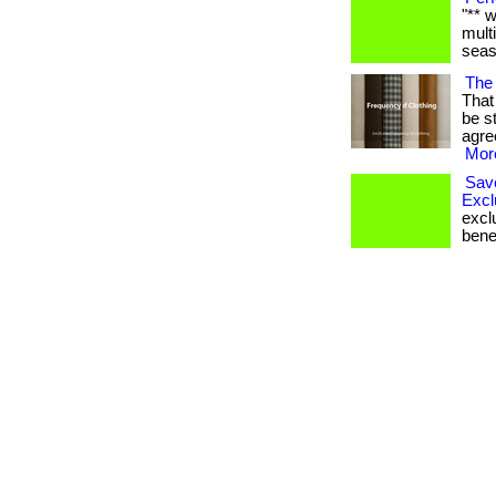
"** 
mult
seaso
The 
That 
be s
agre
More
Sav
Excl
excl
bene