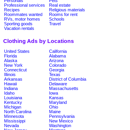
Personals
Pets
Professional services
Real estate
Recipes
Religious materials
Roommates wanted
Rooms for rent
RVs, motor homes
Schools
Sporting goods
Travel
Vacation rentals
Clothing Ads by Locations
United States
California
Florida
Alabama
Alaska
Arizona
New York
Colorado
Connecticut
Georgia
Illinois
Texas
Arkansas
District of Columbia
Hawaii
Delaware
Indiana
Massachusetts
Idaho
Iowa
Louisiana
Kansas
Kentucky
Maryland
Michigan
Ohio
North Carolina
Maine
Minnesota
Pennsylvania
Mississippi
New Mexico
Nevada
Washington