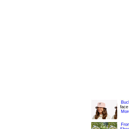
Buc
face
More
Fro