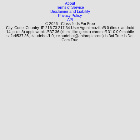
About
Terms of Service
Disclaimer and Liability
Privacy Policy
API
© 2026 - Classifieds For Free
City: Code: Country: IP:216.73.217.34 User Agent:mozilla/5.0 (linux; android
14; pixel 8) applewebkit/537.36 (khtml, like gecko) chrome/131.0.0.0 mobile
safari/537.36; claudebot/1.0; +claudebot@anthropic.com) Is Bot:True Is Dot
Com:True