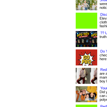
Shoe
were
notic
Disc
Elev
cloth
fashi
?? U
truth
Do 
chec
here 
Red 
are 
many 
boy t
Your
Did 
can 
polye
Perf