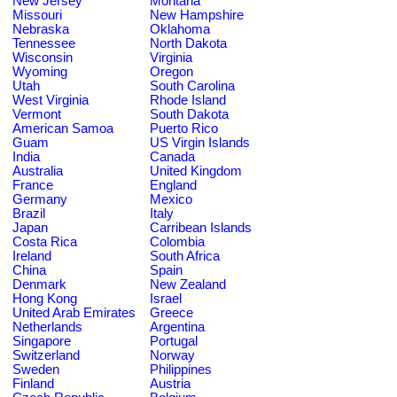
New Jersey
Montana
Missouri
New Hampshire
Nebraska
Oklahoma
Tennessee
North Dakota
Wisconsin
Virginia
Wyoming
Oregon
Utah
South Carolina
West Virginia
Rhode Island
Vermont
South Dakota
American Samoa
Puerto Rico
Guam
US Virgin Islands
India
Canada
Australia
United Kingdom
France
England
Germany
Mexico
Brazil
Italy
Japan
Carribean Islands
Costa Rica
Colombia
Ireland
South Africa
China
Spain
Denmark
New Zealand
Hong Kong
Israel
United Arab Emirates
Greece
Netherlands
Argentina
Singapore
Portugal
Switzerland
Norway
Sweden
Philippines
Finland
Austria