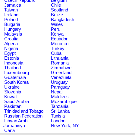
Czech Republic
Belgium
Jamaica
Chile
Taiwan
Scotland
Iceland
Belize
Poland
Bangladesh
Bulgaria
Wales
Hungary
Peru
Malaysia
Kenya
Croatia
Ecuador
Algeria
Morocco
Nigeria
Turkey
Egypt
Cuba
Estonia
Lithuania
Indonesia
Romania
Thailand
Zimbabwe
Luxembourg
Greenland
Guatemala
Venezuela
South Korea
Uruguay
Ukraine
Paraguay
Slovenia
Nepal
Kuwait
Maldives
Saudi Arabia
Mozambique
Pakistan
Tanzania
Trinidad and Tobago
Sri Lanka
Russian Federation
Tunisia
Libyan Arab
London
Jamahiriya
New York, NY
Cana