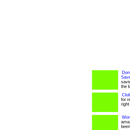
Don'
Save
savi
the 
Clot
for 
right
Wom
amaz
been