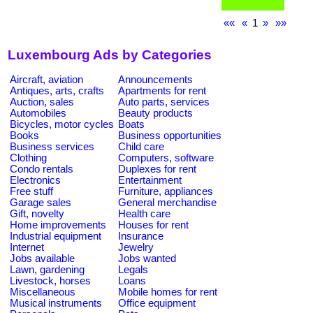
««
«
1
»
»»
Luxembourg Ads by Categories
Aircraft, aviation
Announcements
Antiques, arts, crafts
Apartments for rent
Auction, sales
Auto parts, services
Automobiles
Beauty products
Bicycles, motor cycles
Boats
Books
Business opportunities
Business services
Child care
Clothing
Computers, software
Condo rentals
Duplexes for rent
Electronics
Entertainment
Free stuff
Furniture, appliances
Garage sales
General merchandise
Gift, novelty
Health care
Home improvements
Houses for rent
Industrial equipment
Insurance
Internet
Jewelry
Jobs available
Jobs wanted
Lawn, gardening
Legals
Livestock, horses
Loans
Miscellaneous
Mobile homes for rent
Musical instruments
Office equipment