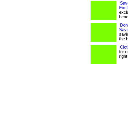
Sav
Excl
excl
bene
Don'
Save
savi
the 
Clot
for 
right