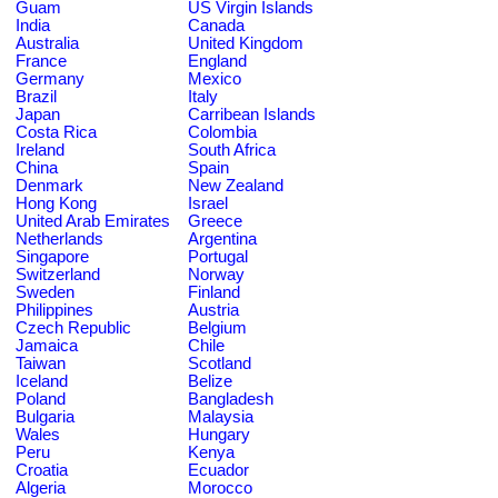
Guam
US Virgin Islands
India
Canada
Australia
United Kingdom
France
England
Germany
Mexico
Brazil
Italy
Japan
Carribean Islands
Costa Rica
Colombia
Ireland
South Africa
China
Spain
Denmark
New Zealand
Hong Kong
Israel
United Arab Emirates
Greece
Netherlands
Argentina
Singapore
Portugal
Switzerland
Norway
Sweden
Finland
Philippines
Austria
Czech Republic
Belgium
Jamaica
Chile
Taiwan
Scotland
Iceland
Belize
Poland
Bangladesh
Bulgaria
Malaysia
Wales
Hungary
Peru
Kenya
Croatia
Ecuador
Algeria
Morocco