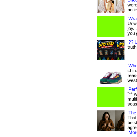
Shoe
were
notic
Wrap
Unwr
joy.
you 
?? U
truth
Who
china
reas
west
Perf
"** 
mult
seaso
The 
That 
be s
agre
More