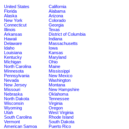
United States
California
Florida
Alabama
Alaska
Arizona
New York
Colorado
Connecticut
Georgia
Illinois
Texas
Arkansas
District of Columbia
Hawaii
Indiana
Delaware
Massachusetts
Idaho
Iowa
Louisiana
Kansas
Kentucky
Maryland
Michigan
Ohio
North Carolina
Maine
Minnesota
Mississippi
Pennsylvania
New Mexico
Nevada
Washington
New Jersey
Montana
Missouri
New Hampshire
Nebraska
Oklahoma
North Dakota
Tennessee
Wisconsin
Virginia
Wyoming
Oregon
Utah
West Virginia
South Carolina
Rhode Island
Vermont
South Dakota
American Samoa
Puerto Rico