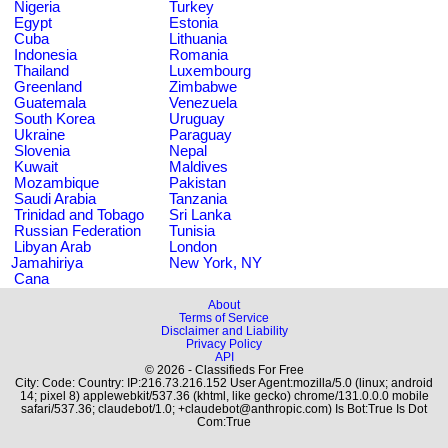
Nigeria
Turkey
Egypt
Estonia
Cuba
Lithuania
Indonesia
Romania
Thailand
Luxembourg
Greenland
Zimbabwe
Guatemala
Venezuela
South Korea
Uruguay
Ukraine
Paraguay
Slovenia
Nepal
Kuwait
Maldives
Mozambique
Pakistan
Saudi Arabia
Tanzania
Trinidad and Tobago
Sri Lanka
Russian Federation
Tunisia
Libyan Arab
London
Jamahiriya
New York, NY
Cana
About
Terms of Service
Disclaimer and Liability
Privacy Policy
API
© 2026 - Classifieds For Free
City: Code: Country: IP:216.73.216.152 User Agent:mozilla/5.0 (linux; android
14; pixel 8) applewebkit/537.36 (khtml, like gecko) chrome/131.0.0.0 mobile
safari/537.36; claudebot/1.0; +claudebot@anthropic.com) Is Bot:True Is Dot
Com:True