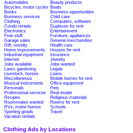
Automobiles
Beauty products
Bicycles, motor cycles
Boats
Books
Business opportunities
Business services
Child care
Clothing
Computers, software
Condo rentals
Duplexes for rent
Electronics
Entertainment
Free stuff
Furniture, appliances
Garage sales
General merchandise
Gift, novelty
Health care
Home improvements
Houses for rent
Industrial equipment
Insurance
Internet
Jewelry
Jobs available
Jobs wanted
Lawn, gardening
Legals
Livestock, horses
Loans
Miscellaneous
Mobile homes for rent
Musical instruments
Office equipment
Personals
Pets
Professional services
Real estate
Recipes
Religious materials
Roommates wanted
Rooms for rent
RVs, motor homes
Schools
Sporting goods
Travel
Vacation rentals
Clothing Ads by Locations