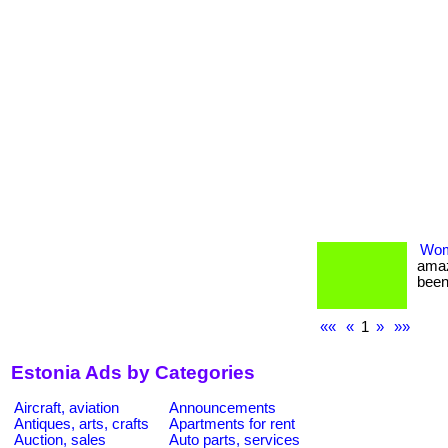
Wom
amaz
been
««
«
1
»
»»
Estonia Ads by Categories
Aircraft, aviation
Announcements
Antiques, arts, crafts
Apartments for rent
Auction, sales
Auto parts, services