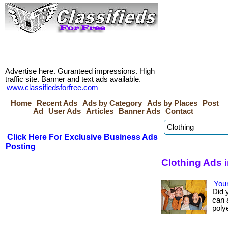
Advertise here. Guranteed impressions. High
traffic site. Banner and text ads available.
www.classifiedsforfree.com
Home
Recent Ads
Ads by Category
Ads by Places
Post
Ad
User Ads
Articles
Banner Ads
Contact
Click Here For Exclusive Business Ads
Posting
Clothing Ads 
Your
Did 
can 
polye