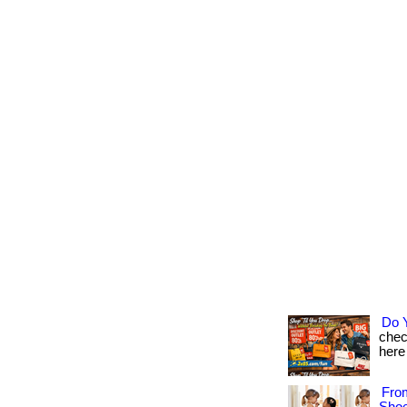
Do 
chec
here 
Fro