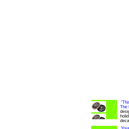
"Thi
The 
desig
holi
deca
You