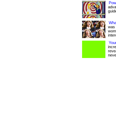
Pow
adva
guide
Wha
was 
wome
inter
Your
incr
reve
never