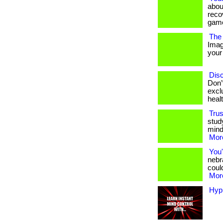
abou
reco
game
The 
Imag
your 
Disc
Don’
excl
heal
Trus
stud
mind
More
You'
nebr
could
More
Hyp