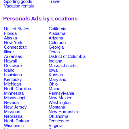
Sporting goods
Travel
Vacation rentals
Personals Ads by Locations
United States
California
Florida
Alabama
Alaska
Arizona
New York
Colorado
Connecticut
Georgia
Illinois
Texas
Arkansas
District of Columbia
Hawaii
Indiana
Delaware
Massachusetts
Idaho
Iowa
Louisiana
Kansas
Kentucky
Maryland
Michigan
Ohio
North Carolina
Maine
Minnesota
Pennsylvania
Mississippi
New Mexico
Nevada
Washington
New Jersey
Montana
Missouri
New Hampshire
Nebraska
Oklahoma
North Dakota
Tennessee
Wisconsin
Virginia