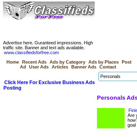
Advertise here. Guranteed impressions. High
traffic site. Banner and text ads available.
www.classifiedsforfree.com
Home
Recent Ads
Ads by Category
Ads by Places
Post
Ad
User Ads
Articles
Banner Ads
Contact
Click Here For Exclusive Business Ads
Posting
Personals Ads
Fini
Are 
how?
goal 