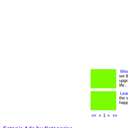
Weal
we li
upgr
life..
Lea
the v
happ
««
«
1
»
»»