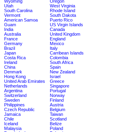
Wyoming
Oregon
Utah
West Virginia
South Carolina
Rhode Island
Vermont
South Dakota
American Samoa
Puerto Rico
Guam
US Virgin Islands
India
Canada
Australia
United Kingdom
France
England
Germany
Mexico
Brazil
Italy
Japan
Carribean Islands
Costa Rica
Colombia
Ireland
South Africa
China
Spain
Denmark
New Zealand
Hong Kong
Israel
United Arab Emirates
Greece
Netherlands
Singapore
Argentina
Portugal
Switzerland
Norway
Sweden
Finland
Philippines
Austria
Czech Republic
Belgium
Jamaica
Taiwan
Chile
Scotland
Iceland
Belize
Malaysia
Poland