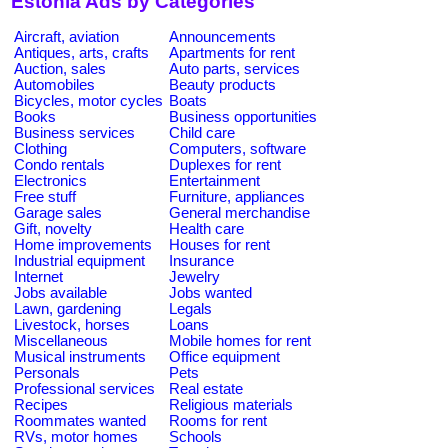
Estonia Ads by Categories
Aircraft, aviation
Announcements
Antiques, arts, crafts
Apartments for rent
Auction, sales
Auto parts, services
Automobiles
Beauty products
Bicycles, motor cycles
Boats
Books
Business opportunities
Business services
Child care
Clothing
Computers, software
Condo rentals
Duplexes for rent
Electronics
Entertainment
Free stuff
Furniture, appliances
Garage sales
General merchandise
Gift, novelty
Health care
Home improvements
Houses for rent
Industrial equipment
Insurance
Internet
Jewelry
Jobs available
Jobs wanted
Lawn, gardening
Legals
Livestock, horses
Loans
Miscellaneous
Mobile homes for rent
Musical instruments
Office equipment
Personals
Pets
Professional services
Real estate
Recipes
Religious materials
Roommates wanted
Rooms for rent
RVs, motor homes
Schools