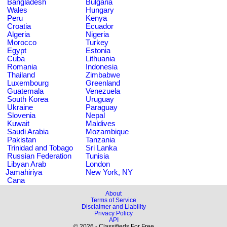
Bangladesh
Bulgaria
Wales
Hungary
Peru
Kenya
Croatia
Ecuador
Algeria
Nigeria
Morocco
Turkey
Egypt
Estonia
Cuba
Lithuania
Romania
Indonesia
Thailand
Zimbabwe
Luxembourg
Greenland
Guatemala
Venezuela
South Korea
Uruguay
Ukraine
Paraguay
Slovenia
Nepal
Kuwait
Maldives
Saudi Arabia
Mozambique
Pakistan
Tanzania
Trinidad and Tobago
Sri Lanka
Russian Federation
Tunisia
Libyan Arab
London
Jamahiriya
New York, NY
Cana
About
Terms of Service
Disclaimer and Liability
Privacy Policy
API
© 2026 - Classifieds For Free