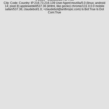
City: Code: Country: IP:216.73.216.139 User Agent:mozilla/5.0 (linux; android
14; pixel 8) applewebkit/537.36 (khtml, like gecko) chrome/131.0.0.0 mobile
safari/537.36; claudebot/1.0; +claudebot@anthropic.com) Is Bot:True Is Dot
Com:True