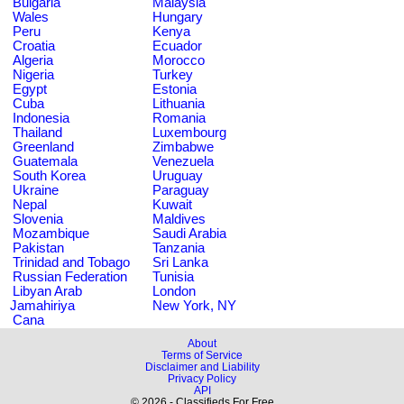
Bulgaria
Malaysia
Wales
Hungary
Peru
Kenya
Croatia
Ecuador
Algeria
Morocco
Nigeria
Turkey
Egypt
Estonia
Cuba
Lithuania
Indonesia
Romania
Thailand
Luxembourg
Greenland
Zimbabwe
Guatemala
Venezuela
South Korea
Uruguay
Ukraine
Paraguay
Nepal
Kuwait
Slovenia
Maldives
Mozambique
Saudi Arabia
Pakistan
Tanzania
Trinidad and Tobago
Sri Lanka
Russian Federation
Tunisia
Libyan Arab
London
Jamahiriya
New York, NY
Cana
About
Terms of Service
Disclaimer and Liability
Privacy Policy
API
© 2026 - Classifieds For Free