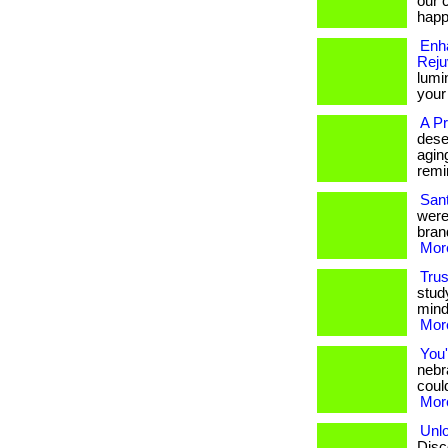
our 
happ
Enh
Reju
lumin
your
A P
deser
agin
remi
Sant
were 
bran
More
Trus
stud
mind
More
You'
nebr
could
More
Unlo
Disco