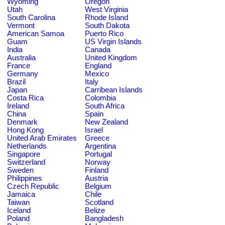
Wyoming
Oregon
Utah
West Virginia
South Carolina
Rhode Island
Vermont
South Dakota
American Samoa
Puerto Rico
Guam
US Virgin Islands
India
Canada
Australia
United Kingdom
France
England
Germany
Mexico
Brazil
Italy
Japan
Carribean Islands
Costa Rica
Colombia
Ireland
South Africa
China
Spain
Denmark
New Zealand
Hong Kong
Israel
United Arab Emirates
Greece
Netherlands
Argentina
Singapore
Portugal
Switzerland
Norway
Sweden
Finland
Philippines
Austria
Czech Republic
Belgium
Jamaica
Chile
Taiwan
Scotland
Iceland
Belize
Poland
Bangladesh