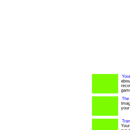
You
abou
reco
game
The 
Imag
your 
Tran
Your 