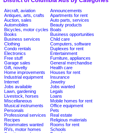
District of Columbia Ads by Categories
Aircraft, aviation
Announcements
Antiques, arts, crafts
Apartments for rent
Auction, sales
Auto parts, services
Automobiles
Beauty products
Bicycles, motor cycles
Boats
Books
Business opportunities
Business services
Child care
Clothing
Computers, software
Condo rentals
Duplexes for rent
Electronics
Entertainment
Free stuff
Furniture, appliances
Garage sales
General merchandise
Gift, novelty
Health care
Home improvements
Houses for rent
Industrial equipment
Insurance
Internet
Jewelry
Jobs available
Jobs wanted
Lawn, gardening
Legals
Livestock, horses
Loans
Miscellaneous
Mobile homes for rent
Musical instruments
Office equipment
Personals
Pets
Professional services
Real estate
Recipes
Religious materials
Roommates wanted
Rooms for rent
RVs, motor homes
Schools