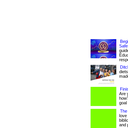
Begi
Safe
guid
Educ
respo
Ditc
diet
made 
Fini
Are 
how?
goal 
The 
love
bibli
and 