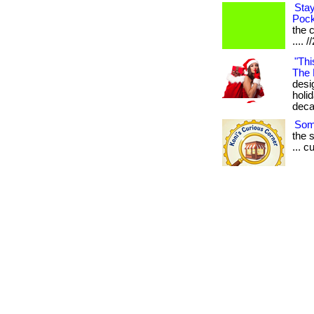
Stay
Pock
the c
.... 
"Thi
The 
desig
holi
deca
Some
the 
... 