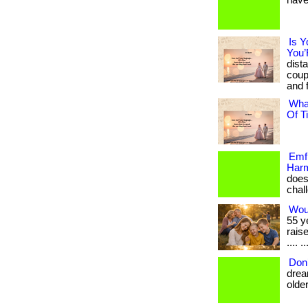
have
Is Y
You’
dist
coup
and f
Wha
Of T
Emf 
Harm
does
chall
Wou
55 y
rais
.... ..
Don’
drea
older