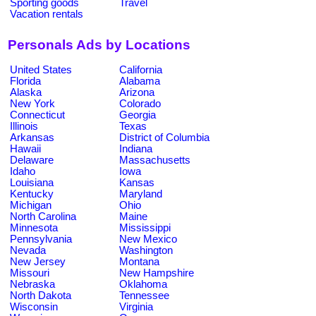
Sporting goods
Travel
Vacation rentals
Personals Ads by Locations
United States
California
Florida
Alabama
Alaska
Arizona
New York
Colorado
Connecticut
Georgia
Illinois
Texas
Arkansas
District of Columbia
Hawaii
Indiana
Delaware
Massachusetts
Idaho
Iowa
Louisiana
Kansas
Kentucky
Maryland
Michigan
Ohio
North Carolina
Maine
Minnesota
Mississippi
Pennsylvania
New Mexico
Nevada
Washington
New Jersey
Montana
Missouri
New Hampshire
Nebraska
Oklahoma
North Dakota
Tennessee
Wisconsin
Virginia