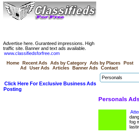
Advertise here. Guranteed impressions. High
traffic site. Banner and text ads available.
www.classifiedsforfree.com
Home
Recent Ads
Ads by Category
Ads by Places
Post
Ad
User Ads
Articles
Banner Ads
Contact
Click Here For Exclusive Business Ads
Posting
Personals Ads 
Atte
dang
fog 
lastin