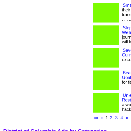
Smal
thei
tran
. ... .
Stop
Well
journ
will l
Sav
Culi
excel
Beau
Goal
for 
Unle
Rest
a wo
hacki
««
«
1
2
3
4
»