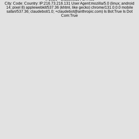
City: Code: Country: IP:216.73.216.131 User Agent:mozilla/5.0 (linux; android
14; pixel 8) applewebkit/537.36 (khtml, like gecko) chrome/131.0.0.0 mobile
safari/537.36; claudebot/1.0; +claudebot@anthropic.com) Is Bot:True Is Dot
Com:True