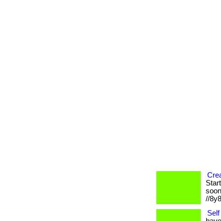
Crea
Star
soone
//8y
Self